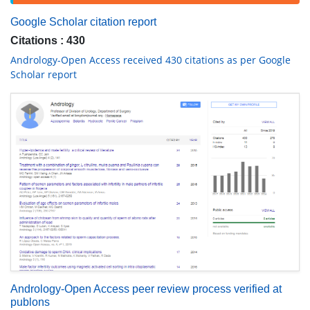
Google Scholar citation report
Citations : 430
Andrology-Open Access received 430 citations as per Google
Scholar report
Andrology-Open Access peer review process verified at
publons