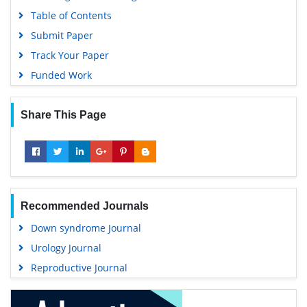
Table of Contents
Submit Paper
Track Your Paper
Funded Work
Share This Page
Recommended Journals
Down syndrome Journal
Urology Journal
Reproductive Journal