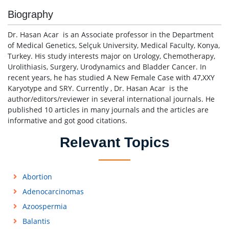
Biography
Dr. Hasan Acar is an Associate professor in the Department
of Medical Genetics, Selçuk University, Medical Faculty, Konya,
Turkey. His study interests major on Urology, Chemotherapy,
Urolithiasis, Surgery, Urodynamics and Bladder Cancer. In
recent years, he has studied A New Female Case with 47,XXY
Karyotype and SRY. Currently , Dr. Hasan Acar is the
author/editors/reviewer in several international journals. He
published 10 articles in many journals and the articles are
informative and got good citations.
Relevant Topics
Abortion
Adenocarcinomas
Azoospermia
Balantis