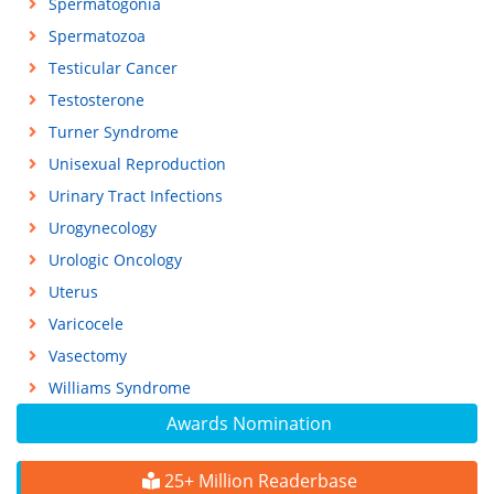
Spermatogonia
Spermatozoa
Testicular Cancer
Testosterone
Turner Syndrome
Unisexual Reproduction
Urinary Tract Infections
Urogynecology
Urologic Oncology
Uterus
Varicocele
Vasectomy
Williams Syndrome
Awards Nomination
25+ Million Readerbase