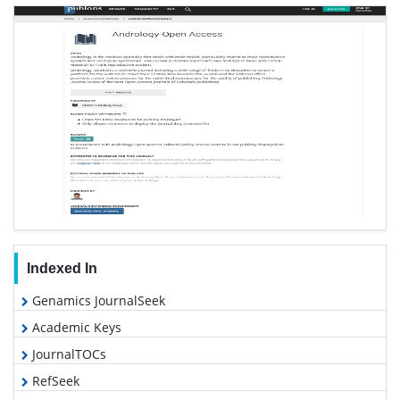
Indexed In
Genamics JournalSeek
Academic Keys
JournalTOCs
RefSeek