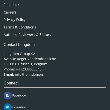
Pharmaceutical Sciences
Feedback
Careers
Privacy Policy
Terms & Conditions
Authors, Reviewers & Editors
Contact Longdom
Longdom Group SA
Avenue Roger Vandendriessche,
18, 1150 Brussels, Belgium
Phone: +442038085340
Email:
info@longdom.org
Connect
Facebook
Linkedin