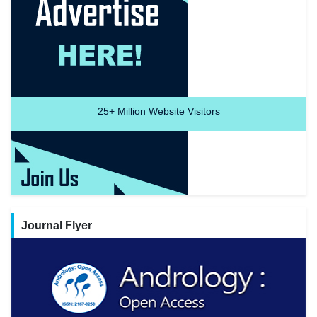
25+
Million Website Visitors
Journal Flyer