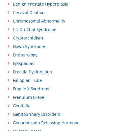
Benign Prostate Hyperplasia
Cervical Dilation
Chromosomal Abnormality
Cri Du Chat Syndrome
Cryptorchidism
Down Syndrome
Endourology
Epispadias
Erectile Dysfunction
Fallopian Tube
Fragile X Syndrome
Frenulum Breve
Genitalia
Genitourinary Disorders
Gonadotropin Releasing Hormone