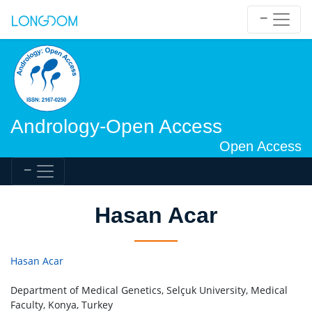
Andrology-Open Access
Open Access
Hasan Acar
Hasan Acar
Department of Medical Genetics, Selçuk University, Medical
Faculty, Konya, Turkey