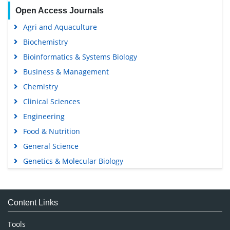
Open Access Journals
Agri and Aquaculture
Biochemistry
Bioinformatics & Systems Biology
Business & Management
Chemistry
Clinical Sciences
Engineering
Food & Nutrition
General Science
Genetics & Molecular Biology
Immunology & Microbiology
Medical Sciences
Content Links
Neuroscience & Psychology
Nursing & Health Care
Tools