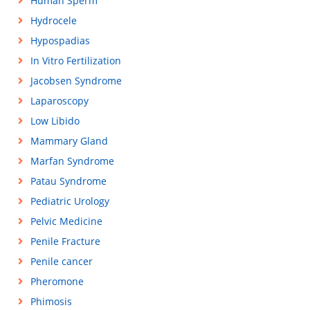
Human Sperm
Hydrocele
Hypospadias
In Vitro Fertilization
Jacobsen Syndrome
Laparoscopy
Low Libido
Mammary Gland
Marfan Syndrome
Patau Syndrome
Pediatric Urology
Pelvic Medicine
Penile Fracture
Penile cancer
Pheromone
Phimosis