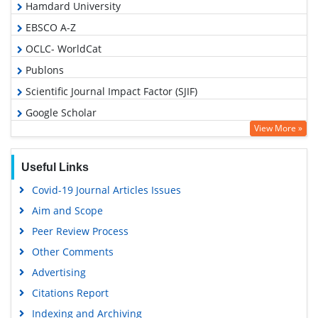
Hamdard University
EBSCO A-Z
OCLC- WorldCat
Publons
Scientific Journal Impact Factor (SJIF)
Google Scholar
View More »
Useful Links
Covid-19 Journal Articles Issues
Aim and Scope
Peer Review Process
Other Comments
Advertising
Citations Report
Indexing and Archiving