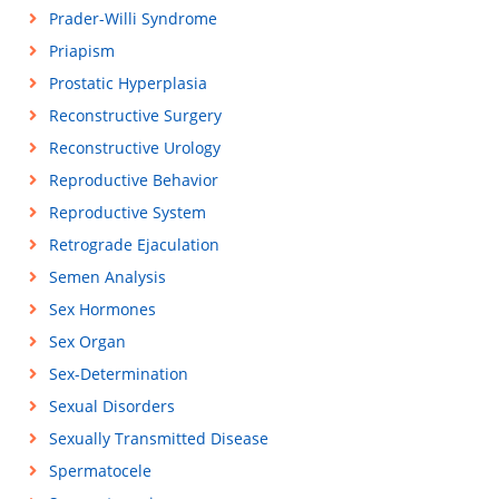
Prader-Willi Syndrome
Priapism
Prostatic Hyperplasia
Reconstructive Surgery
Reconstructive Urology
Reproductive Behavior
Reproductive System
Retrograde Ejaculation
Semen Analysis
Sex Hormones
Sex Organ
Sex-Determination
Sexual Disorders
Sexually Transmitted Disease
Spermatocele