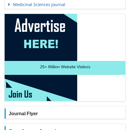
Medicinal Sciences Journal
25+
Million Website Visitors
Journal Flyer