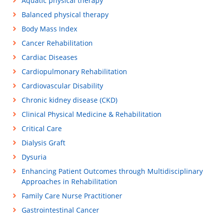
Aquatic physical therapy
Balanced physical therapy
Body Mass Index
Cancer Rehabilitation
Cardiac Diseases
Cardiopulmonary Rehabilitation
Cardiovascular Disability
Chronic kidney disease (CKD)
Clinical Physical Medicine & Rehabilitation
Critical Care
Dialysis Graft
Dysuria
Enhancing Patient Outcomes through Multidisciplinary
Approaches in Rehabilitation
Family Care Nurse Practitioner
Gastrointestinal Cancer