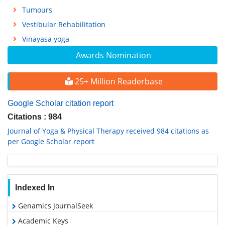
Tumours
Vestibular Rehabilitation
Vinayasa yoga
Awards Nomination
25+ Million Readerbase
Google Scholar citation report
Citations : 984
Journal of Yoga & Physical Therapy received 984 citations as
per Google Scholar report
Indexed In
Genamics JournalSeek
Academic Keys