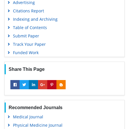
Advertising
Citations Report
Indexing and Archiving
Table of Contents
Submit Paper
Track Your Paper
Funded Work
Share This Page
Recommended Journals
Medical Journal
Physical Medicine Journal