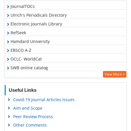
JournalTOCs
Ulrich's Periodicals Directory
Electronic Journals Library
RefSeek
Hamdard University
EBSCO A-Z
OCLC- WorldCat
SWB online catalog
View More »
Virtual Library of Biology (vifabio)
Publons
Useful Links
Geneva Foundation for Medical Education and Research
Covid-19 Journal Articles Issues
Euro Pub
Aim and Scope
Google Scholar
Peer Review Process
Other Comments