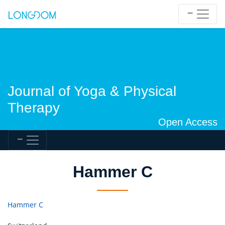
Journal of Yoga & Physical
Therapy
Open Access
Hammer C
Hammer C