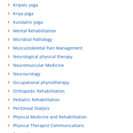
Kripalu yoga
Kriya yoga
Kundalini yoga
Mental Rehabilitation
Microbial Pathology
Musculoskeletal Pain Management
Neurological physical therapy
Neuromuscular Medicine
Neurourology
Occupational physiotherapy
Orthopedic Rehabilitation
Pediatric Rehabilitation
Peritoneal Dialysis
Physical Medicine and Rehabilitation
Physical Therapist Communications