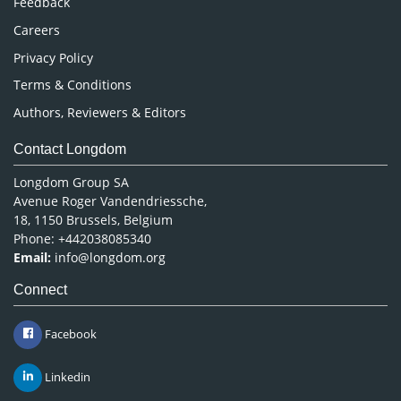
Feedback
Careers
Privacy Policy
Terms & Conditions
Authors, Reviewers & Editors
Contact Longdom
Longdom Group SA
Avenue Roger Vandendriessche,
18, 1150 Brussels, Belgium
Phone: +442038085340
Email:
info@longdom.org
Connect
Facebook
Linkedin