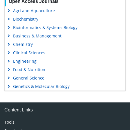
Open Access Journals
Agri and Aquaculture
Biochemistry
Bioinformatics & Systems Biology
Business & Management
Chemistry
Clinical Sciences
Engineering
Food & Nutrition
General Science
Genetics & Molecular Biology
Immunology & Microbiology
Medical Sciences
Content Links
Neuroscience & Psychology
Nursing & Health Care
Tools
Pharmaceutical Sciences