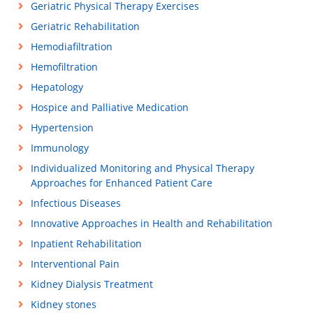
Geriatric Physical Therapy Exercises
Geriatric Rehabilitation
Hemodiafiltration
Hemofiltration
Hepatology
Hospice and Palliative Medication
Hypertension
Immunology
Individualized Monitoring and Physical Therapy
Approaches for Enhanced Patient Care
Infectious Diseases
Innovative Approaches in Health and Rehabilitation
Inpatient Rehabilitation
Interventional Pain
Kidney Dialysis Treatment
Kidney stones