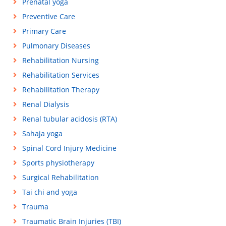
Prenatal yoga
Preventive Care
Primary Care
Pulmonary Diseases
Rehabilitation Nursing
Rehabilitation Services
Rehabilitation Therapy
Renal Dialysis
Renal tubular acidosis (RTA)
Sahaja yoga
Spinal Cord Injury Medicine
Sports physiotherapy
Surgical Rehabilitation
Tai chi and yoga
Trauma
Traumatic Brain Injuries (TBI)