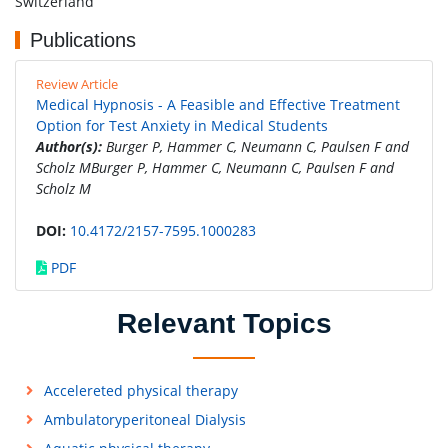
Switzerland
Publications
Review Article
Medical Hypnosis - A Feasible and Effective Treatment
Option for Test Anxiety in Medical Students
Author(s):
Burger P, Hammer C, Neumann C, Paulsen F and
Scholz MBurger P, Hammer C, Neumann C, Paulsen F and
Scholz M
DOI:
10.4172/2157-7595.1000283
PDF
Relevant Topics
Accelereted physical therapy
Ambulatoryperitoneal Dialysis