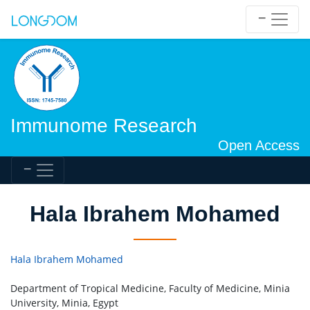
Immunome Research
Open Access
Hala Ibrahem Mohamed
Hala Ibrahem Mohamed
Department of Tropical Medicine, Faculty of Medicine, Minia
University, Minia, Egypt