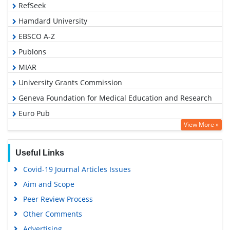
RefSeek
Hamdard University
EBSCO A-Z
Publons
MIAR
University Grants Commission
Geneva Foundation for Medical Education and Research
Euro Pub
View More »
Google Scholar
Useful Links
Covid-19 Journal Articles Issues
Aim and Scope
Peer Review Process
Other Comments
Advertising