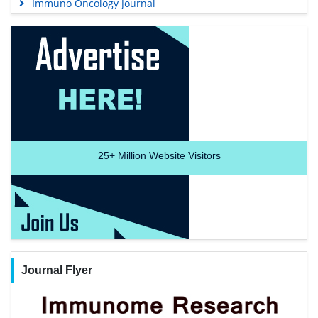
Immuno Oncology Journal
25+
Million Website Visitors
Journal Flyer