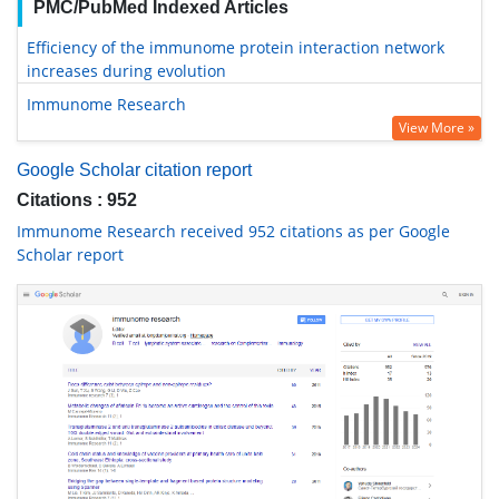
PMC/PubMed Indexed Articles
Efficiency of the immunome protein interaction network
increases during evolution
Immunome Research
View More »
Google Scholar citation report
Citations : 952
Immunome Research received 952 citations as per Google
Scholar report