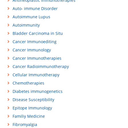
Antineoplastic Immunotherapies
Auto- immune Disorder
Autoimmune Lupus
Autoimmunity
Bladder Carcinoma in Situ
Cancer Immunoediting
Cancer Immunology
Cancer Immunotherapies
Cancer Radioimmunotherapy
Cellular Immunotherapy
Chemotherapies
Diabetes immunogenetics
Disease Susceptibility
Epitope Immunology
Familiy Medicine
Fibromyalgia