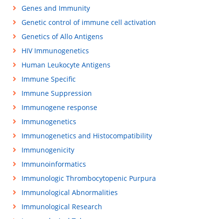
Genes and Immunity
Genetic control of immune cell activation
Genetics of Allo Antigens
HIV Immunogenetics
Human Leukocyte Antigens
Immune Specific
Immune Suppression
Immunogene response
Immunogenetics
Immunogenetics and Histocompatibility
Immunogenicity
Immunoinformatics
Immunologic Thrombocytopenic Purpura
Immunological Abnormalities
Immunological Research