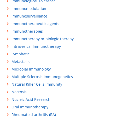
Immunological Tolerance
Immunomodulation
Immunosurveillance
Immunotherapeutic agents
Immunotherapies
Immunotherapy or biologic therapy
Intravesical Immunotherapy
Lymphatic
Metastasis
Microbial Immunology
Multiple Sclerosis Immunogenetics
Natural Killer Cells Immunity
Necrosis
Nucleic Acid Research
Oral Immunotherapy
Rheumatoid arthritis (RA)