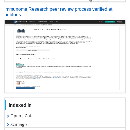
Immunome Research peer review process verified at
publons
Indexed In
Open J Gate
Scimago