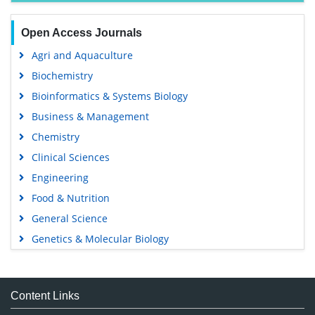
Open Access Journals
Agri and Aquaculture
Biochemistry
Bioinformatics & Systems Biology
Business & Management
Chemistry
Clinical Sciences
Engineering
Food & Nutrition
General Science
Genetics & Molecular Biology
Immunology & Microbiology
Medical Sciences
Content Links
Neuroscience & Psychology