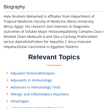
Biography
Hala Ibrahem Mohamed is affiliates from Department of
Tropical Medicine, Faculty of Medicine, Minia University,
Minia, Egypt. His research and interests in Diagnostic
Outcomes of Soluble Major Histocompatibility Complex Class I
Related Chain Molecule A and Des-γ Carboxy Prothrombin
versus AlphaFetoProtein for Hepatitis C Virus-Induced
Hepatocellular Carcinoma in Egyptian Patients
Relevant Topics
Adjuvant Immunotherapies
Adjuvants in Immunology
Advances in Immunology Tests
Allergic and Inflammatory Reactions
Alloantigen