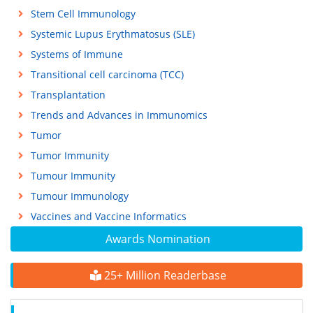
Stem Cell Immunology
Systemic Lupus Erythmatosus (SLE)
Systems of Immune
Transitional cell carcinoma (TCC)
Transplantation
Trends and Advances in Immunomics
Tumor
Tumor Immunity
Tumour Immunity
Tumour Immunology
Vaccines and Vaccine Informatics
Awards Nomination
25+ Million Readerbase