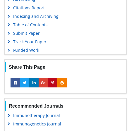
Citations Report
Indexing and Archiving
Table of Contents
Submit Paper
Track Your Paper
Funded Work
Share This Page
Recommended Journals
Immunotherapy Journal
Immunogenetics Journal