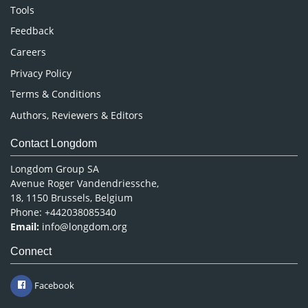
Nursing & Health Care
Tools
Pharmaceutical Sciences
Feedback
Careers
Privacy Policy
Terms & Conditions
Authors, Reviewers & Editors
Contact Longdom
Longdom Group SA
Avenue Roger Vandendriessche,
18, 1150 Brussels, Belgium
Phone: +442038085340
Email:
info@longdom.org
Connect
Facebook