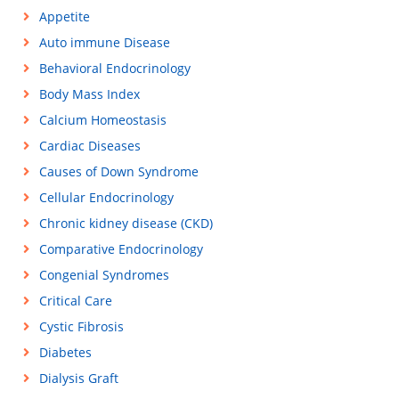
Appetite
Auto immune Disease
Behavioral Endocrinology
Body Mass Index
Calcium Homeostasis
Cardiac Diseases
Causes of Down Syndrome
Cellular Endocrinology
Chronic kidney disease (CKD)
Comparative Endocrinology
Congenial Syndromes
Critical Care
Cystic Fibrosis
Diabetes
Dialysis Graft