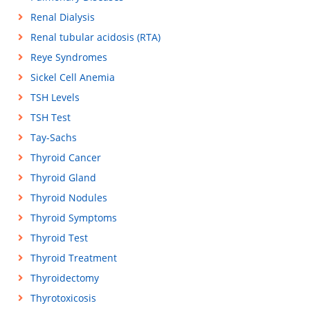
Renal Dialysis
Renal tubular acidosis (RTA)
Reye Syndromes
Sickel Cell Anemia
TSH Levels
TSH Test
Tay-Sachs
Thyroid Cancer
Thyroid Gland
Thyroid Nodules
Thyroid Symptoms
Thyroid Test
Thyroid Treatment
Thyroidectomy
Thyrotoxicosis