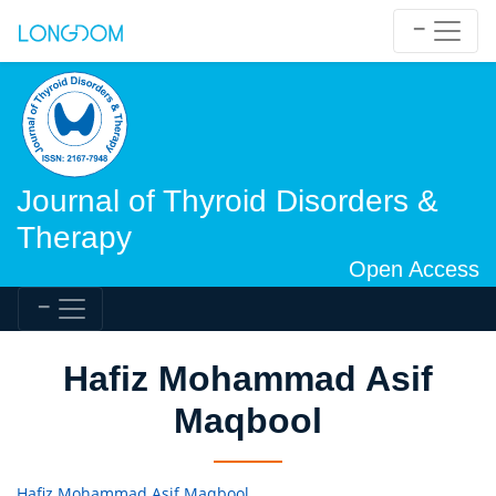
Journal of Thyroid Disorders &
Therapy
Open Access
Hafiz Mohammad Asif
Maqbool
Hafiz Mohammad Asif Maqbool