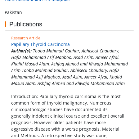
Pakistan
Publications
Research Article
Papillary Thyroid Carcinoma
Author(s):
Tooba Mahmud Gauhar, Abhiseck Chaudary,
Hafiz Mohammad Asif Maqboo, Asad Azim, Ameer Afzal,
Khalid Masud Alam, Ashfaq Ahmed and Khwaja Mohammad
Azim Tooba Mahmud Gauhar, Abhiseck Chaudary, Hafiz
Mohammad Asif Maqboo, Asad Azim, Ameer Afzal, Khalid
Masud Alam, Ashfaq Ahmed and Khwaja Mohammad Azim
Introduction: Papillary thyroid carcinoma is the most
common form of thyroid malignancy. Numerous
clinicopathologic studies have documented its
generally indolent clinical course and excellent overall
prognosis. However older patients have more
aggressive disease with a worse prognosis. Material
and Methods: A retrospective study was done,