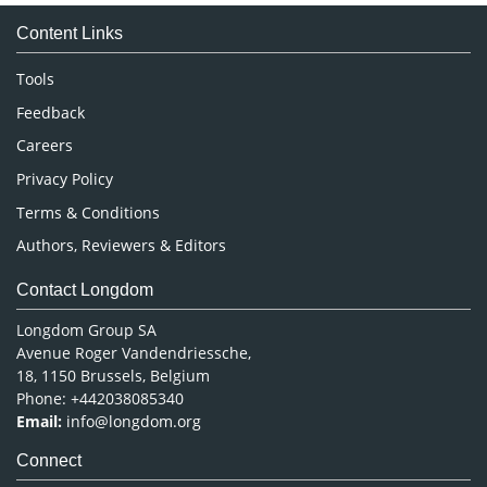
Medical Sciences
Content Links
Neuroscience & Psychology
Nursing & Health Care
Tools
Pharmaceutical Sciences
Feedback
Careers
Privacy Policy
Terms & Conditions
Authors, Reviewers & Editors
Contact Longdom
Longdom Group SA
Avenue Roger Vandendriessche,
18, 1150 Brussels, Belgium
Phone: +442038085340
Email:
info@longdom.org
Connect