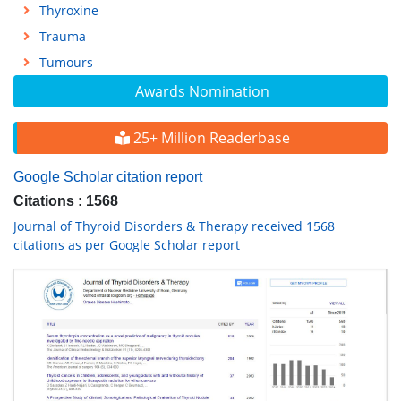
Thyroxine
Trauma
Tumours
Awards Nomination
25+ Million Readerbase
Google Scholar citation report
Citations : 1568
Journal of Thyroid Disorders & Therapy received 1568
citations as per Google Scholar report