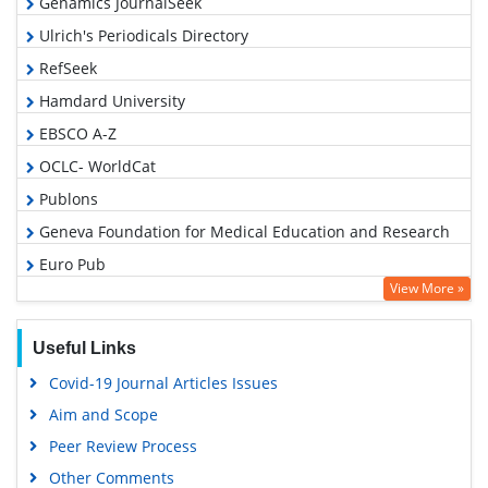
Genamics JournalSeek
Ulrich's Periodicals Directory
RefSeek
Hamdard University
EBSCO A-Z
OCLC- WorldCat
Publons
Geneva Foundation for Medical Education and Research
Euro Pub
View More »
Google Scholar
Useful Links
Covid-19 Journal Articles Issues
Aim and Scope
Peer Review Process
Other Comments