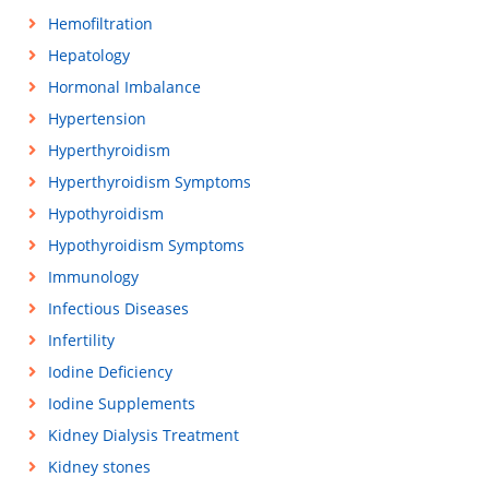
Hemofiltration
Hepatology
Hormonal Imbalance
Hypertension
Hyperthyroidism
Hyperthyroidism Symptoms
Hypothyroidism
Hypothyroidism Symptoms
Immunology
Infectious Diseases
Infertility
Iodine Deficiency
Iodine Supplements
Kidney Dialysis Treatment
Kidney stones