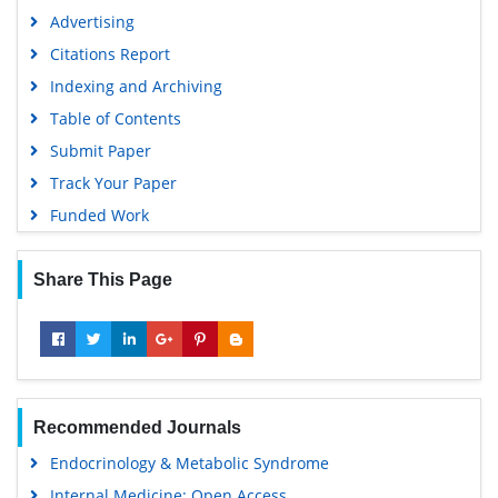
Advertising
Citations Report
Indexing and Archiving
Table of Contents
Submit Paper
Track Your Paper
Funded Work
Share This Page
Recommended Journals
Endocrinology & Metabolic Syndrome
Internal Medicine: Open Access