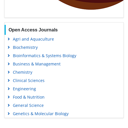
Open Access Journals
Agri and Aquaculture
Biochemistry
Bioinformatics & Systems Biology
Business & Management
Chemistry
Clinical Sciences
Engineering
Food & Nutrition
General Science
Genetics & Molecular Biology
Immunology & Microbiology