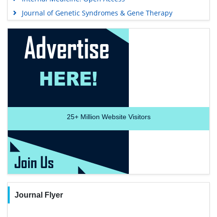
Journal of Genetic Syndromes & Gene Therapy
25+
Million Website Visitors
Journal Flyer