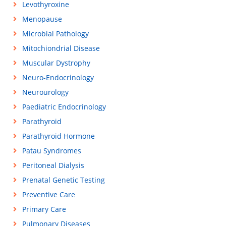
Levothyroxine
Menopause
Microbial Pathology
Mitochiondrial Disease
Muscular Dystrophy
Neuro-Endocrinology
Neurourology
Paediatric Endocrinology
Parathyroid
Parathyroid Hormone
Patau Syndromes
Peritoneal Dialysis
Prenatal Genetic Testing
Preventive Care
Primary Care
Pulmonary Diseases