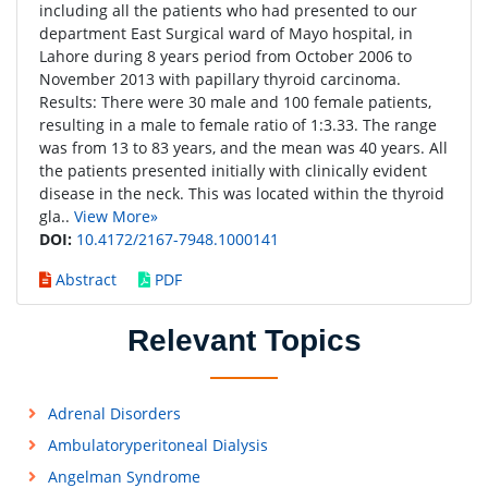
including all the patients who had presented to our
department East Surgical ward of Mayo hospital, in
Lahore during 8 years period from October 2006 to
November 2013 with papillary thyroid carcinoma.
Results: There were 30 male and 100 female patients,
resulting in a male to female ratio of 1:3.33. The range
was from 13 to 83 years, and the mean was 40 years. All
the patients presented initially with clinically evident
disease in the neck. This was located within the thyroid
gla..
View More»
DOI:
10.4172/2167-7948.1000141
Abstract
PDF
Relevant Topics
Adrenal Disorders
Ambulatoryperitoneal Dialysis
Angelman Syndrome