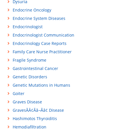
Dysuria
Endocrine Oncology
Endocrine System Diseases
Endocrinologist
Endocrinologist Communication
Endocrinology Case Reports
Family Care Nurse Practitioner
Fragile Syndrome
Gastrointestinal Cancer
Genetic Disorders
Genetic Mutations in Humans
Goiter
Graves Disease
GravesÃÂ¢Ãâ¬Ãâ¢ Disease
Hashimotos Thyroiditis
Hemodiafiltration