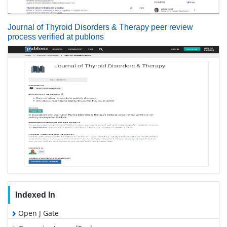
Journal of Thyroid Disorders & Therapy peer review
process verified at publons
Indexed In
Open J Gate