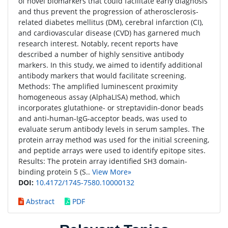
of novel biomarkers that could facilitate early diagnosis
and thus prevent the progression of atherosclerosis-
related diabetes mellitus (DM), cerebral infarction (CI),
and cardiovascular disease (CVD) has garnered much
research interest. Notably, recent reports have
described a number of highly sensitive antibody
markers. In this study, we aimed to identify additional
antibody markers that would facilitate screening.
Methods: The amplified luminescent proximity
homogeneous assay (AlphaLISA) method, which
incorporates glutathione- or streptavidin-donor beads
and anti-human-IgG-acceptor beads, was used to
evaluate serum antibody levels in serum samples. The
protein array method was used for the initial screening,
and peptide arrays were used to identify epitope sites.
Results: The protein array identified SH3 domain-
binding protein 5 (S..
View More»
DOI:
10.4172/1745-7580.10000132
Abstract
PDF