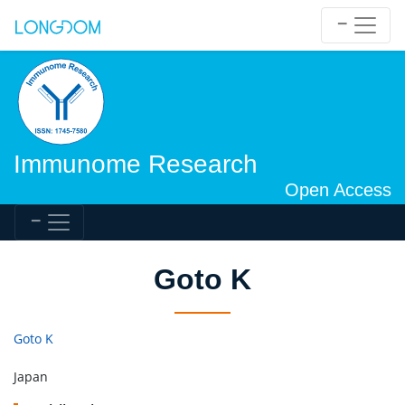
Immunome Research
Open Access
Goto K
Goto K
Japan