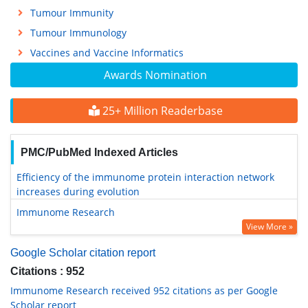
Tumour Immunity
Tumour Immunology
Vaccines and Vaccine Informatics
Awards Nomination
25+ Million Readerbase
PMC/PubMed Indexed Articles
Efficiency of the immunome protein interaction network
increases during evolution
Immunome Research
View More »
Google Scholar citation report
Citations : 952
Immunome Research received 952 citations as per Google
Scholar report