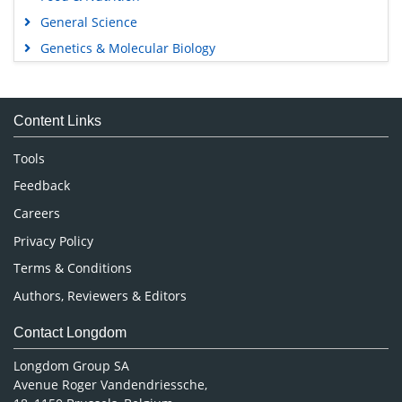
General Science
Genetics & Molecular Biology
Immunology & Microbiology
Medical Sciences
Content Links
Neuroscience & Psychology
Nursing & Health Care
Tools
Pharmaceutical Sciences
Feedback
Careers
Privacy Policy
Terms & Conditions
Authors, Reviewers & Editors
Contact Longdom
Longdom Group SA
Avenue Roger Vandendriessche,