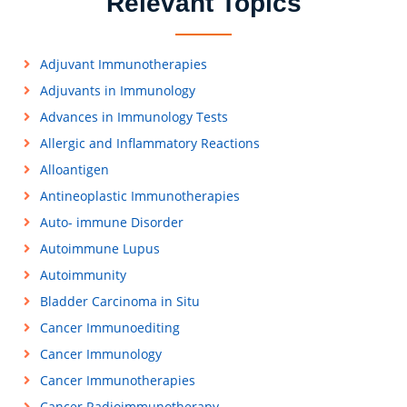
Relevant Topics
Adjuvant Immunotherapies
Adjuvants in Immunology
Advances in Immunology Tests
Allergic and Inflammatory Reactions
Alloantigen
Antineoplastic Immunotherapies
Auto- immune Disorder
Autoimmune Lupus
Autoimmunity
Bladder Carcinoma in Situ
Cancer Immunoediting
Cancer Immunology
Cancer Immunotherapies
Cancer Radioimmunotherapy