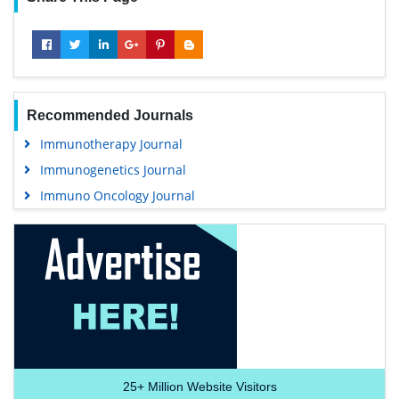
Recommended Journals
Immunotherapy Journal
Immunogenetics Journal
Immuno Oncology Journal
25+
Million Website Visitors