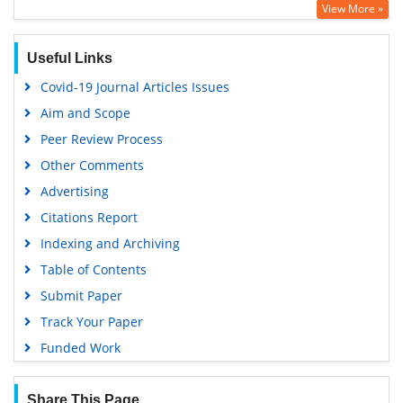
View More »
Google Scholar
Useful Links
Covid-19 Journal Articles Issues
Aim and Scope
Peer Review Process
Other Comments
Advertising
Citations Report
Indexing and Archiving
Table of Contents
Submit Paper
Track Your Paper
Funded Work
Share This Page