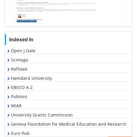
Indexed In
Open J Gate
Scimago
RefSeek
Hamdard University
EBSCO A-Z
Publons
MIAR
University Grants Commission
Geneva Foundation for Medical Education and Research
Euro Pub