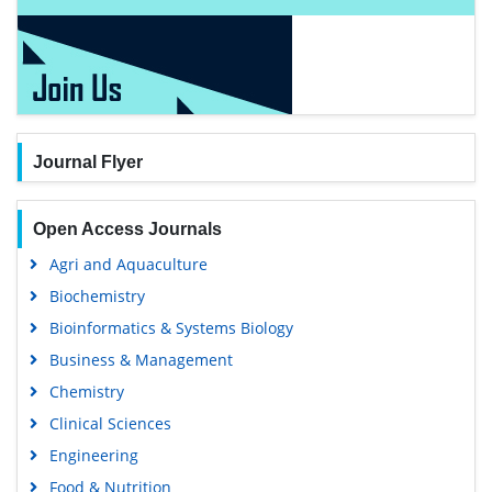
Journal Flyer
Open Access Journals
Agri and Aquaculture
Biochemistry
Bioinformatics & Systems Biology
Business & Management
Chemistry
Clinical Sciences
Engineering
Food & Nutrition