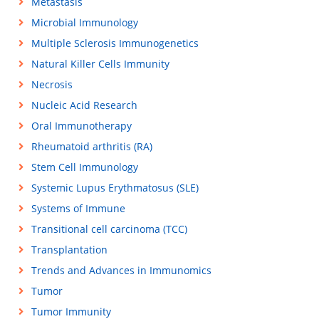
Metastasis
Microbial Immunology
Multiple Sclerosis Immunogenetics
Natural Killer Cells Immunity
Necrosis
Nucleic Acid Research
Oral Immunotherapy
Rheumatoid arthritis (RA)
Stem Cell Immunology
Systemic Lupus Erythmatosus (SLE)
Systems of Immune
Transitional cell carcinoma (TCC)
Transplantation
Trends and Advances in Immunomics
Tumor
Tumor Immunity