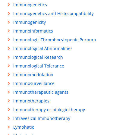
Immunogenetics
Immunogenetics and Histocompatibility
Immunogenicity
Immunoinformatics
Immunologic Thrombocytopenic Purpura
Immunological Abnormalities
Immunological Research
Immunological Tolerance
Immunomodulation
Immunosurveillance
Immunotherapeutic agents
Immunotherapies
Immunotherapy or biologic therapy
Intravesical Immunotherapy
Lymphatic