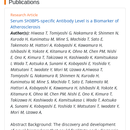
Publications
Research Article
Serum SH3BP5-specific Antibody Level is a Biomarker of
Atherosclerosis
Author(s):
Hiwasa T, Tomiyoshi G, Nakamura R, Shinmen N,
Kuroda H, Kunimatsu M, Mine S, Machida T, Sato E,
Takemoto M, Hattori A, Kobayashi K, Kawamura H,
Ishibashi R, Yokote K, Kitamura K, Ohno M, Chen PM, Nishi
E, Ono K, Kimura T, Takizawa H, Kashiwado K, Kamitsukasa
I, Wada T, Aotsuka A, Sunami K, Kobayashi E, Yoshida Y,
Matsutani T, Iwadate Y, Mori M, Uzawa A,Hiwasa T,
Tomiyoshi G, Nakamura R, Shinmen N, Kuroda H,
Kunimatsu M, Mine S, Machida T, Sato E, Takemoto M,
Hattori A, Kobayashi K, Kawamura H, Ishibashi R, Yokote K,
Kitamura K, Ohno M, Chen PM, Nishi E, Ono K, Kimura T,
Takizawa H, Kashiwado K, Kamitsukasa I, Wada T, Aotsuka
A, Sunami K, Kobayashi E, Yoshida Y, Matsutani T, Iwadate Y,
Mori M, Uzawa A,
Abstract Background: The discovery and development