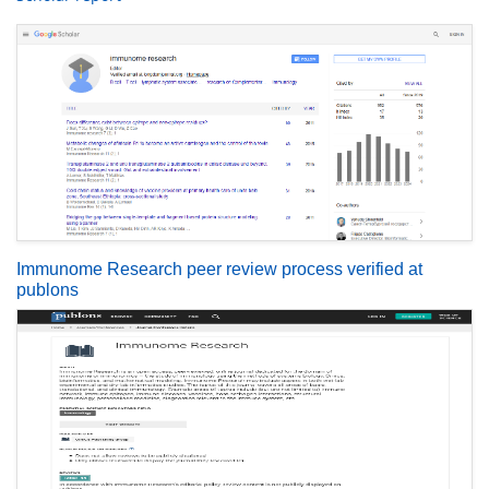
Immunome Research peer review process verified at
publons