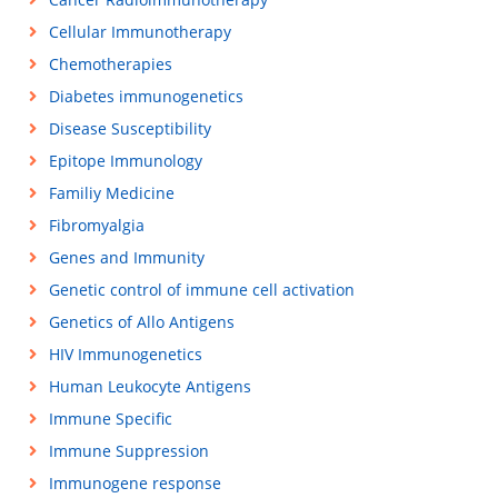
Cellular Immunotherapy
Chemotherapies
Diabetes immunogenetics
Disease Susceptibility
Epitope Immunology
Familiy Medicine
Fibromyalgia
Genes and Immunity
Genetic control of immune cell activation
Genetics of Allo Antigens
HIV Immunogenetics
Human Leukocyte Antigens
Immune Specific
Immune Suppression
Immunogene response