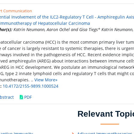
rt Communication
ential Involvement of the ILC2-Regulatory T Cell - Amphiregulin Ax
 Immunotherapy of Hepatocellular Carcinoma
hor(s):
Katrin Neumann, Aaron Ochel and Gisa Tiegs* Katrin Neumann, 
atocellular carcinoma (HCC) is the most common primary liver tumor
e of cancer is largely resistant to systemic therapies, there is urge
hways involved in the pathogenesis of HCC. Recent evidence impli
ived amphiregulin (AREG) about interactions between immune cell
AREG in HCC development. We postulate an immunological network 
G, type 2 innate lymphoid cells and regulatory T cells that might co
unotherapies. ..
View More»
:
10.4172/2155-9899.1000524
bstract
PDF
Relevant Topi
aptive Immunity
Adjuvant Immunotherapies