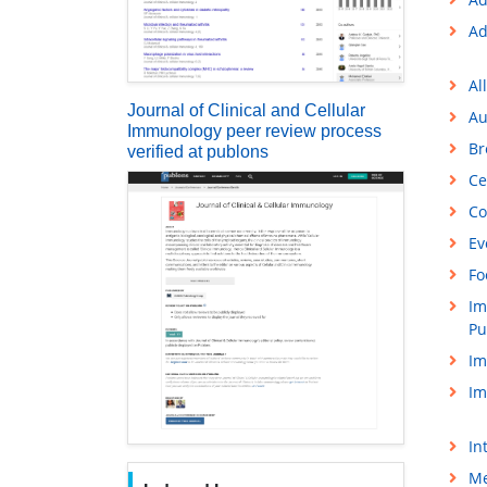
Ad
Al
Journal of Clinical and Cellular
Au
Immunology peer review process
Br
verified at publons
Ce
Co
Ev
Fo
Im
Pu
Im
Im
In
Me