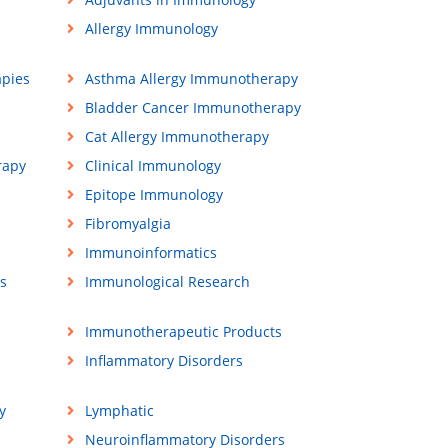
Allergy Immunology
apies
Asthma Allergy Immunotherapy
Bladder Cancer Immunotherapy
Cat Allergy Immunotherapy
rapy
Clinical Immunology
Epitope Immunology
Fibromyalgia
Immunoinformatics
s
Immunological Research
Immunotherapeutic Products
Inflammatory Disorders
y
Lymphatic
Neuroinflammatory Disorders