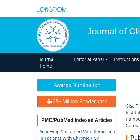
Journal of Cl
Journal
Editorial Panel
Instructions
Home
Awards Nomination
25+ Million Readerbase
Gisa T
Instit
Hambu
PMC/PubMed Indexed Articles
Germa
Achieving Sustained Viral Remission
Pub
in Patients with Chronic HCV