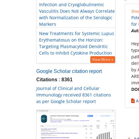
Infection and Cryoglobulinemic
Vasculitis Does Not Always Correlate
Sho
with Normalization of the Serologic
Pot
Markers
for
Aut
New Treatments for Systemic Lupus
Erythematosus on the Horizon:
Hep
Targeting Plasmacytoid Dendritic
typ
Cells to Inhibit Cytokine Production
pat
View More »
der
by 
Google Scholar citation report
ARE
Citations : 8361
imm
Journal of Clinical and Cellular
DOI
Immunology received 8361 citations
A
as per Google Scholar report
Ad