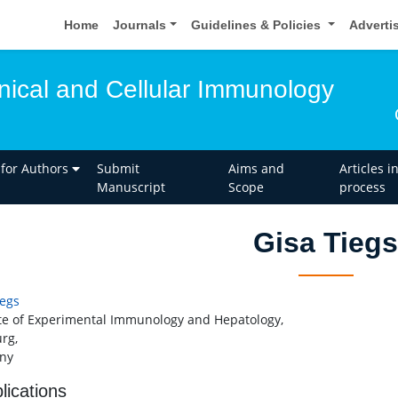
Home
Journals
Guidelines & Policies
Adverti
inical and Cellular Immunology
 for Authors
Submit
Aims and
Articles i
Manuscript
Scope
process
Gisa Tiegs
iegs
ute of Experimental Immunology and Hepatology,
rg,
ny
lications