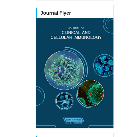
Journal Flyer