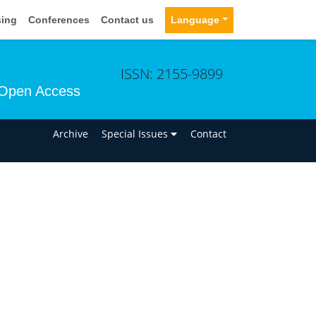
sing
Conferences
Contact us
Language
ISSN: 2155-9899
Open Access
n
Archive
Special Issues
Contact