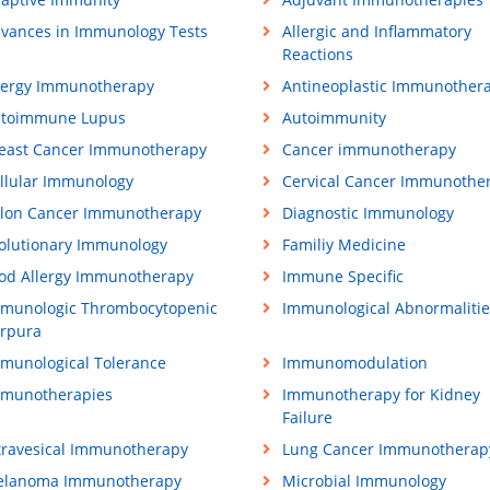
vances in Immunology Tests
Allergic and Inflammatory
Reactions
lergy Immunotherapy
Antineoplastic Immunother
toimmune Lupus
Autoimmunity
east Cancer Immunotherapy
Cancer immunotherapy
llular Immunology
Cervical Cancer Immunothe
lon Cancer Immunotherapy
Diagnostic Immunology
olutionary Immunology
Familiy Medicine
od Allergy Immunotherapy
Immune Specific
munologic Thrombocytopenic
Immunological Abnormalitie
rpura
munological Tolerance
Immunomodulation
munotherapies
Immunotherapy for Kidney
Failure
travesical Immunotherapy
Lung Cancer Immunotherap
lanoma Immunotherapy
Microbial Immunology