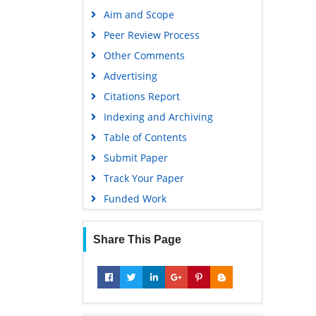
Publons
Aim and Scope
Geneva Foundation for Medical
Peer Review Process
Education and Research
Other Comments
Google Scholar
Advertising
Citations Report
Indexing and Archiving
Table of Contents
Submit Paper
Track Your Paper
Funded Work
Share This Page