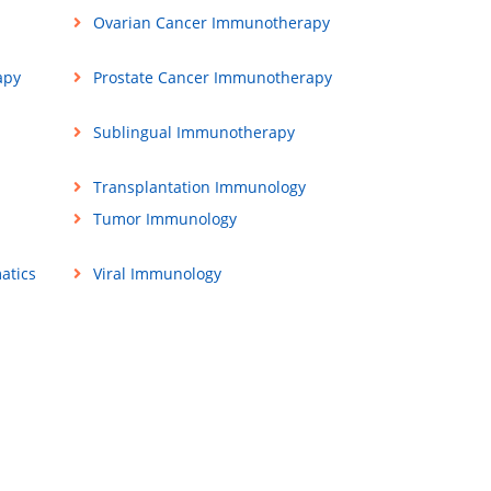
Ovarian Cancer Immunotherapy
apy
Prostate Cancer Immunotherapy
Sublingual Immunotherapy
Transplantation Immunology
Tumor Immunology
atics
Viral Immunology