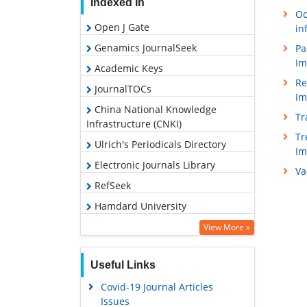
Indexed In
Oc
Open J Gate
in
Genamics JournalSeek
Pa
Im
Academic Keys
Re
JournalTOCs
Im
China National Knowledge
Tr
Infrastructure (CNKI)
Tr
Ulrich's Periodicals Directory
I
Electronic Journals Library
Va
RefSeek
Hamdard University
EBSCO A-Z
View More »
OCLC- WorldCat
Useful Links
SWB online catalog
Covid-19 Journal Articles
Virtual Library of Biology (vifabio)
Issues