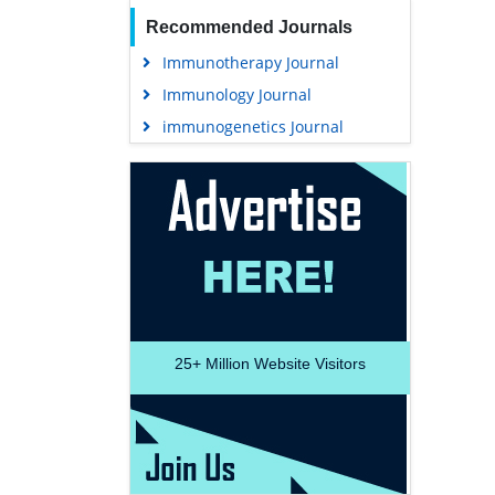
Recommended Journals
Immunotherapy Journal
Immunology Journal
immunogenetics Journal
25+
Million Website Visitors