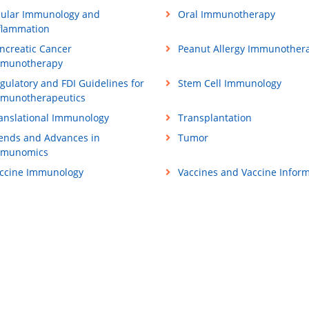
ular Immunology and
Oral Immunotherapy
flammation
ncreatic Cancer
Peanut Allergy Immunother
munotherapy
gulatory and FDI Guidelines for
Stem Cell Immunology
munotherapeutics
anslational Immunology
Transplantation
ends and Advances in
Tumor
mmunomics
ccine Immunology
Vaccines and Vaccine Inform