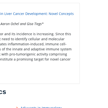
isin Liver Cancer Development: Novel Concepts
Aaron Ochel and Gisa Tiegs*
 and its incidence is increasing. Since this
nt need to identify cellular and molecular
cates inflammation-induced, immune cell-
s of the innate and adaptive immune system
with pro-tumorigenic activity comprising
nstitute a promising target for novel cancer
cs
Adjuvants in Immunology