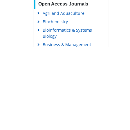
Open Access Journals
Agri and Aquaculture
Biochemistry
Bioinformatics & Systems
Biology
Business & Management
Chemistry
Clinical Sciences
Engineering
Food & Nutrition
General Science
Genetics & Molecular Biology
Immunology & Microbiology
Medical Sciences
Content Links
Neuroscience & Psychology
Tools
Nursing & Health Care