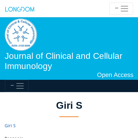
Journal of Clinical and Cellular
Immunology
Open Access
Giri S
Giri S