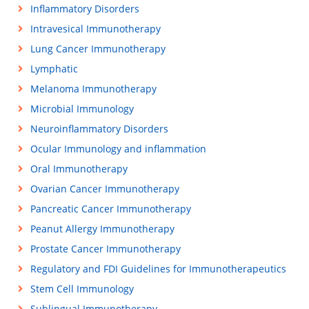
Inflammatory Disorders
Intravesical Immunotherapy
Lung Cancer Immunotherapy
Lymphatic
Melanoma Immunotherapy
Microbial Immunology
Neuroinflammatory Disorders
Ocular Immunology and inflammation
Oral Immunotherapy
Ovarian Cancer Immunotherapy
Pancreatic Cancer Immunotherapy
Peanut Allergy Immunotherapy
Prostate Cancer Immunotherapy
Regulatory and FDI Guidelines for Immunotherapeutics
Stem Cell Immunology
Sublingual Immunotherapy