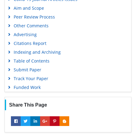
Publons
Aim and Scope
Geneva Foundation for Medical Education and Research
Peer Review Process
Google Scholar
Other Comments
Advertising
Citations Report
Indexing and Archiving
Table of Contents
Submit Paper
Track Your Paper
Funded Work
Share This Page