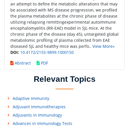
an attempt to define the metabolic alterations that may
be associated with MS disease progression, we profiled
the plasma metabolites at the chronic phase of disease
utilizing relapsing remittingexperimental autoimmune
encephalomyelitis (RR-EAE) model in SJL mice. At the
chronic phase of the disease (day 45), untargeted global
metabolomic profiling of plasma collected from EAE
diseased SJL and healthy mice was perfo..
View More»
DOI:
10.4172/2155-9899.1000150
Abstract
PDF
Relevant Topics
Adaptive Immunity
Adjuvant Immunotherapies
Adjuvants in Immunology
Advances in Immunology Tests