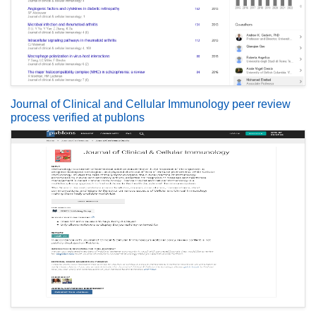
Journal of Clinical and Cellular Immunology peer review
process verified at publons