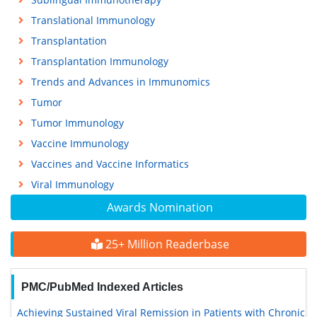
Translational Immunology
Transplantation
Transplantation Immunology
Trends and Advances in Immunomics
Tumor
Tumor Immunology
Vaccine Immunology
Vaccines and Vaccine Informatics
Viral Immunology
Awards Nomination
25+ Million Readerbase
PMC/PubMed Indexed Articles
Achieving Sustained Viral Remission in Patients with Chronic