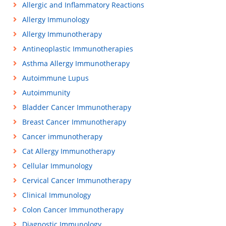
Allergic and Inflammatory Reactions
Allergy Immunology
Allergy Immunotherapy
Antineoplastic Immunotherapies
Asthma Allergy Immunotherapy
Autoimmune Lupus
Autoimmunity
Bladder Cancer Immunotherapy
Breast Cancer Immunotherapy
Cancer immunotherapy
Cat Allergy Immunotherapy
Cellular Immunology
Cervical Cancer Immunotherapy
Clinical Immunology
Colon Cancer Immunotherapy
Diagnostic Immunology