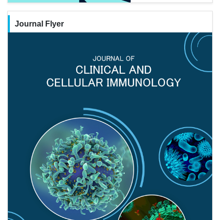
Journal Flyer