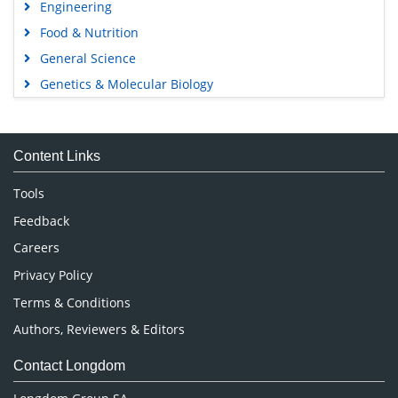
Engineering
Food & Nutrition
General Science
Genetics & Molecular Biology
Immunology & Microbiology
Medical Sciences
Content Links
Neuroscience & Psychology
Nursing & Health Care
Tools
Pharmaceutical Sciences
Feedback
Careers
Privacy Policy
Terms & Conditions
Authors, Reviewers & Editors
Contact Longdom