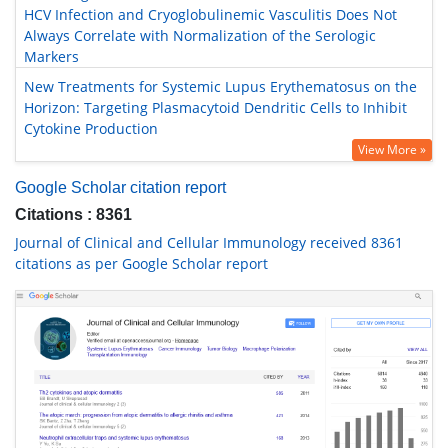
HCV Infection and Cryoglobulinemic Vasculitis Does Not
Always Correlate with Normalization of the Serologic
Markers
New Treatments for Systemic Lupus Erythematosus on the
Horizon: Targeting Plasmacytoid Dendritic Cells to Inhibit
Cytokine Production
View More »
Google Scholar citation report
Citations : 8361
Journal of Clinical and Cellular Immunology received 8361
citations as per Google Scholar report