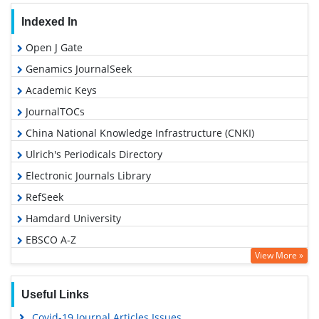
Indexed In
Open J Gate
Genamics JournalSeek
Academic Keys
JournalTOCs
China National Knowledge Infrastructure (CNKI)
Ulrich's Periodicals Directory
Electronic Journals Library
RefSeek
Hamdard University
EBSCO A-Z
View More »
OCLC- WorldCat
SWB online catalog
Useful Links
Virtual Library of Biology (vifabio)
Covid-19 Journal Articles Issues