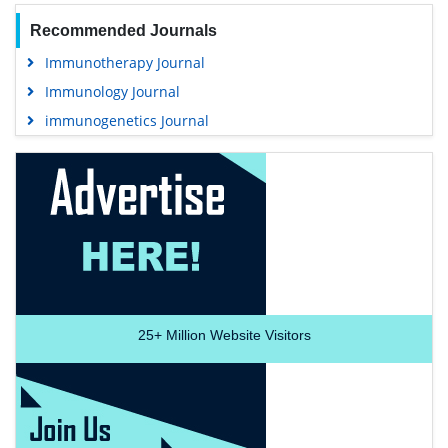
Recommended Journals
Immunotherapy Journal
Immunology Journal
immunogenetics Journal
25+
Million Website Visitors