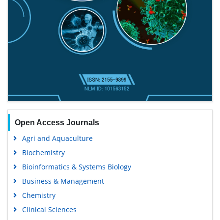
Open Access Journals
Agri and Aquaculture
Biochemistry
Bioinformatics & Systems Biology
Business & Management
Chemistry
Clinical Sciences