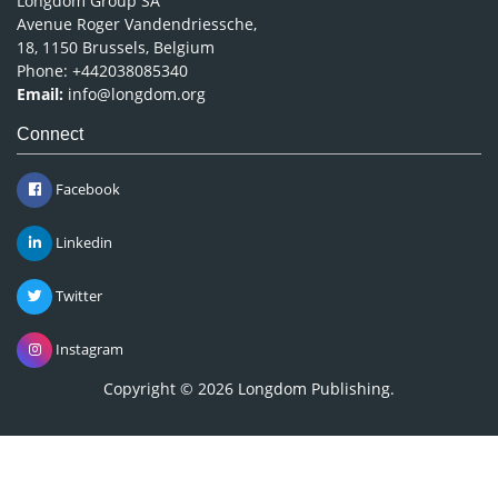
Longdom Group SA
Avenue Roger Vandendriessche,
18, 1150 Brussels, Belgium
Phone: +442038085340
Email:
info@longdom.org
Connect
Facebook
Linkedin
Twitter
Instagram
Copyright © 2026
Longdom Publishing
.