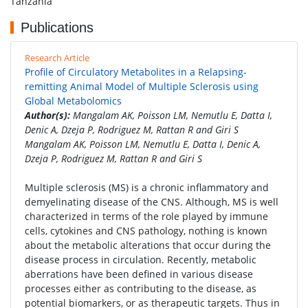
Tanzania
Publications
Research Article
Profile of Circulatory Metabolites in a Relapsing-
remitting Animal Model of Multiple Sclerosis using
Global Metabolomics
Author(s):
Mangalam AK, Poisson LM, Nemutlu E, Datta I,
Denic A, Dzeja P, Rodriguez M, Rattan R and Giri S
Mangalam AK, Poisson LM, Nemutlu E, Datta I, Denic A,
Dzeja P, Rodriguez M, Rattan R and Giri S
Multiple sclerosis (MS) is a chronic inflammatory and
demyelinating disease of the CNS. Although, MS is well
characterized in terms of the role played by immune
cells, cytokines and CNS pathology, nothing is known
about the metabolic alterations that occur during the
disease process in circulation. Recently, metabolic
aberrations have been defined in various disease
processes either as contributing to the disease, as
potential biomarkers, or as therapeutic targets. Thus in