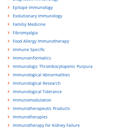
Epitope Immunology
Evolutionary Immunology
Familiy Medicine
Fibromyalgia
Food Allergy Immunotherapy
Immune Specific
Immunoinformatics
Immunologic Thrombocytopenic Purpura
Immunological Abnormalities
Immunological Research
Immunological Tolerance
Immunomodulation
Immunotherapeutic Products
Immunotherapies
Immunotherapy for Kidney Failure