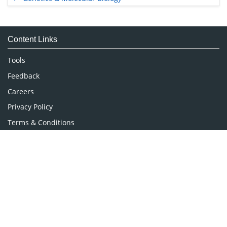
Immunology & Microbiology
Medical Sciences
Content Links
Neuroscience & Psychology
Nursing & Health Care
Tools
Pharmaceutical Sciences
Feedback
Careers
Privacy Policy
Terms & Conditions
Authors, Reviewers & Editors
Contact Longdom
Longdom Group SA
Avenue Roger Vandendriessche,
18, 1150 Brussels, Belgium
Phone: +442038085340
Email:
info@longdom.org