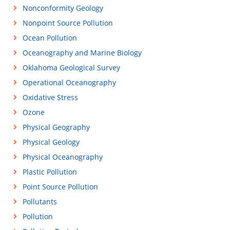
Nonconformity Geology
Nonpoint Source Pollution
Ocean Pollution
Oceanography and Marine Biology
Oklahoma Geological Survey
Operational Oceanography
Oxidative Stress
Ozone
Physical Geography
Physical Geology
Physical Oceanography
Plastic Pollution
Point Source Pollution
Pollutants
Pollution