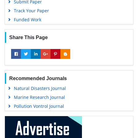
Submit Paper
Track Your Paper
Funded Work
Share This Page
Recommended Journals
Natural Disasters Journal
Marine Research Journal
Pollution Vontrol Journal