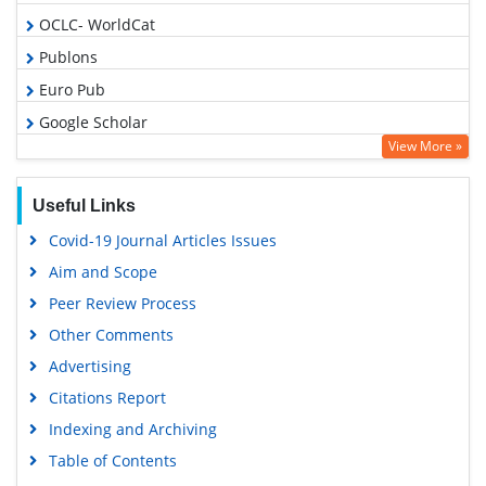
OCLC- WorldCat
Publons
Euro Pub
Google Scholar
View More »
Useful Links
Covid-19 Journal Articles Issues
Aim and Scope
Peer Review Process
Other Comments
Advertising
Citations Report
Indexing and Archiving
Table of Contents