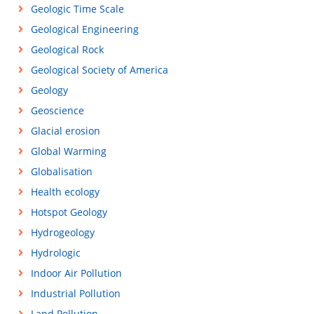
Geologic Time Scale
Geological Engineering
Geological Rock
Geological Society of America
Geology
Geoscience
Glacial erosion
Global Warming
Globalisation
Health ecology
Hotspot Geology
Hydrogeology
Hydrologic
Indoor Air Pollution
Industrial Pollution
Land Pollution