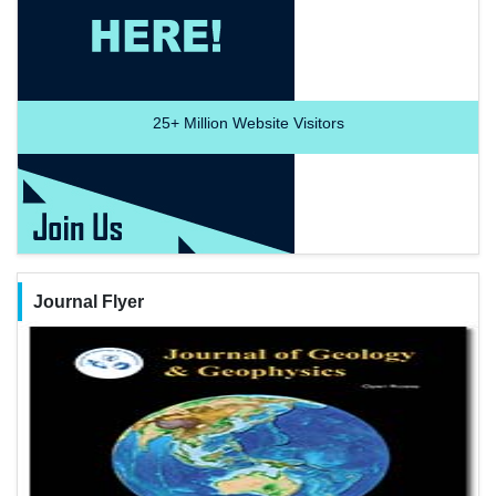
25+
Million Website Visitors
Journal Flyer