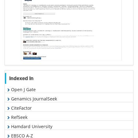
Indexed In
Open J Gate
Genamics JournalSeek
CiteFactor
RefSeek
Hamdard University
EBSCO A-Z