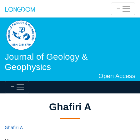
Journal of Geology &
Geophysics
Open Access
Ghafiri A
Ghafiri A