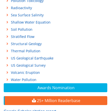
Pollution Toxicology
Radioactivity
Sea Surface Salinity
Shallow Water Equation
Soil Pollution
Stratified Flow
Structural Geology
Thermal Pollution
US Geological Earthquake
US Geological Survey
Volcanic Eruption
Water Pollution
Awards Nomination
25+ Million Readerbase