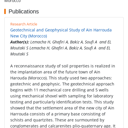
Morocco
Publications
Research Article
Geotechnical and Geophysical Study of Ain Harrouda
New City (Morocco)
Author(s):
Lemacha H, Ghafiri A, Bakiz A, Soufi A and EL
Moutaki S Lemacha H, Ghafiri A, Bakiz A, Soufi A and EL
Moutaki S
A reconnaissance study of soil properties is realized in
the implantation area of the future town of Ain
Harouda (Morocco). This study used two approaches:
geotechnic and geophysic. The geotechnical approach
begins with 11 mechanical core drilling and 5 wells
using mechanical shovel with sampling for laboratory
testing and particularly identification tests. This study
showed that the settlement area of the new city of Ain
Harrouda consists of a primary base consisting of
schists and quartzites. These are surmounted by
conglomerates and calcarenites plio-quaternary age. It