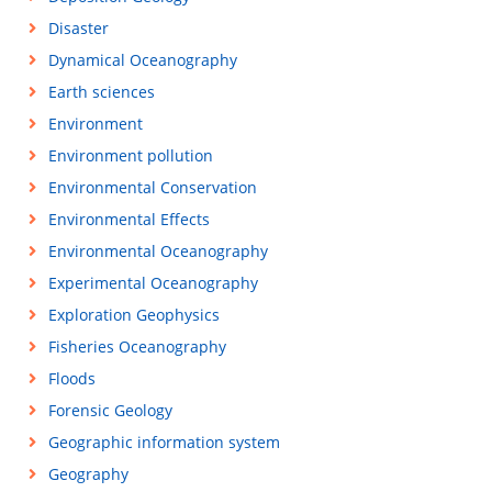
Disaster
Dynamical Oceanography
Earth sciences
Environment
Environment pollution
Environmental Conservation
Environmental Effects
Environmental Oceanography
Experimental Oceanography
Exploration Geophysics
Fisheries Oceanography
Floods
Forensic Geology
Geographic information system
Geography