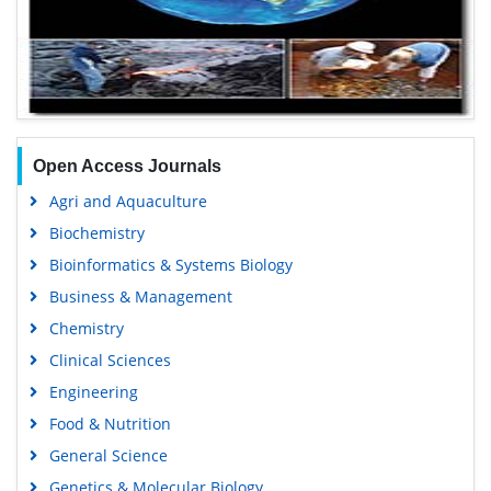
Open Access Journals
Agri and Aquaculture
Biochemistry
Bioinformatics & Systems Biology
Business & Management
Chemistry
Clinical Sciences
Engineering
Food & Nutrition
General Science
Genetics & Molecular Biology