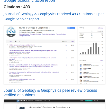
Google Scholar citation report
Citations : 493
Journal of Geology & Geophysics received 493 citations as per
Google Scholar report
Journal of Geology & Geophysics peer review process
verified at publons