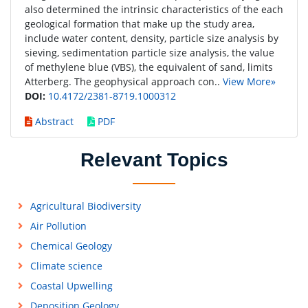
also determined the intrinsic characteristics of the each
geological formation that make up the study area,
include water content, density, particle size analysis by
sieving, sedimentation particle size analysis, the value
of methylene blue (VBS), the equivalent of sand, limits
Atterberg. The geophysical approach con..
View More»
DOI:
10.4172/2381-8719.1000312
Abstract
PDF
Relevant Topics
Agricultural Biodiversity
Air Pollution
Chemical Geology
Climate science
Coastal Upwelling
Deposition Geology