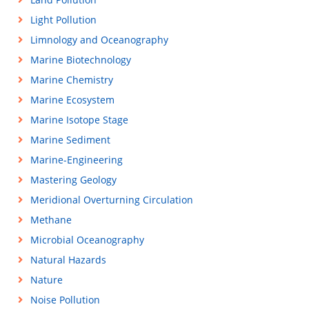
Light Pollution
Limnology and Oceanography
Marine Biotechnology
Marine Chemistry
Marine Ecosystem
Marine Isotope Stage
Marine Sediment
Marine-Engineering
Mastering Geology
Meridional Overturning Circulation
Methane
Microbial Oceanography
Natural Hazards
Nature
Noise Pollution