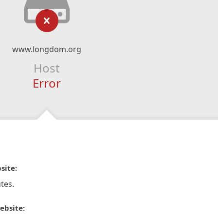
www.longdom.org
Host
Error
site:
tes.
ebsite: