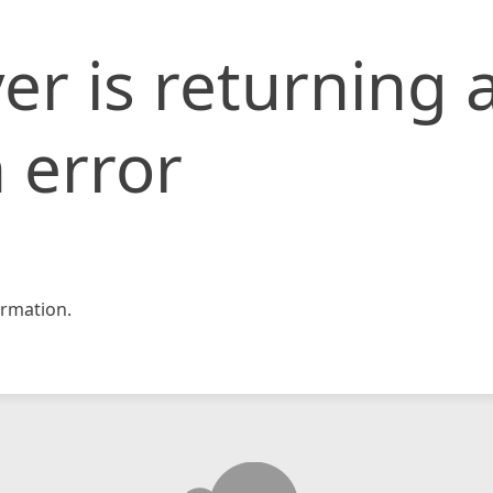
er is returning 
 error
rmation.