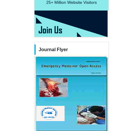
25+
Million Website Visitors
Journal Flyer