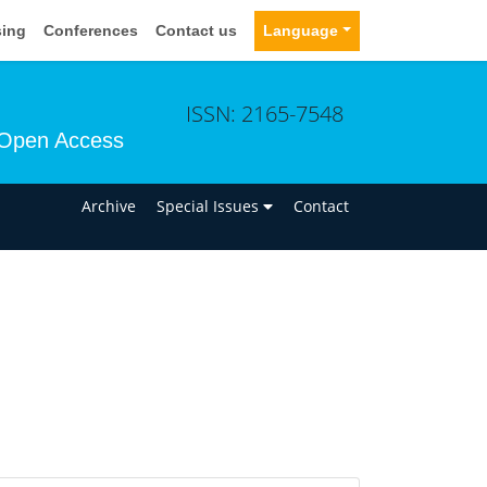
sing
Conferences
Contact us
Language
ISSN: 2165-7548
Open Access
n
Archive
Special Issues
Contact