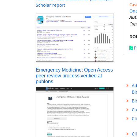
Cas
Scholar report
One
Aut
Cap
DOI
P
Emergency Medicine: Open Access
peer review process verified at
publons
Ad
Bi
Bi
Ca
Cl
Cl