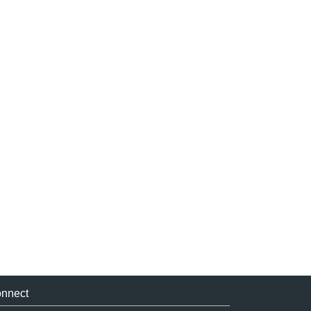
nnect