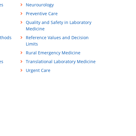
es
Neurourology
Preventive Care
Quality and Safety in Laboratory
Medicine
ethods
Reference Values and Decision
Limits
Rural Emergency Medicine
es
Translational Laboratory Medicine
Urgent Care