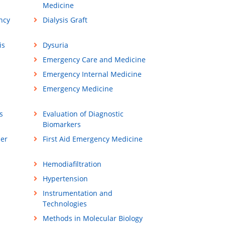
Medicine
ncy
Dialysis Graft
is
Dysuria
Emergency Care and Medicine
Emergency Internal Medicine
Emergency Medicine
s
Evaluation of Diagnostic
Biomarkers
ner
First Aid Emergency Medicine
Hemodiafiltration
Hypertension
Instrumentation and
Technologies
Methods in Molecular Biology