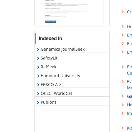
Cr
Dr
Em
Indexed In
Em
Genamics JournalSeek
Em
SafetyLit
Em
RefSeek
Ca
Hamdard University
Ev
EBSCO A-Z
Me
OCLC- WorldCat
Ga
Publons
He
Im
Ki