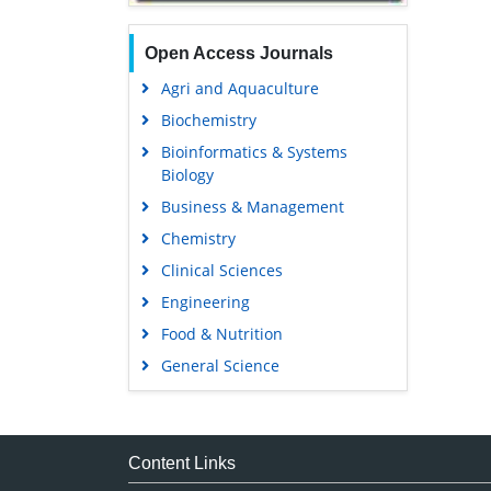
Open Access Journals
Agri and Aquaculture
Biochemistry
Bioinformatics & Systems
Biology
Business & Management
Chemistry
Clinical Sciences
Engineering
Food & Nutrition
General Science
Genetics & Molecular Biology
Immunology & Microbiology
Medical Sciences
Content Links