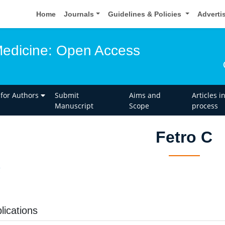
Home
Journals
Guidelines & Policies
Adverti
edicine: Open Access
 for Authors
Submit
Aims and
Articles i
Manuscript
Scope
process
Fetro C
C
lications