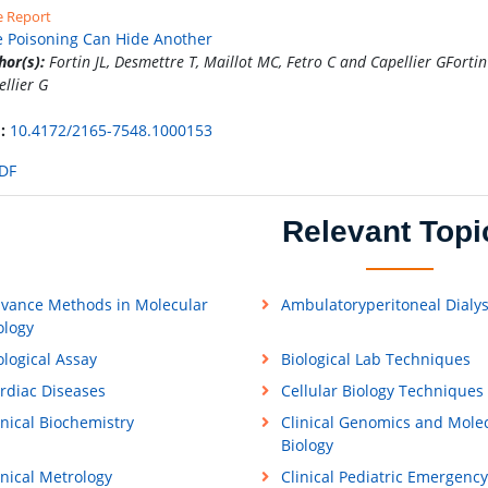
e Report
 Poisoning Can Hide Another
hor(s):
Fortin JL, Desmettre T, Maillot MC, Fetro C and Capellier GFortin
ellier G
:
10.4172/2165-7548.1000153
DF
Relevant Topi
vance Methods in Molecular
Ambulatoryperitoneal Dialys
ology
ological Assay
Biological Lab Techniques
rdiac Diseases
Cellular Biology Techniques
inical Biochemistry
Clinical Genomics and Mole
Biology
inical Metrology
Clinical Pediatric Emergency