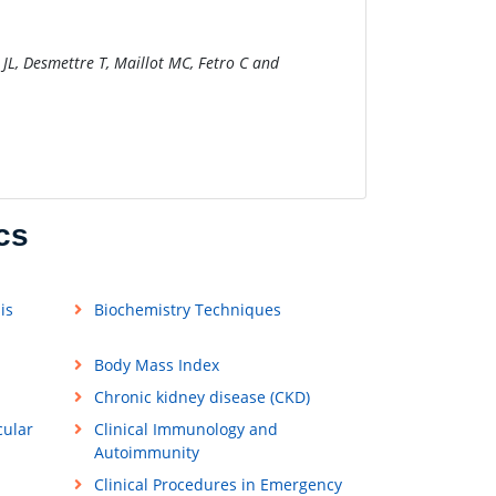
 JL, Desmettre T, Maillot MC, Fetro C and
cs
is
Biochemistry Techniques
Body Mass Index
Chronic kidney disease (CKD)
cular
Clinical Immunology and
Autoimmunity
Clinical Procedures in Emergency