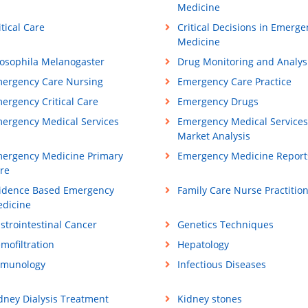
Medicine
itical Care
Critical Decisions in Emerge
Medicine
osophila Melanogaster
Drug Monitoring and Analys
ergency Care Nursing
Emergency Care Practice
ergency Critical Care
Emergency Drugs
ergency Medical Services
Emergency Medical Services
Market Analysis
ergency Medicine Primary
Emergency Medicine Report
re
idence Based Emergency
Family Care Nurse Practitio
dicine
strointestinal Cancer
Genetics Techniques
mofiltration
Hepatology
munology
Infectious Diseases
dney Dialysis Treatment
Kidney stones