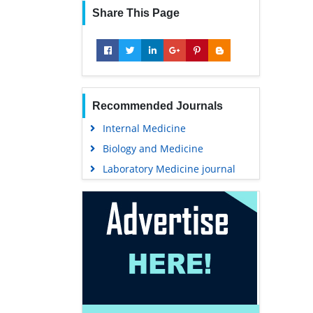
Share This Page
Recommended Journals
Internal Medicine
Biology and Medicine
Laboratory Medicine journal