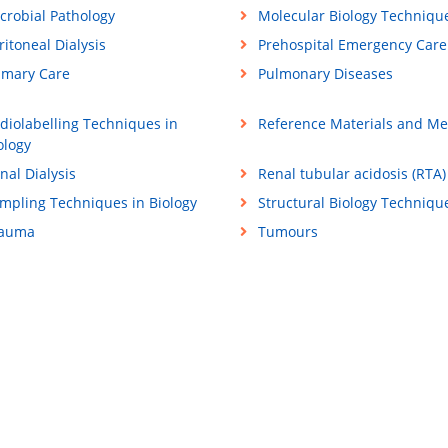
crobial Pathology
Molecular Biology Techniqu
ritoneal Dialysis
Prehospital Emergency Care
imary Care
Pulmonary Diseases
diolabelling Techniques in
Reference Materials and M
ology
nal Dialysis
Renal tubular acidosis (RTA)
mpling Techniques in Biology
Structural Biology Techniqu
rauma
Tumours