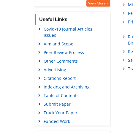
View More »
Mi
Pe
Useful Links
Pr
Covid-19 Journal Articles
Issues
Ra
Bi
Aim and Scope
Re
Peer Review Process
Sa
Other Comments
T
Advertising
Citations Report
Indexing and Archiving
Table of Contents
Submit Paper
Track Your Paper
Funded Work