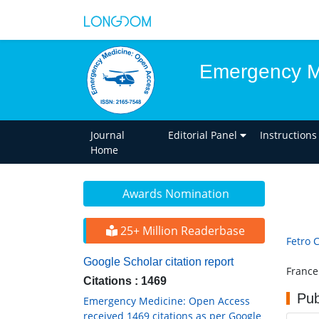
Emergency M
Journal
Editorial Panel
Instructions
Home
Awards Nomination
25+ Million Readerbase
Fetro 
Google Scholar citation report
France
Citations : 1469
Pub
Emergency Medicine: Open Access
received 1469 citations as per Google