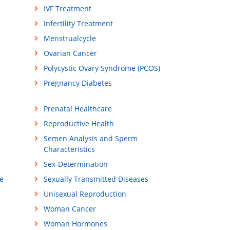
IVF Treatment
Infertility Treatment
Menstrualcycle
Ovarian Cancer
Polycystic Ovary Syndrome (PCOS)
Pregnancy Diabetes
Prenatal Healthcare
Reproductive Health
Semen Analysis and Sperm
Characteristics
Sex-Determination
e
Sexually Transmitted Diseases
Unisexual Reproduction
Woman Cancer
Woman Hormones