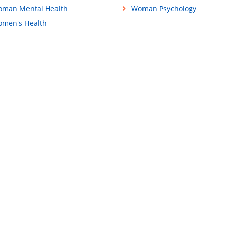
man Mental Health
Woman Psychology
men's Health