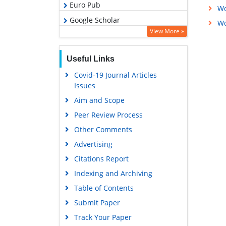
Euro Pub
Wo
Google Scholar
Wo
View More »
Useful Links
Covid-19 Journal Articles
Issues
Aim and Scope
Peer Review Process
Other Comments
Advertising
Citations Report
Indexing and Archiving
Table of Contents
Submit Paper
Track Your Paper