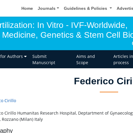
Home
Journals
Guidelines & Policies
Adverti
tilization: In Vitro - IVF-Worldwide,
 Medicine, Genetics & Stem Cell Bio
 for Authors
Submit
Aims and
Articles i
Manuscript
Scope
process
Federico Ciri
o Cirillo
co Cirillo Humanitas Research Hospital, Deptartment of Gynaecology
 Rozzano (Milan) Italy
raphy