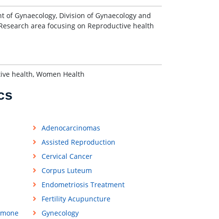
nt of Gynaecology, Division of Gynaecology and
. Research area focusing on Reproductive health
ctive health, Women Health
cs
Adenocarcinomas
Assisted Reproduction
Cervical Cancer
Corpus Luteum
Endometriosis Treatment
Fertility Acupuncture
rmone
Gynecology