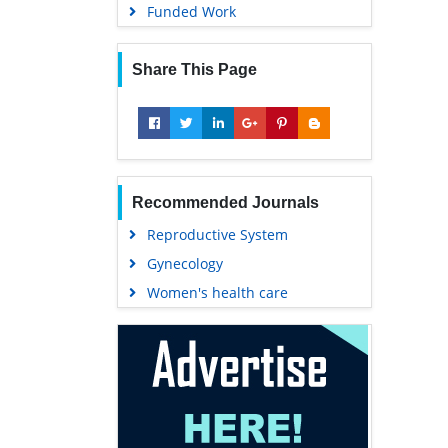
Funded Work
Share This Page
Recommended Journals
Reproductive System
Gynecology
Women's health care