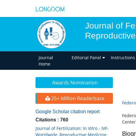
Journal of Fer
Reproductive
Journal
Editorial Panel
Instructions
Home
Awards Nomination
25+ Million Readerbase
Federic
Google Scholar citation report
Federi
Citations : 760
Center,
Journal of Fertilization: In Vitro - IVF-
Biog
Worldwide, Reproductive Medicine,