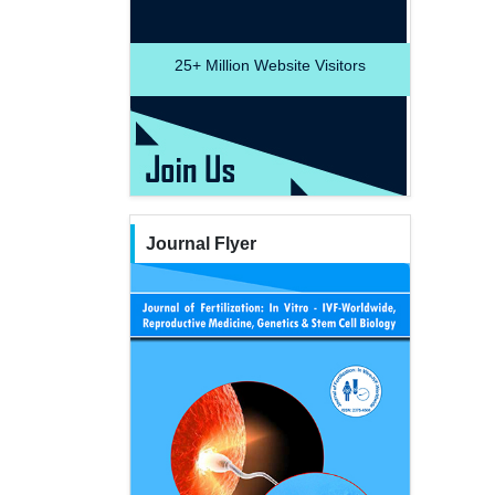
25+
Million Website Visitors
Journal Flyer