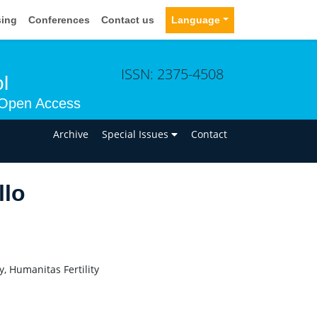
sing
Conferences
Contact us
Language
ISSN: 2375-4508
l
Open Access
n
Archive
Special Issues
Contact
llo
, Humanitas Fertility