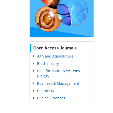
Open Access Journals
Agri and Aquaculture
Biochemistry
Bioinformatics & Systems
Biology
Business & Management
Chemistry
Clinical Sciences
Engineering
Food & Nutrition