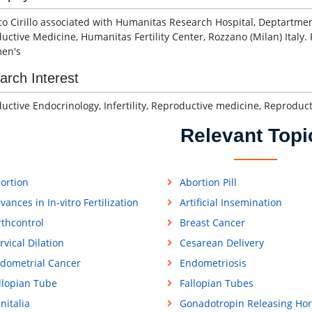
co Cirillo associated with Humanitas Research Hospital, Deptartme
uctive Medicine, Humanitas Fertility Center, Rozzano (Milan) Italy
en's
arch Interest
uctive Endocrinology, Infertility, Reproductive medicine, Reprodu
Relevant Topi
ortion
Abortion Pill
vances in In-vitro Fertilization
Artificial Insemination
rthcontrol
Breast Cancer
rvical Dilation
Cesarean Delivery
dometrial Cancer
Endometriosis
llopian Tube
Fallopian Tubes
nitalia
Gonadotropin Releasing Ho