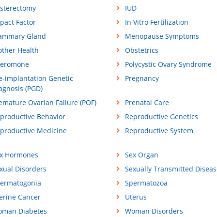
sterectomy
IUD
pact Factor
In Vitro Fertilization
ammary Gland
Menopause Symptoms
ther Health
Obstetrics
eromone
Polycystic Ovary Syndrome
e-implantation Genetic
Pregnancy
agnosis (PGD)
emature Ovarian Failure (POF)
Prenatal Care
productive Behavior
Reproductive Genetics
productive Medicine
Reproductive System
x Hormones
Sex Organ
xual Disorders
Sexually Transmitted Diseas
ermatogonia
Spermatozoa
erine Cancer
Uterus
man Diabetes
Woman Disorders