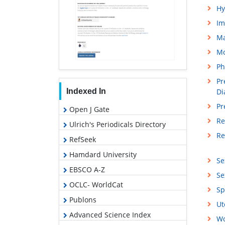
Hy
Im
M
Mo
Ph
Pr
Indexed In
Di
Pr
Open J Gate
Re
Ulrich's Periodicals Directory
Re
RefSeek
Hamdard University
Se
EBSCO A-Z
Se
OCLC- WorldCat
Sp
Publons
Ut
Advanced Science Index
Wo