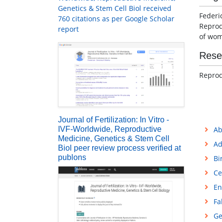
Genetics & Stem Cell Biol received
Federi
760 citations as per Google Scholar
Reprod
report
of wom
Rese
Reprod
Journal of Fertilization: In Vitro -
IVF-Worldwide, Reproductive
Ab
Medicine, Genetics & Stem Cell
Ad
Biol peer review process verified at
publons
Bi
Ce
En
Fa
Ge