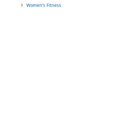
Women's Fitness