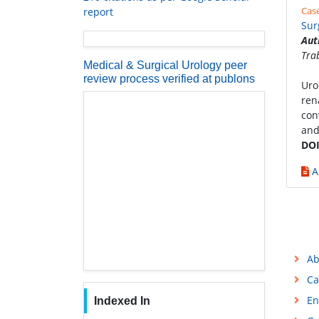
Cas
report
Sur
Aut
Tra
Medical & Surgical Urology peer
review process verified at publons
Uro
ren
con
and
DOI
A
Ab
Ca
En
Indexed In