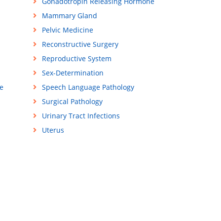
Gonadotropin Releasing Hormone
Mammary Gland
Pelvic Medicine
Reconstructive Surgery
Reproductive System
Sex-Determination
e
Speech Language Pathology
Surgical Pathology
Urinary Tract Infections
Uterus