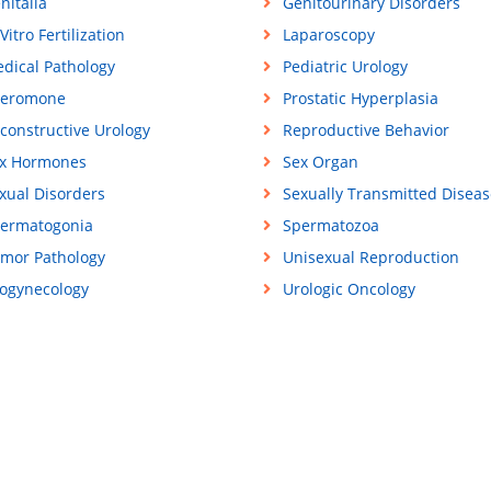
nitalia
Genitourinary Disorders
 Vitro Fertilization
Laparoscopy
dical Pathology
Pediatric Urology
eromone
Prostatic Hyperplasia
constructive Urology
Reproductive Behavior
x Hormones
Sex Organ
xual Disorders
Sexually Transmitted Diseas
ermatogonia
Spermatozoa
mor Pathology
Unisexual Reproduction
ogynecology
Urologic Oncology