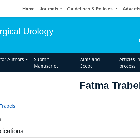
Home
Journals
Guidelines & Policies
Adverti
rgical Urology
 for Authors
Submit
Aims and
Articles i
Manuscript
Scope
process
Fatma Trabel
Trabelsi
a
lications