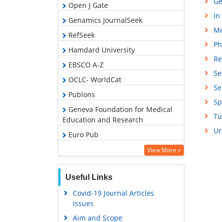
Ge
Open J Gate
In
Genamics JournalSeek
Me
RefSeek
Ph
Hamdard University
Re
EBSCO A-Z
Se
OCLC- WorldCat
Se
Publons
Sp
Geneva Foundation for Medical
Tu
Education and Research
Ur
Euro Pub
Google Scholar
View More »
Useful Links
Covid-19 Journal Articles
Issues
Aim and Scope