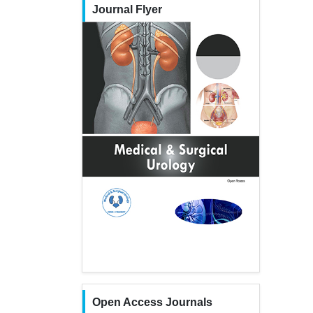
Journal Flyer
Open Access Journals