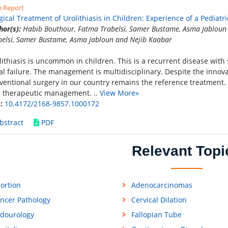
e Report
gical Treatment of Urolithiasis in Children: Experience of a Pediat
hor(s):
Habib Bouthour, Fatma Trabelsi, Samer Bustame, Asma Jabloun
belsi, Samer Bustame, Asma Jabloun and Nejib Kaabar
lithiasis is uncommon in children. This is a recurrent disease with
al failure. The management is multidisciplinary. Despite the innov
ventional surgery in our country remains the reference treatment.
 therapeutic management. ..
View More»
:
10.4172/2168-9857.1000172
bstract
PDF
Relevant Topi
ortion
Adenocarcinomas
ncer Pathology
Cervical Dilation
dourology
Fallopian Tube