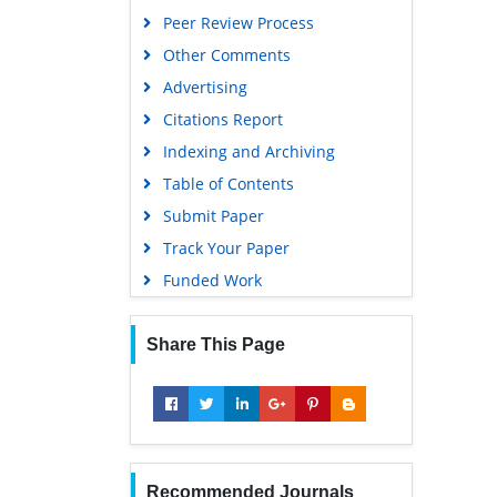
Peer Review Process
Other Comments
Advertising
Citations Report
Indexing and Archiving
Table of Contents
Submit Paper
Track Your Paper
Funded Work
Share This Page
Recommended Journals