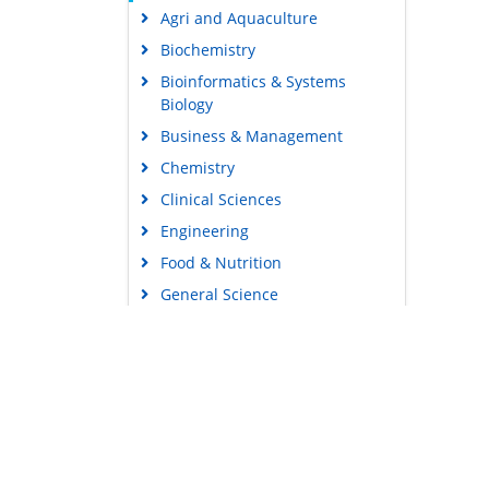
Agri and Aquaculture
Biochemistry
Bioinformatics & Systems
Biology
Business & Management
Chemistry
Clinical Sciences
Engineering
Food & Nutrition
General Science
Genetics & Molecular Biology
Immunology & Microbiology
Medical Sciences
Content Links
Neuroscience & Psychology
Tools
Nursing & Health Care
Feedback
Pharmaceutical Sciences