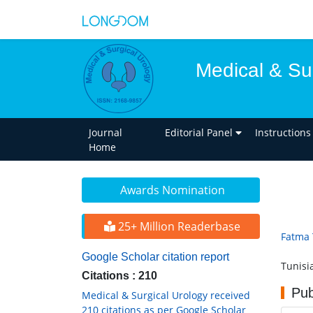
Medical & Su
Journal
Editorial Panel
Instructions
Home
Awards Nomination
25+ Million Readerbase
Fatma 
Google Scholar citation report
Tunisi
Citations : 210
Pub
Medical & Surgical Urology received
210 citations as per Google Scholar