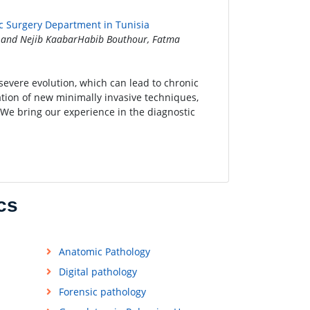
ric Surgery Department in Tunisia
 and Nejib KaabarHabib Bouthour, Fatma
 severe evolution, which can lead to chronic
ation of new minimally invasive techniques,
 We bring our experience in the diagnostic
cs
Anatomic Pathology
Digital pathology
Forensic pathology