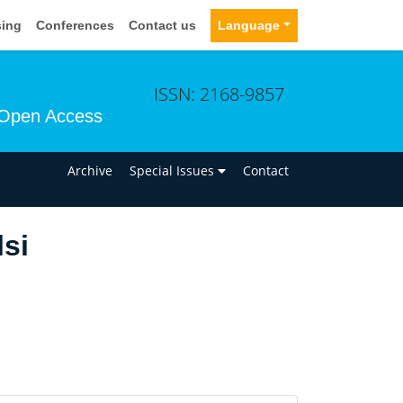
sing
Conferences
Contact us
Language
ISSN: 2168-9857
Open Access
n
Archive
Special Issues
Contact
si