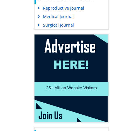
Reproductive Journal
Medical Journal
Surgical Journal
25+
Million Website Visitors