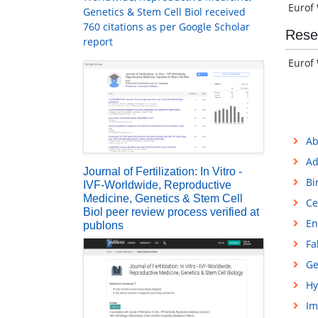
Eurof 
Genetics & Stem Cell Biol received
760 citations as per Google Scholar
Rese
report
Eurof 
Ab
Ad
Journal of Fertilization: In Vitro -
Bi
IVF-Worldwide, Reproductive
Medicine, Genetics & Stem Cell
Ce
Biol peer review process verified at
En
publons
Fa
Ge
Hy
Im