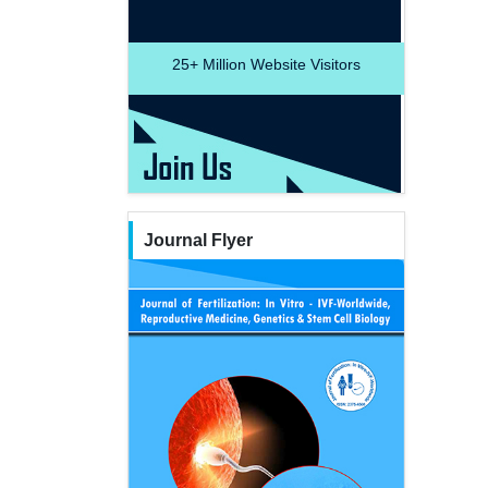
25+
Million Website Visitors
Journal Flyer