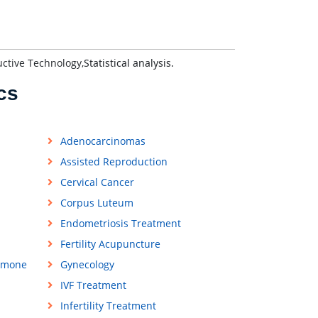
uctive Technology,
Statistical analysis.
cs
Adenocarcinomas
Assisted Reproduction
Cervical Cancer
Corpus Luteum
Endometriosis Treatment
Fertility Acupuncture
rmone
Gynecology
IVF Treatment
Infertility Treatment