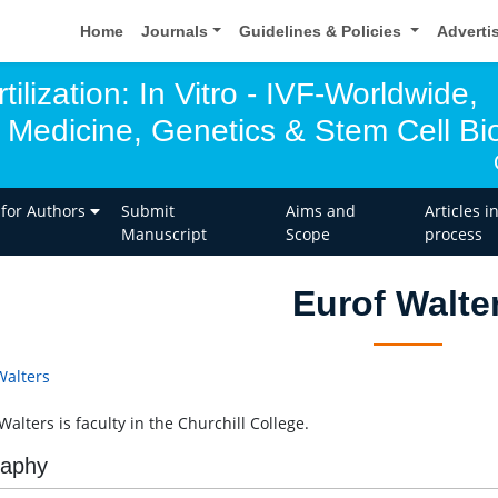
Home
Journals
Guidelines & Policies
Adverti
tilization: In Vitro - IVF-Worldwide,
 Medicine, Genetics & Stem Cell Bio
 for Authors
Submit
Aims and
Articles i
Manuscript
Scope
process
Eurof Walte
Walters
alters is faculty in the Churchill College.
raphy