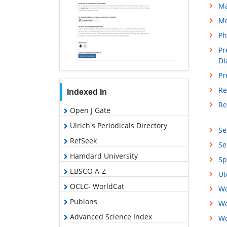
M
Mo
Ph
Pr
Di
Pr
Re
Indexed In
Re
Open J Gate
Ulrich's Periodicals Directory
Se
RefSeek
Se
Hamdard University
Sp
EBSCO A-Z
Ut
OCLC- WorldCat
Wo
Publons
Wo
Advanced Science Index
Wo