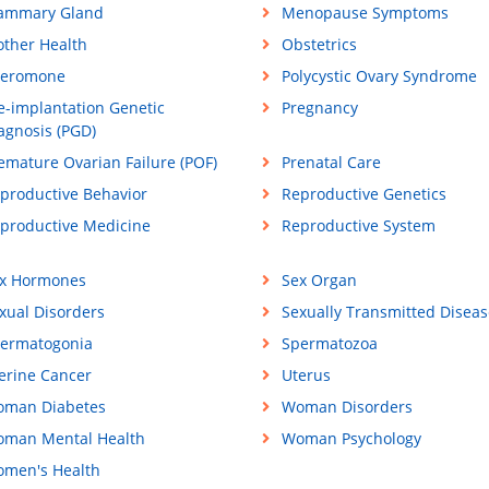
ammary Gland
Menopause Symptoms
ther Health
Obstetrics
eromone
Polycystic Ovary Syndrome
e-implantation Genetic
Pregnancy
agnosis (PGD)
emature Ovarian Failure (POF)
Prenatal Care
productive Behavior
Reproductive Genetics
productive Medicine
Reproductive System
x Hormones
Sex Organ
xual Disorders
Sexually Transmitted Diseas
ermatogonia
Spermatozoa
erine Cancer
Uterus
man Diabetes
Woman Disorders
man Mental Health
Woman Psychology
men's Health