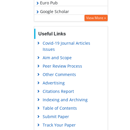
Euro Pub
Google Scholar
View More »
Useful Links
Covid-19 Journal Articles
Issues
Aim and Scope
Peer Review Process
Other Comments
Advertising
Citations Report
Indexing and Archiving
Table of Contents
Submit Paper
Track Your Paper