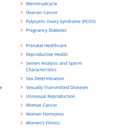
Menstrualcycle
Ovarian Cancer
Polycystic Ovary Syndrome (PCOS)
Pregnancy Diabetes
Prenatal Healthcare
Reproductive Health
Semen Analysis and Sperm
Characteristics
Sex-Determination
e
Sexually Transmitted Diseases
Unisexual Reproduction
Woman Cancer
Woman Hormones
Women's Fitness