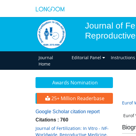
Journal of Fer
Reproductive
Journal
Editorial Panel
Instructions
Home
Awards Nomination
25+ Million Readerbase
Eurof 
Google Scholar citation report
Eurof W
Citations : 760
Biog
Journal of Fertilization: In Vitro - IVF-
Worldwide, Reproductive Medicine,