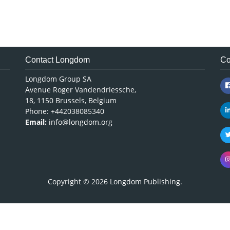
Contact Longdom
Co
Longdom Group SA
Avenue Roger Vandendriessche,
18, 1150 Brussels, Belgium
Phone: +442038085340
Email:
info@longdom.org
Copyright © 2026
Longdom Publishing
.