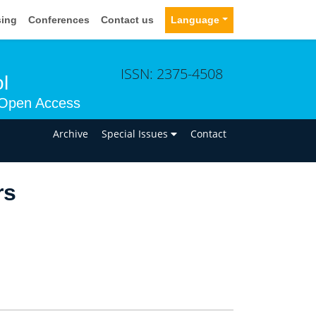
sing
Conferences
Contact us
Language
ISSN: 2375-4508
l
Open Access
n
Archive
Special Issues
Contact
rs