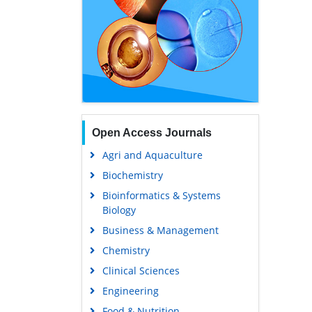
Open Access Journals
Agri and Aquaculture
Biochemistry
Bioinformatics & Systems
Biology
Business & Management
Chemistry
Clinical Sciences
Engineering
Food & Nutrition