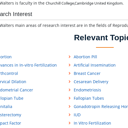
Walters is faculty in the
Churchill College,
Cambridge
United Kingdom.
arch Interest
Walters main areas of research interest are in the fields of Reprod
Relevant Topi
ortion
Abortion Pill
vances in In-vitro Fertilization
Artificial Insemination
rthcontrol
Breast Cancer
rvical Dilation
Cesarean Delivery
dometrial Cancer
Endometriosis
llopian Tube
Fallopian Tubes
nitalia
Gonadotropin Releasing Ho
sterectomy
IUD
pact Factor
In Vitro Fertilization