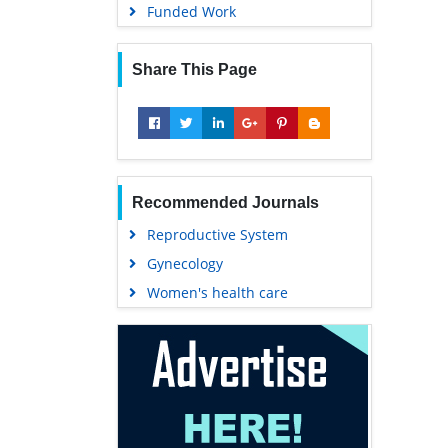
Funded Work
Share This Page
Recommended Journals
Reproductive System
Gynecology
Women's health care