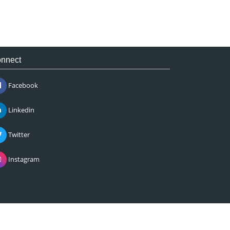
nnect
Facebook
Linkedin
Twitter
Instagram