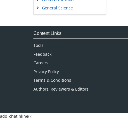
General Science
Genetics & Molecular Biology
Immunology & Microbiology
Medical Sciences
Content Links
Neuroscience & Psychology
Tools
Nursing & Health Care
Feedback
Pharmaceutical Sciences
Careers
Privacy Policy
Terms & Conditions
Authors, Reviewers & Editors
add_chatinline();