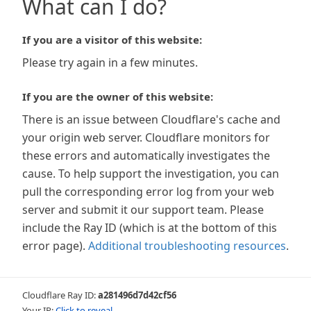
What can I do?
If you are a visitor of this website:
Please try again in a few minutes.
If you are the owner of this website:
There is an issue between Cloudflare's cache and
your origin web server. Cloudflare monitors for
these errors and automatically investigates the
cause. To help support the investigation, you can
pull the corresponding error log from your web
server and submit it our support team. Please
include the Ray ID (which is at the bottom of this
error page).
Additional troubleshooting resources
.
Cloudflare Ray ID:
a281496d7d42cf56
Your IP:
Click to reveal