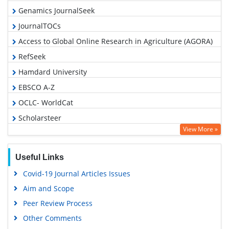
Genamics JournalSeek
JournalTOCs
Access to Global Online Research in Agriculture (AGORA)
RefSeek
Hamdard University
EBSCO A-Z
OCLC- WorldCat
Scholarsteer
View More »
SWB online catalog
Publons
Useful Links
Geneva Foundation for Medical Education and Research
Covid-19 Journal Articles Issues
Euro Pub
Aim and Scope
Google Scholar
Peer Review Process
Other Comments