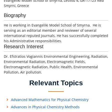
Evangeliki Model School of Smyrna, Lesvou 4, GR-17123 Nea
Smyrni, Greece
Biography
He is working in Evangeliki Model School of Smyrna. He is
serving as an editorial member and reviewer of several
international reputed journals. He has successfully completed
his Administrative responsibilities.
Research Interest
Dr. Efstratios Vogiannis Environmental Engineering, Radiation,
Environmental Radiation, Electromagnetic Fields,
Electromagnetic Radiation, Public Health, Environmental
Pollution, Air pollution.
Relevant Topics
Advanced Mathematics for Physical Chemistry
Advances in Physical Chemistry Methods