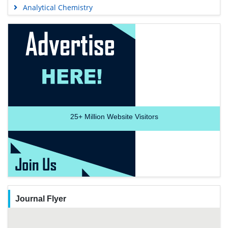
Analytical Chemistry
25+
Million Website Visitors
Journal Flyer