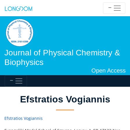
Journal of Physical Chemistry &
Biophysics
Open Access
Efstratios Vogiannis
Efstratios Vogiannis