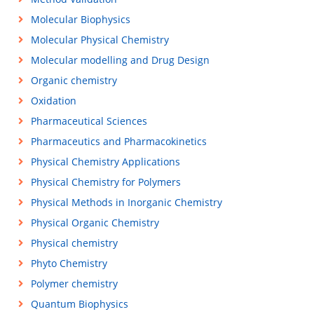
Molecular Biophysics
Molecular Physical Chemistry
Molecular modelling and Drug Design
Organic chemistry
Oxidation
Pharmaceutical Sciences
Pharmaceutics and Pharmacokinetics
Physical Chemistry Applications
Physical Chemistry for Polymers
Physical Methods in Inorganic Chemistry
Physical Organic Chemistry
Physical chemistry
Phyto Chemistry
Polymer chemistry
Quantum Biophysics