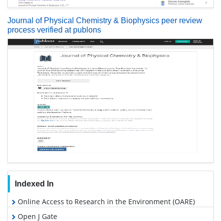
Journal of Physical Chemistry & Biophysics peer review
process verified at publons
Indexed In
Online Access to Research in the Environment (OARE)
Open J Gate