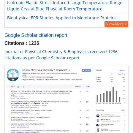
Isotropic Elastic Stress Induced Large Temperature Range
Liquid Crystal Blue Phase at Room Temperature
Biophysical EPR Studies Applied to Membrane Proteins
View More »
Google Scholar citation report
Citations : 1236
Journal of Physical Chemistry & Biophysics received 1236
citations as per Google Scholar report