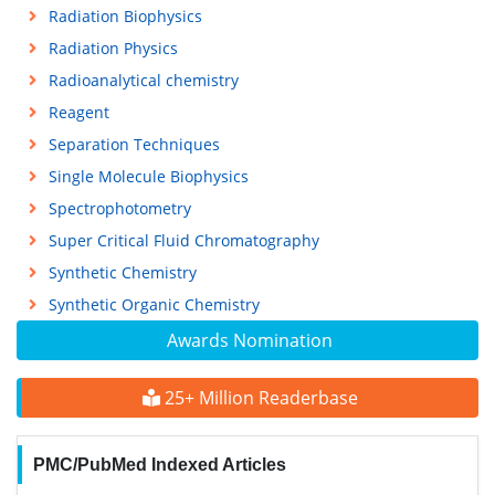
Radiation Biophysics
Radiation Physics
Radioanalytical chemistry
Reagent
Separation Techniques
Single Molecule Biophysics
Spectrophotometry
Super Critical Fluid Chromatography
Synthetic Chemistry
Synthetic Organic Chemistry
Awards Nomination
25+ Million Readerbase
PMC/PubMed Indexed Articles