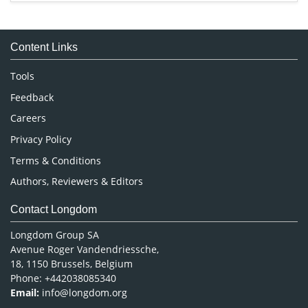
Immunology & Microbiology
Medical Sciences
Content Links
Neuroscience & Psychology
Nursing & Health Care
Tools
Pharmaceutical Sciences
Feedback
Careers
Privacy Policy
Terms & Conditions
Authors, Reviewers & Editors
Contact Longdom
Longdom Group SA
Avenue Roger Vandendriessche,
18, 1150 Brussels, Belgium
Phone: +442038085340
Email:
info@longdom.org