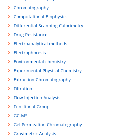
Chromatography
Computational Biophysics
Differential Scanning Calorimetry
Drug Resistance
Electroanalytical methods
Electrophoresis
Environmental chemistry
Experimental Physical Chemistry
Extraction Chromatography
Filtration
Flow Injection Analysis
Functional Group
GC-MS
Gel Permeation Chromatography
Gravimetric Analysis