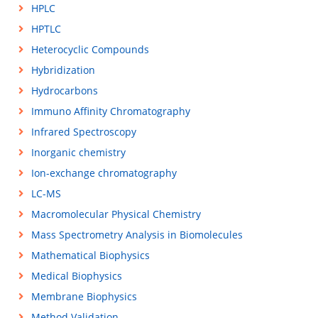
HPLC
HPTLC
Heterocyclic Compounds
Hybridization
Hydrocarbons
Immuno Affinity Chromatography
Infrared Spectroscopy
Inorganic chemistry
Ion-exchange chromatography
LC-MS
Macromolecular Physical Chemistry
Mass Spectrometry Analysis in Biomolecules
Mathematical Biophysics
Medical Biophysics
Membrane Biophysics
Method Validation