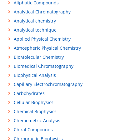
Aliphatic Compounds
Analytical Chromatography
Analytical chemistry
Analytical technique
Applied Physical Chemistry
Atmospheric Physical Chemistry
BioMolecular Chemistry
Biomedical Chromatography
Biophysical Analysis
Capillary Electrochromatography
Carbohydrates
Cellular Biophysics
Chemical Biophysics
Chemometric Analysis
Chiral Compounds
Chiropractic Biophysics