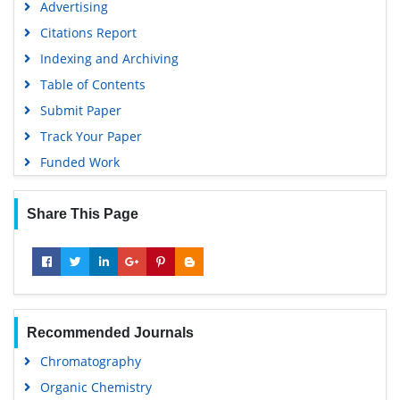
Advertising
Citations Report
Indexing and Archiving
Table of Contents
Submit Paper
Track Your Paper
Funded Work
Share This Page
Recommended Journals
Chromatography
Organic Chemistry