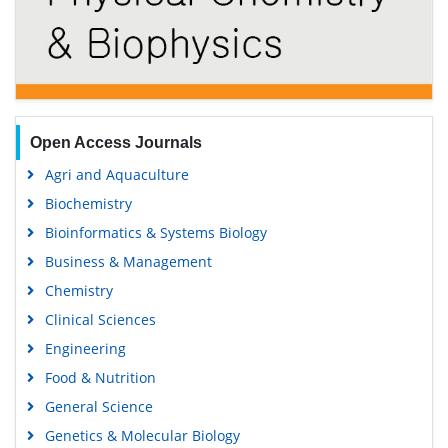
Open Access Journals
Agri and Aquaculture
Biochemistry
Bioinformatics & Systems Biology
Business & Management
Chemistry
Clinical Sciences
Engineering
Food & Nutrition
General Science
Genetics & Molecular Biology