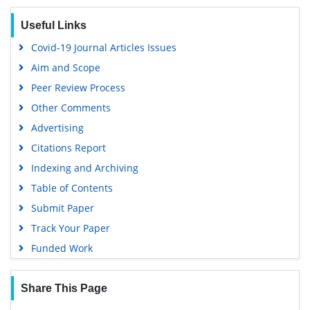
Useful Links
Covid-19 Journal Articles Issues
Aim and Scope
Peer Review Process
Other Comments
Advertising
Citations Report
Indexing and Archiving
Table of Contents
Submit Paper
Track Your Paper
Funded Work
Share This Page