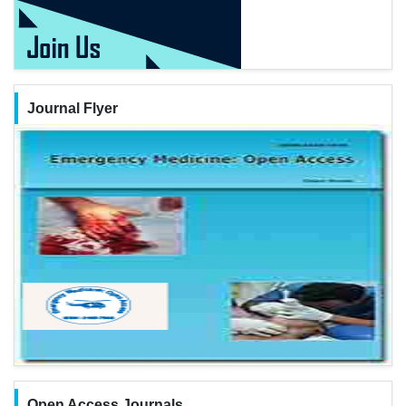
Journal Flyer
Open Access Journals