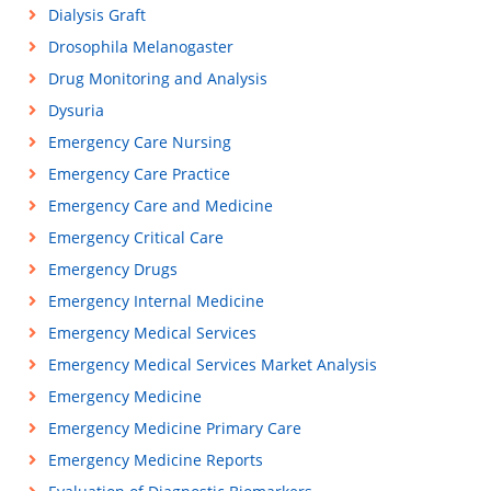
Dialysis Graft
Drosophila Melanogaster
Drug Monitoring and Analysis
Dysuria
Emergency Care Nursing
Emergency Care Practice
Emergency Care and Medicine
Emergency Critical Care
Emergency Drugs
Emergency Internal Medicine
Emergency Medical Services
Emergency Medical Services Market Analysis
Emergency Medicine
Emergency Medicine Primary Care
Emergency Medicine Reports