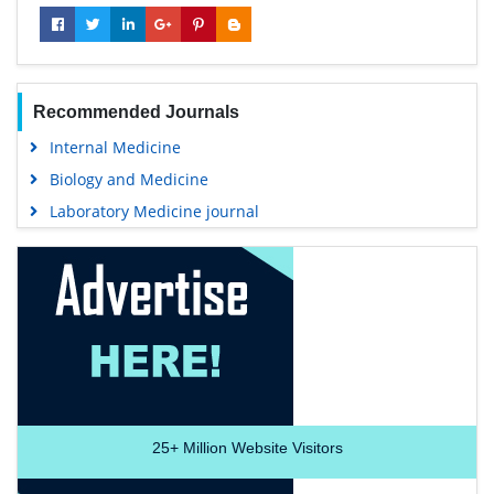
Recommended Journals
Internal Medicine
Biology and Medicine
Laboratory Medicine journal
25+
Million Website Visitors