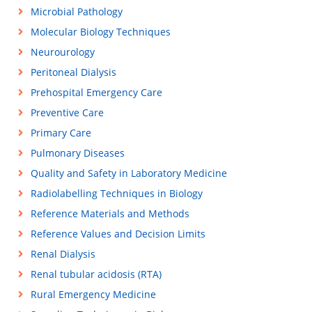
Microbial Pathology
Molecular Biology Techniques
Neurourology
Peritoneal Dialysis
Prehospital Emergency Care
Preventive Care
Primary Care
Pulmonary Diseases
Quality and Safety in Laboratory Medicine
Radiolabelling Techniques in Biology
Reference Materials and Methods
Reference Values and Decision Limits
Renal Dialysis
Renal tubular acidosis (RTA)
Rural Emergency Medicine