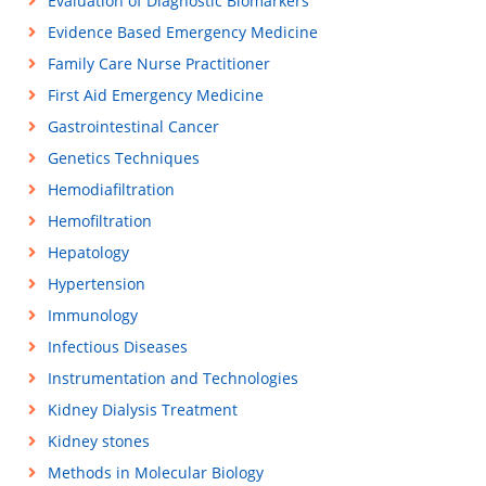
Evaluation of Diagnostic Biomarkers
Evidence Based Emergency Medicine
Family Care Nurse Practitioner
First Aid Emergency Medicine
Gastrointestinal Cancer
Genetics Techniques
Hemodiafiltration
Hemofiltration
Hepatology
Hypertension
Immunology
Infectious Diseases
Instrumentation and Technologies
Kidney Dialysis Treatment
Kidney stones
Methods in Molecular Biology