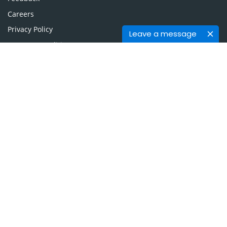
Careers
Privacy Policy
Leave a message
Terms & Conditions
Authors, Reviewers & Editors
Contact Longdom
Longdom Group SA
Avenue Roger Vandendriessche,
18, 1150 Brussels, Belgium
Phone: +442038085340
Email:
info@longdom.org
Connect
Facebook
Linkedin