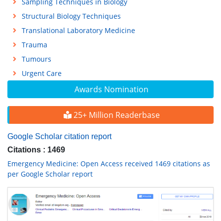
Sampling Techniques in Biology
Structural Biology Techniques
Translational Laboratory Medicine
Trauma
Tumours
Urgent Care
Awards Nomination
25+ Million Readerbase
Google Scholar citation report
Citations : 1469
Emergency Medicine: Open Access received 1469 citations as
per Google Scholar report