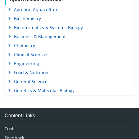
Agri and Aquaculture
Biochemistry
Bioinformatics & Systems Biology
Business & Management
Chemistry
Clinical Sciences
Engineering
Food & Nutrition
General Science
Genetics & Molecular Biology
Immunology & Microbiology
Medical Sciences
Content Links
Neuroscience & Psychology
Nursing & Health Care
Tools
Pharmaceutical Sciences
Feedback