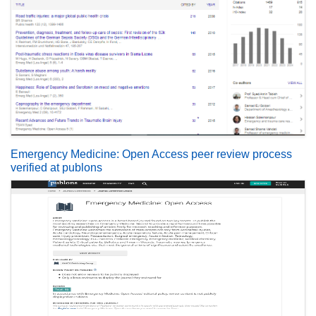
Emergency Medicine: Open Access peer review process
verified at publons