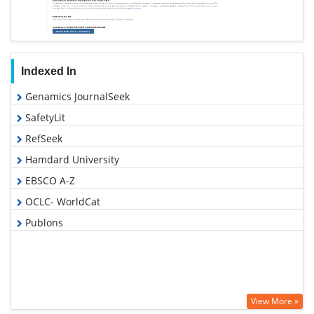
Indexed In
Genamics JournalSeek
SafetyLit
RefSeek
Hamdard University
EBSCO A-Z
OCLC- WorldCat
Publons
View More »