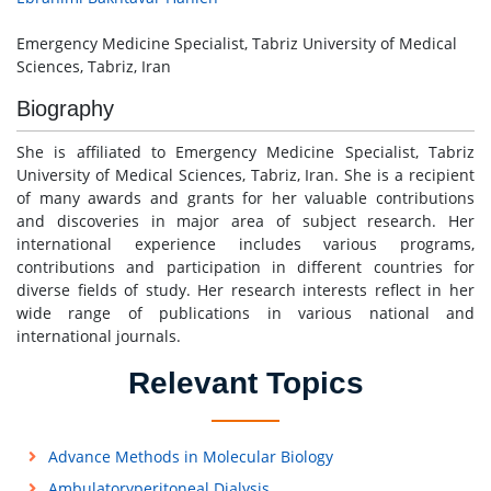
Emergency Medicine Specialist, Tabriz University of Medical
Sciences, Tabriz, Iran
Biography
She is affiliated to Emergency Medicine Specialist, Tabriz
University of Medical Sciences, Tabriz, Iran. She is a recipient
of many awards and grants for her valuable contributions
and discoveries in major area of subject research. Her
international experience includes various programs,
contributions and participation in different countries for
diverse fields of study. Her research interests reflect in her
wide range of publications in various national and
international journals.
Relevant Topics
Advance Methods in Molecular Biology
Ambulatoryperitoneal Dialysis