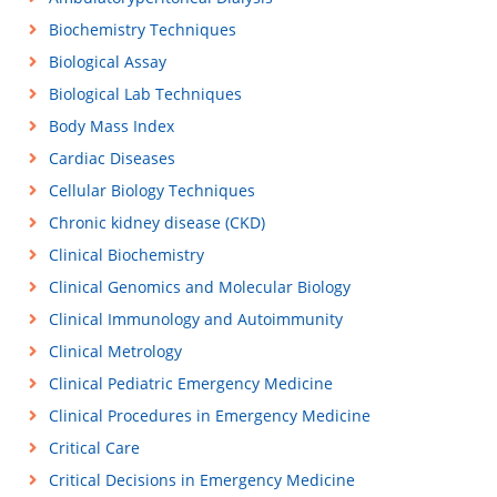
Biochemistry Techniques
Biological Assay
Biological Lab Techniques
Body Mass Index
Cardiac Diseases
Cellular Biology Techniques
Chronic kidney disease (CKD)
Clinical Biochemistry
Clinical Genomics and Molecular Biology
Clinical Immunology and Autoimmunity
Clinical Metrology
Clinical Pediatric Emergency Medicine
Clinical Procedures in Emergency Medicine
Critical Care
Critical Decisions in Emergency Medicine