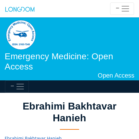
Emergency Medicine: Open
Access
Open Access
Ebrahimi Bakhtavar
Hanieh
Ebrahimi Bakhtavar Hanieh