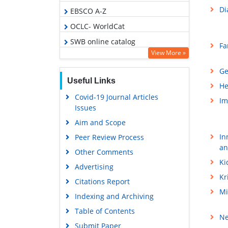
Di
EBSCO A-Z
OCLC- WorldCat
SWB online catalog
Fa
View More »
Virtual Library of Biology (vifabio)
Ge
Publons
Useful Links
He
Geneva Foundation for Medical
Covid-19 Journal Articles
Education and Research
Im
Issues
Euro Pub
Aim and Scope
Google Scholar
In
Peer Review Process
an
Other Comments
Ki
Advertising
Kr
Citations Report
Mi
Indexing and Archiving
Table of Contents
Ne
Submit Paper