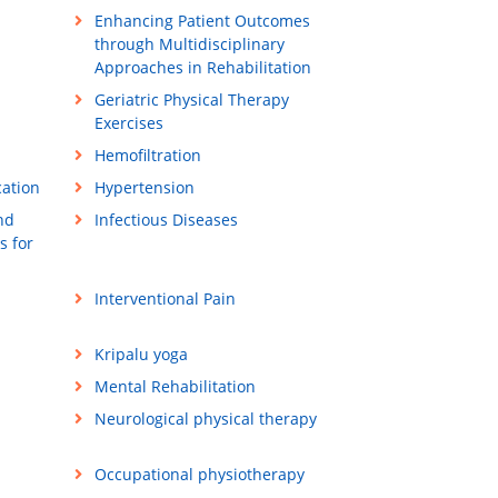
Enhancing Patient Outcomes
through Multidisciplinary
Approaches in Rehabilitation
Geriatric Physical Therapy
Exercises
Hemofiltration
cation
Hypertension
nd
Infectious Diseases
s for
Interventional Pain
Kripalu yoga
Mental Rehabilitation
Neurological physical therapy
Occupational physiotherapy