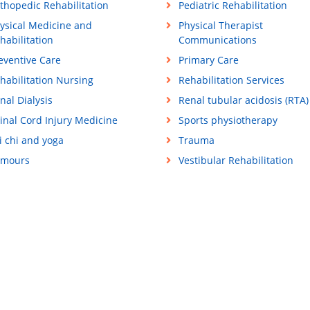
thopedic Rehabilitation
Pediatric Rehabilitation
ysical Medicine and
Physical Therapist
habilitation
Communications
eventive Care
Primary Care
habilitation Nursing
Rehabilitation Services
nal Dialysis
Renal tubular acidosis (RTA)
inal Cord Injury Medicine
Sports physiotherapy
i chi and yoga
Trauma
mours
Vestibular Rehabilitation