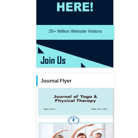
25+
Million Website Visitors
Journal Flyer