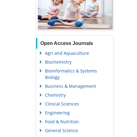
Open Access Journals
Agri and Aquaculture
Biochemistry
Bioinformatics & Systems
Biology
Business & Management
Chemistry
Clinical Sciences
Engineering
Food & Nutrition
General Science