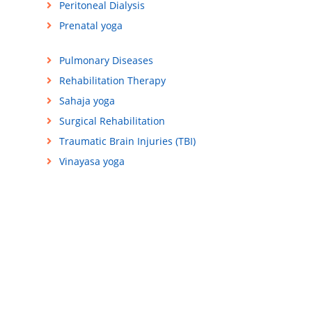
Peritoneal Dialysis
Prenatal yoga
Pulmonary Diseases
Rehabilitation Therapy
Sahaja yoga
Surgical Rehabilitation
Traumatic Brain Injuries (TBI)
Vinayasa yoga