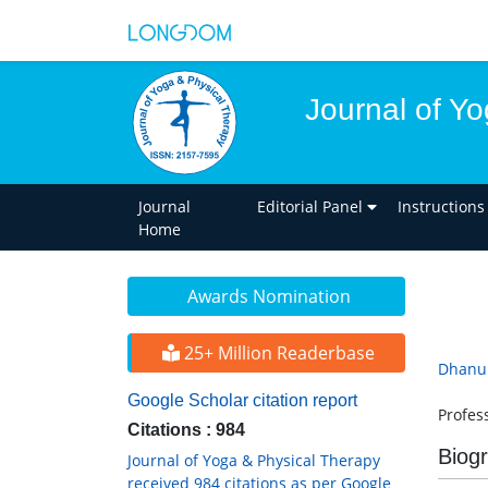
Journal of Y
Journal
Editorial Panel
Instructions
Home
Awards Nomination
25+ Million Readerbase
Dhanun
Google Scholar citation report
Profes
Citations : 984
Biog
Journal of Yoga & Physical Therapy
received 984 citations as per Google