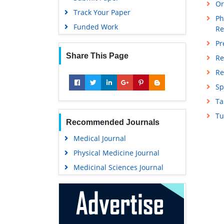
Or
Track Your Paper
Ph
Funded Work
Re
Pr
Share This Page
Re
Re
Sp
Ta
Tu
Recommended Journals
Medical Journal
Physical Medicine Journal
Medicinal Sciences Journal