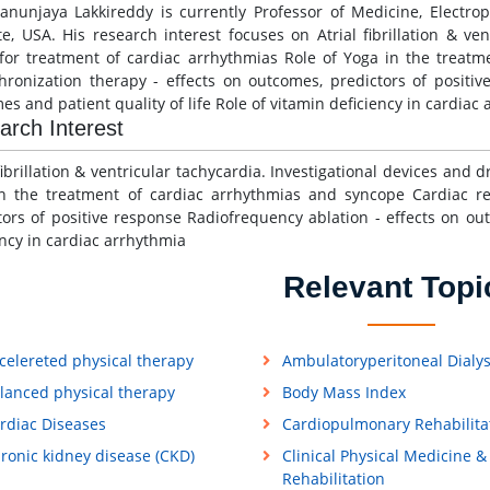
anunjaya Lakkireddy is currently Professor of Medicine, Electr
ute, USA. His research interest focuses on Atrial fibrillation & ve
for treatment of cardiac arrhythmias Role of Yoga in the treat
hronization therapy - effects on outcomes, predictors of positiv
es and patient quality of life Role of vitamin deficiency in cardiac
arch Interest
 fibrillation & ventricular tachycardia. Investigational devices and
n the treatment of cardiac arrhythmias and syncope Cardiac re
tors of positive response Radiofrequency ablation - effects on out
ency in cardiac arrhythmia
Relevant Topi
celereted physical therapy
Ambulatoryperitoneal Dialys
lanced physical therapy
Body Mass Index
rdiac Diseases
Cardiopulmonary Rehabilita
ronic kidney disease (CKD)
Clinical Physical Medicine &
Rehabilitation