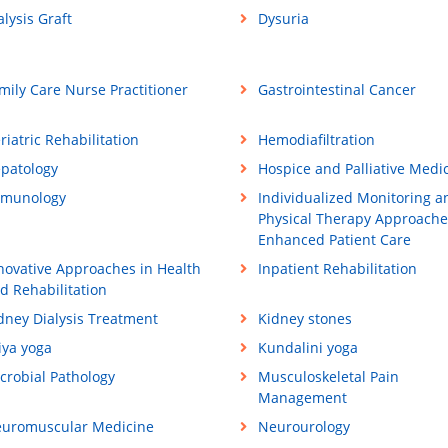
alysis Graft
Dysuria
mily Care Nurse Practitioner
Gastrointestinal Cancer
riatric Rehabilitation
Hemodiafiltration
patology
Hospice and Palliative Medi
munology
Individualized Monitoring a
Physical Therapy Approache
Enhanced Patient Care
novative Approaches in Health
Inpatient Rehabilitation
d Rehabilitation
dney Dialysis Treatment
Kidney stones
iya yoga
Kundalini yoga
crobial Pathology
Musculoskeletal Pain
Management
uromuscular Medicine
Neurourology