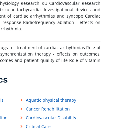
ophysiology Research KU Cardiovascular Research
ntricular tachycardia. Investigational devices and
ment of cardiac arrhythmias and syncope Cardiac
e response Radiofrequency ablation - effects on
 arrhythmia.
 drugs for treatment of cardiac arrhythmias Role of
synchronization therapy - effects on outcomes,
comes and patient quality of life Role of vitamin
cs
is
Aquatic physical therapy
Cancer Rehabilitation
tion
Cardiovascular Disability
Critical Care