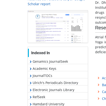
Dr. Dh
Scholar report
Instit
drugs 
resync
outcom
Rese
Atrial
Yoga i
predic
defici
Indexed In
Genamics JournalSeek
Academic Keys
JournalTOCs
Ac
Ulrich's Periodicals Directory
Ba
Electronic Journals Library
Ca
RefSeek
Ch
Hamdard University