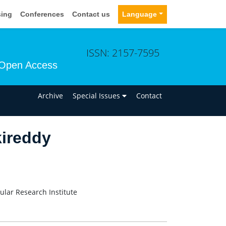
sing
Conferences
Contact us
Language
ISSN: 2157-7595
Open Access
n
Archive
Special Issues
Contact
ireddy
ular Research Institute