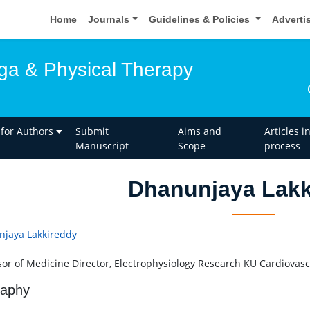
Home
Journals
Guidelines & Policies
Adverti
oga & Physical Therapy
 for Authors
Submit
Aims and
Articles i
Manuscript
Scope
process
Dhanunjaya Lakk
jaya Lakkireddy
sor of Medicine Director, Electrophysiology Research KU Cardiovasc
raphy