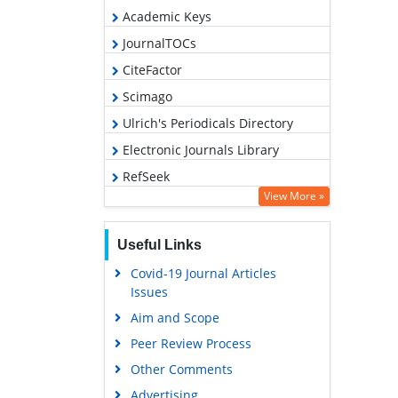
Academic Keys
JournalTOCs
CiteFactor
Scimago
Ulrich's Periodicals Directory
Electronic Journals Library
RefSeek
View More »
Hamdard University
EBSCO A-Z
Useful Links
OCLC- WorldCat
Covid-19 Journal Articles
SWB online catalog
Issues
Virtual Library of Biology (vifabio)
Aim and Scope
Publons
Peer Review Process
MIAR
Other Comments
University Grants Commission
Advertising