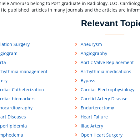
niele Amoruso belong to Post-graduate in Radiology, U.O. Cardiologia
ly He published articles in many journals and the articles are infor
Relevant Topi
lation Surgery
Aneurysm
giogram
Angiography
rta
Aortic Valve Replacement
rhythmia management
Arrhythmia medications
tery
Bypass
rdiac Catheterization
Cardiac Electrophysiology
rdiac biomarkers
Carotid Artery Disease
hocardiography
Endarterectomy
art Diseases
Heart Failure
perlipidemia
Iliac Artery
ymphedema
Open Heart Surgery