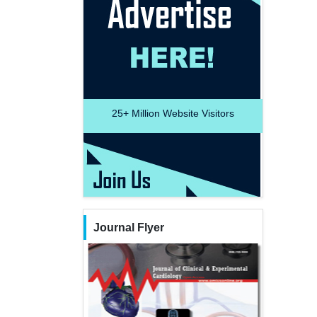
25+
Million Website Visitors
Journal Flyer