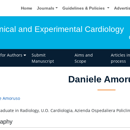
Home
Journals
Guidelines & Policies
Adverti
inical and Experimental Cardiology
 for Authors
Submit
Aims and
Articles i
Manuscript
Scope
process
Daniele Amor
e Amoruso
aduate in Radiology, U.O. Cardiologia, Azienda Ospedaliera Policlinic
raphy