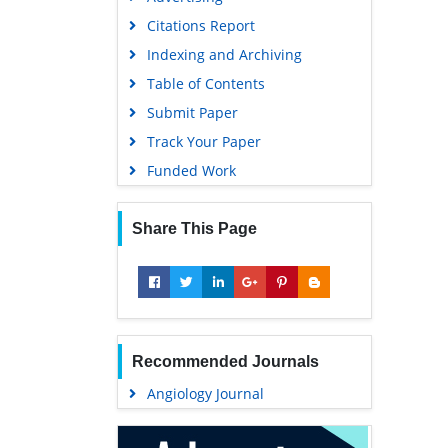
Geneva Foundation for Medical
Citations Report
Education and Research
Indexing and Archiving
Euro Pub
Table of Contents
Google Scholar
Submit Paper
Track Your Paper
Funded Work
Share This Page
Recommended Journals
Angiology Journal