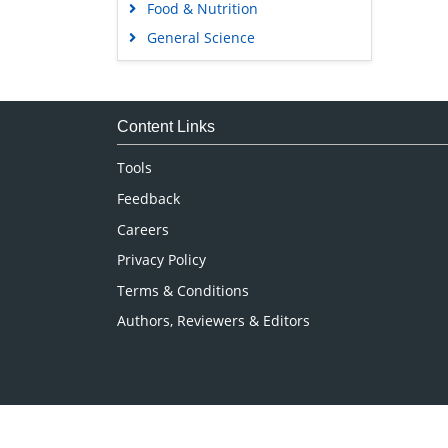
Food & Nutrition
General Science
Genetics & Molecular Biology
Immunology & Microbiology
Medical Sciences
Content Links
Neuroscience & Psychology
Tools
Nursing & Health Care
Feedback
Pharmaceutical Sciences
Careers
Privacy Policy
Terms & Conditions
Authors, Reviewers & Editors