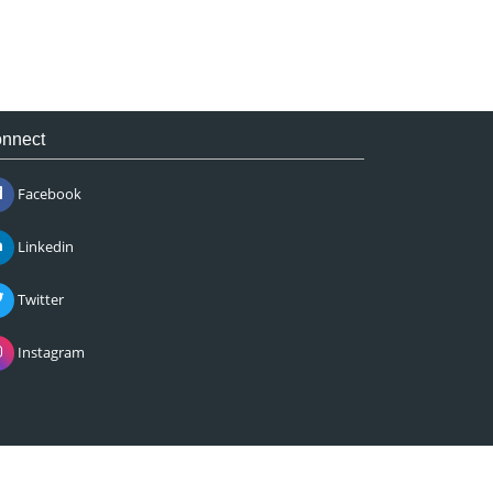
nnect
Facebook
Linkedin
Twitter
Instagram