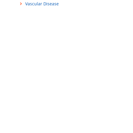
Vascular Disease