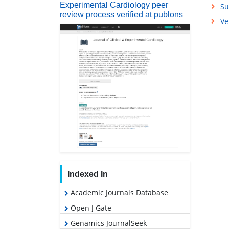
Experimental Cardiology peer
Su
review process verified at publons
Ve
Indexed In
Academic Journals Database
Open J Gate
Genamics JournalSeek