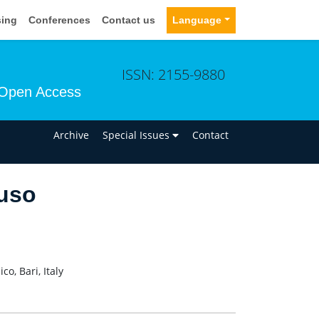
sing
Conferences
Contact us
Language
ISSN: 2155-9880
Open Access
n
Archive
Special Issues
Contact
uso
o, Bari, Italy