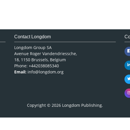
Contact Longdom
Co
Longdom Group SA
Avenue Roger Vandendriessche,
18, 1150 Brussels, Belgium
Phone: +442038085340
Email:
info@longdom.org
Copyright © 2026
Longdom Publishing
.