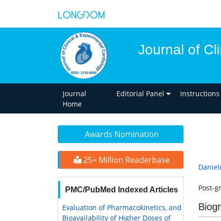
Journal of Cl
Journal
Editorial Panel
Instructions
Home
Awards Nomination
25+ Million Readerbase
Daniel
Post-gr
PMC/PubMed Indexed Articles
Biog
Evaluation of Pharmacokinetics, and
Bioavailability of Higher Doses of