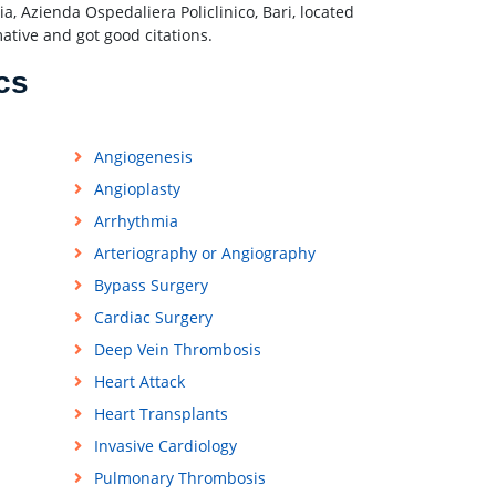
, Azienda Ospedaliera Policlinico, Bari, located
mative and got good citations.
cs
Angiogenesis
Angioplasty
Arrhythmia
Arteriography or Angiography
Bypass Surgery
Cardiac Surgery
Deep Vein Thrombosis
Heart Attack
Heart Transplants
Invasive Cardiology
Pulmonary Thrombosis