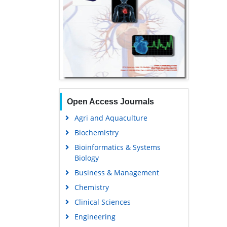
Open Access Journals
Agri and Aquaculture
Biochemistry
Bioinformatics & Systems
Biology
Business & Management
Chemistry
Clinical Sciences
Engineering