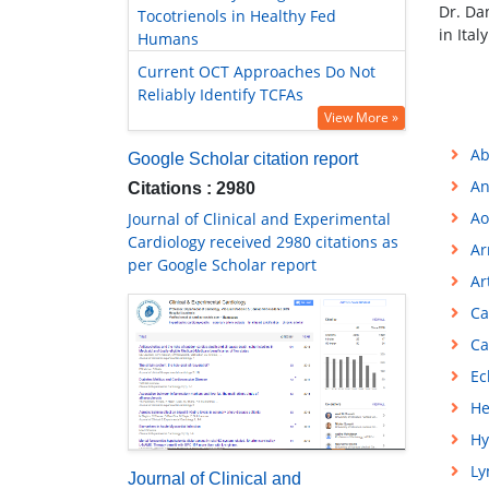
Dr. Da
Tocotrienols in Healthy Fed
in Ita
Humans
Current OCT Approaches Do Not
Reliably Identify TCFAs
View More »
Ab
Google Scholar citation report
An
Citations : 2980
Ao
Journal of Clinical and Experimental
Cardiology received 2980 citations as
Ar
per Google Scholar report
Ar
Ca
Ca
Ec
He
Hy
L
Journal of Clinical and