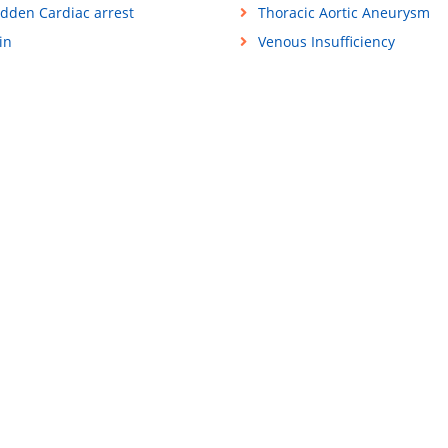
dden Cardiac arrest
Thoracic Aortic Aneurysm
in
Venous Insufficiency