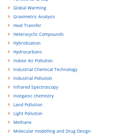
Global Warming
Gravimetric Analysis
Heat Transfer
Heterocyclic Compounds
Hybridization
Hydrocarbons
Indoor Air Pollution
Industrial Chemical Technology
Industrial Pollution
Infrared Spectroscopy
Inorganic chemistry
Land Pollution
Light Pollution
Methane
Molecular modelling and Drug Design