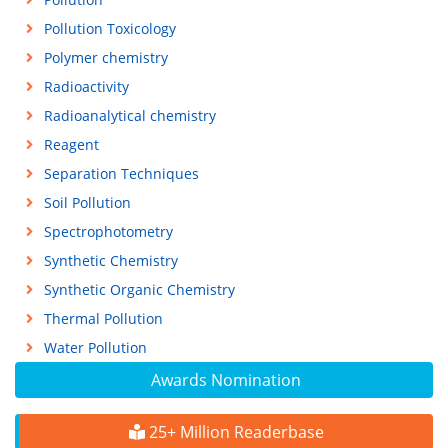
Pollution Toxicology
Polymer chemistry
Radioactivity
Radioanalytical chemistry
Reagent
Separation Techniques
Soil Pollution
Spectrophotometry
Synthetic Chemistry
Synthetic Organic Chemistry
Thermal Pollution
Water Pollution
Awards Nomination
25+ Million Readerbase