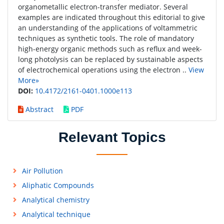
organometallic electron-transfer mediator. Several
examples are indicated throughout this editorial to give
an understanding of the applications of voltammetric
techniques as synthetic tools. The role of mandatory
high-energy organic methods such as reflux and week-
long photolysis can be replaced by sustainable aspects
of electrochemical operations using the electron ..
View
More»
DOI:
10.4172/2161-0401.1000e113
Abstract
PDF
Relevant Topics
Air Pollution
Aliphatic Compounds
Analytical chemistry
Analytical technique