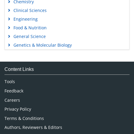
Chemistry
Clinical Sciences
Engineering
Food & Nutrition
General Science
Genetics & Molecular Biology
Immunology & Microbiology
Medical Sciences
Content Links
Neuroscience & Psychology
Nursing & Health Care
Tools
Pharmaceutical Sciences
Feedback
Careers
Privacy Policy
Terms & Conditions
Authors, Reviewers & Editors