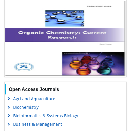
Open Access Journals
Agri and Aquaculture
Biochemistry
Bioinformatics & Systems Biology
Business & Management