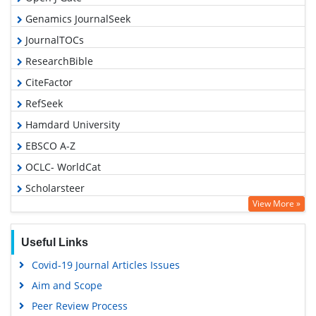
Genamics JournalSeek
JournalTOCs
ResearchBible
CiteFactor
RefSeek
Hamdard University
EBSCO A-Z
OCLC- WorldCat
Scholarsteer
View More »
Publons
Geneva Foundation for Medical Education and Research
Useful Links
Euro Pub
Covid-19 Journal Articles Issues
Google Scholar
Aim and Scope
Peer Review Process