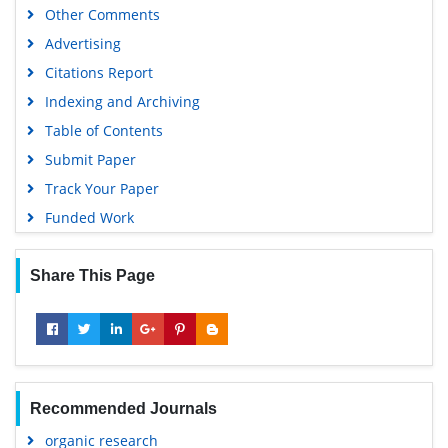
Other Comments
Advertising
Citations Report
Indexing and Archiving
Table of Contents
Submit Paper
Track Your Paper
Funded Work
Share This Page
Recommended Journals
organic research