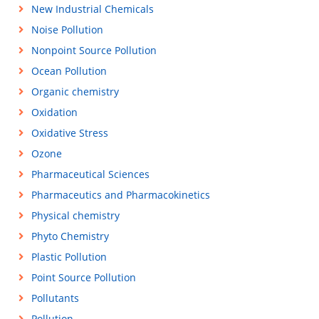
New Industrial Chemicals
Noise Pollution
Nonpoint Source Pollution
Ocean Pollution
Organic chemistry
Oxidation
Oxidative Stress
Ozone
Pharmaceutical Sciences
Pharmaceutics and Pharmacokinetics
Physical chemistry
Phyto Chemistry
Plastic Pollution
Point Source Pollution
Pollutants
Pollution