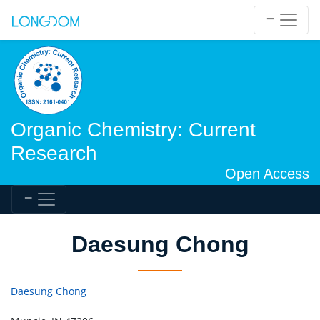
Organic Chemistry: Current
Research
Open Access
Daesung Chong
Daesung Chong