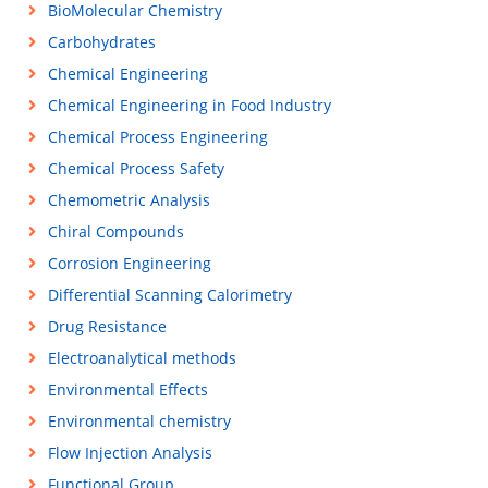
BioMolecular Chemistry
Carbohydrates
Chemical Engineering
Chemical Engineering in Food Industry
Chemical Process Engineering
Chemical Process Safety
Chemometric Analysis
Chiral Compounds
Corrosion Engineering
Differential Scanning Calorimetry
Drug Resistance
Electroanalytical methods
Environmental Effects
Environmental chemistry
Flow Injection Analysis
Functional Group