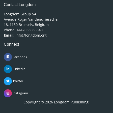
Contact Longdom
Longdom Group SA
Avenue Roger Vandendriessche,
18, 1150 Brussels, Belgium
Phone: +442038085340
Email:
info@longdom.org
Connect
Facebook
Linkedin
Twitter
Instagram
Copyright © 2026
Longdom Publishing
.