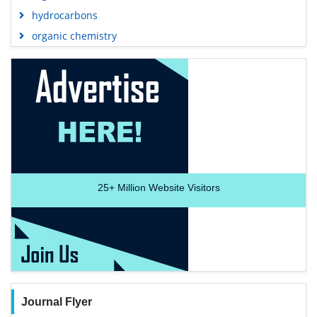
hydrocarbons
organic chemistry
25+
Million Website Visitors
Journal Flyer