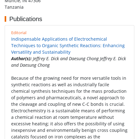
Muncie, IN 47306
Tanzania
Publications
Editorial
Indispensable Applications of Electrochemical
Techniques to Organic Synthetic Reactions: Enhancing
Versatility and Sustainability
Author(s):
Jeffrey E. Dick and Daesung Chong Jeffrey E. Dick
and Daesung Chong
Because of the growing need for more versatile tools in
synthetic reactions as well as industrially facile
chemical synthesis techniques for the mass production
of polymers and pharmaceuticals, a novel approach to
the cleavage and coupling of new C-C bonds is crucial.
Electrochemistry is a sustainable means of performing
a chemical reaction at room temperature without
excessive heating; it also offers the possibility of using
inexpensive and environmentally benign cross coupling
catalysts focused on iron complexes as the