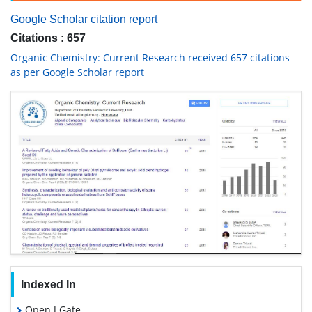
Google Scholar citation report
Citations : 657
Organic Chemistry: Current Research received 657 citations
as per Google Scholar report
Indexed In
Open J Gate