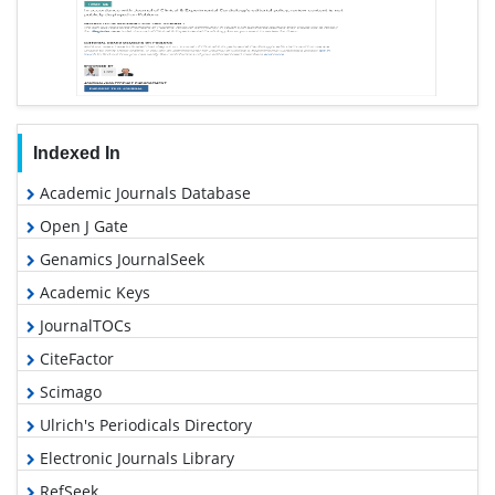
Indexed In
Academic Journals Database
Open J Gate
Genamics JournalSeek
Academic Keys
JournalTOCs
CiteFactor
Scimago
Ulrich's Periodicals Directory
Electronic Journals Library
RefSeek