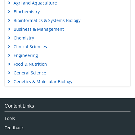
Agri and Aquaculture
Biochemistry
Bioinformatics & Systems Biology
Business & Management
Chemistry
Clinical Sciences
Engineering
Food & Nutrition
General Science
Genetics & Molecular Biology
Immunology & Microbiology
Medical Sciences
Content Links
Neuroscience & Psychology
Nursing & Health Care
Tools
Pharmaceutical Sciences
Feedback