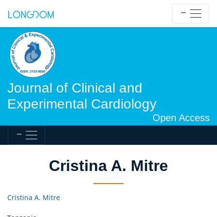
Journal of Clinical and
Experimental Cardiology
Open Access
Cristina A. Mitre
Cristina A. Mitre