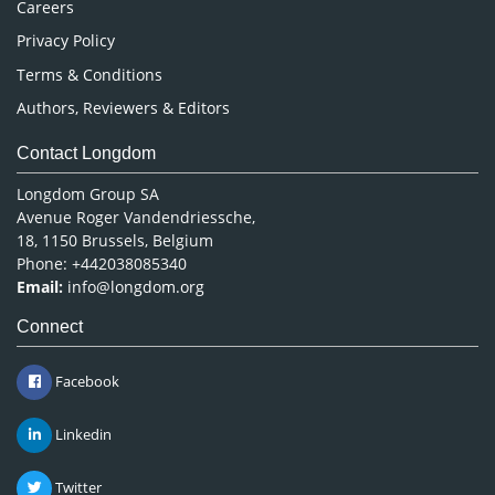
Careers
Privacy Policy
Terms & Conditions
Authors, Reviewers & Editors
Contact Longdom
Longdom Group SA
Avenue Roger Vandendriessche,
18, 1150 Brussels, Belgium
Phone: +442038085340
Email:
info@longdom.org
Connect
Facebook
Linkedin
Twitter