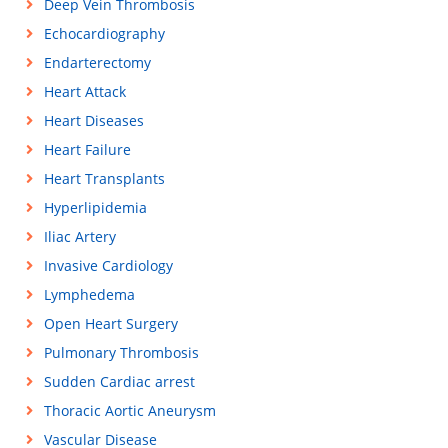
Deep Vein Thrombosis
Echocardiography
Endarterectomy
Heart Attack
Heart Diseases
Heart Failure
Heart Transplants
Hyperlipidemia
Iliac Artery
Invasive Cardiology
Lymphedema
Open Heart Surgery
Pulmonary Thrombosis
Sudden Cardiac arrest
Thoracic Aortic Aneurysm
Vascular Disease