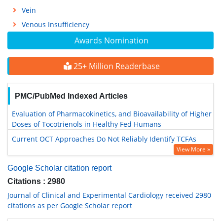
Vein
Venous Insufficiency
Awards Nomination
25+ Million Readerbase
PMC/PubMed Indexed Articles
Evaluation of Pharmacokinetics, and Bioavailability of Higher
Doses of Tocotrienols in Healthy Fed Humans
Current OCT Approaches Do Not Reliably Identify TCFAs
View More »
Google Scholar citation report
Citations : 2980
Journal of Clinical and Experimental Cardiology received 2980
citations as per Google Scholar report