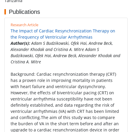
Tanzania
Publications
Research Article
The Impact of Cardiac Resynchronization Therapy on
the Frequency of Ventricular Arrhythmias
Author(s):
Adam S Budzikowski, Ofek Hai, Andrew Beck,
Alexander Khodak and Cristina A. Mitre Adam S
Budzikowski, Ofek Hai, Andrew Beck, Alexander Khodak and
Cristina A. Mitre
Background: Cardiac resynchronization therapy (CRT)
has a proven role in improving mortality in patients
with heart failure and ventricular dyssynchrony.
However, the effects of biventricular pacing (CRT) on
ventricular arrhythmia susceptibility have not been
definitely established, and data regarding the risk of
ventricular arrhythmias (VA) with CRT has been limited
and conflicting.The aim of this study was to compare
the burden of VA in the short term before and after an
upgrade to a cardiac resynchronization device in order