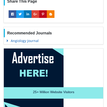
Share This Page
Recommended Journals
Angiology Journal
25+
Million Website Visitors