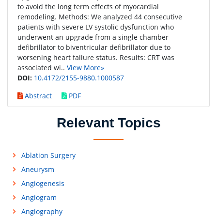
to avoid the long term effects of myocardial
remodeling. Methods: We analyzed 44 consecutive
patients with severe LV systolic dysfunction who
underwent an upgrade from a single chamber
defibrillator to biventricular defibrillator due to
worsening heart failure status. Results: CRT was
associated wi..
View More»
DOI:
10.4172/2155-9880.1000587
Abstract
PDF
Relevant Topics
Ablation Surgery
Aneurysm
Angiogenesis
Angiogram
Angiography