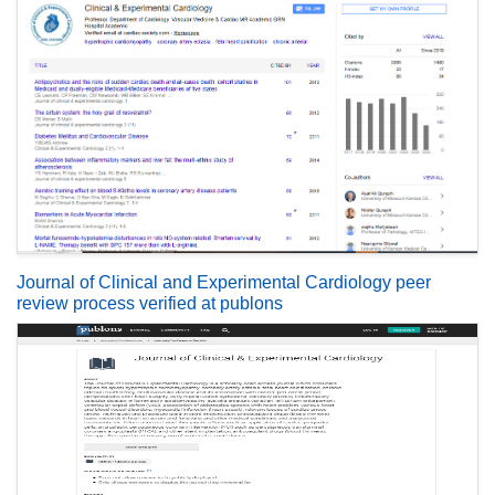
Journal of Clinical and Experimental Cardiology peer
review process verified at publons