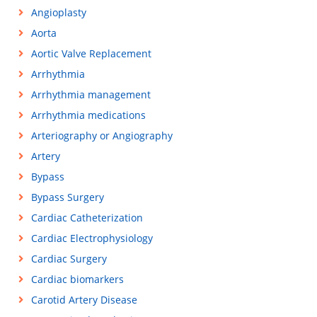
Angioplasty
Aorta
Aortic Valve Replacement
Arrhythmia
Arrhythmia management
Arrhythmia medications
Arteriography or Angiography
Artery
Bypass
Bypass Surgery
Cardiac Catheterization
Cardiac Electrophysiology
Cardiac Surgery
Cardiac biomarkers
Carotid Artery Disease