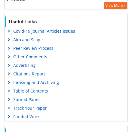
View More »
Hamdard University
EBSCO A-Z
Useful Links
OCLC- WorldCat
Covid-19 Journal Articles Issues
SWB online catalog
Aim and Scope
Virtual Library of Biology (vifabio)
Peer Review Process
Publons
Other Comments
MIAR
Advertising
University Grants Commission
Citations Report
Geneva Foundation for Medical Education and Research
Indexing and Archiving
Euro Pub
Table of Contents
Google Scholar
Submit Paper
Track Your Paper
Funded Work