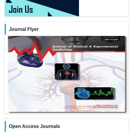
Journal Flyer
Open Access Journals