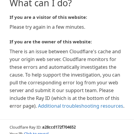
What can I do?
If you are a visitor of this website:
Please try again in a few minutes.
If you are the owner of this website:
There is an issue between Cloudflare's cache and
your origin web server. Cloudflare monitors for
these errors and automatically investigates the
cause. To help support the investigation, you can
pull the corresponding error log from your web
server and submit it our support team. Please
include the Ray ID (which is at the bottom of this
error page).
Additional troubleshooting resources
.
Cloudflare Ray ID:
a28ccd172f704652
Your IP:
Click to reveal