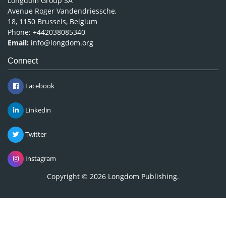
Longdom Group SA
Avenue Roger Vandendriessche,
18, 1150 Brussels, Belgium
Phone: +442038085340
Email:
info@longdom.org
Connect
Facebook
Linkedin
Twitter
Instagram
Copyright © 2026
Longdom Publishing
.