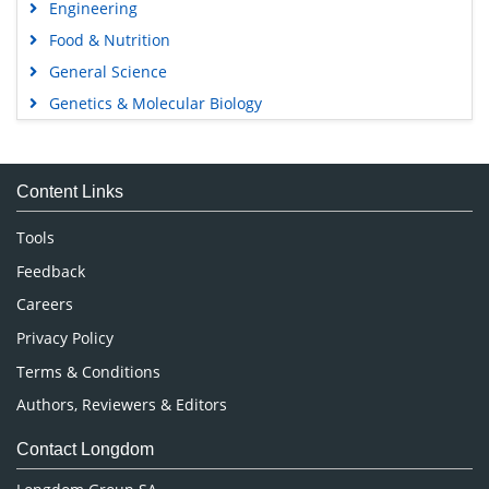
Engineering
Food & Nutrition
General Science
Genetics & Molecular Biology
Immunology & Microbiology
Medical Sciences
Content Links
Neuroscience & Psychology
Nursing & Health Care
Tools
Pharmaceutical Sciences
Feedback
Careers
Privacy Policy
Terms & Conditions
Authors, Reviewers & Editors
Contact Longdom