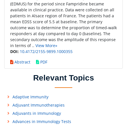
(EDMUS) for the period since Fampridine became
available in clinical practice. Data were collected on all
patients in Alsace region of France. The patients had a
mean EDSS score of 5.5 at baseline. The primary
outcome was to determine the proportion of timed-walk
responders at day compared to day 0 (baseline). The
secondary outcome was the amplitude of this response
in terms of ..
View More»
DOI:
10.4172/2155-9899.1000355
Abstract
PDF
Relevant Topics
Adaptive Immunity
Adjuvant Immunotherapies
Adjuvants in Immunology
Advances in Immunology Tests