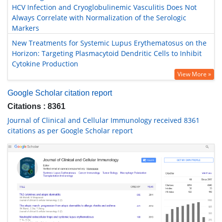
HCV Infection and Cryoglobulinemic Vasculitis Does Not
Always Correlate with Normalization of the Serologic
Markers
New Treatments for Systemic Lupus Erythematosus on the
Horizon: Targeting Plasmacytoid Dendritic Cells to Inhibit
Cytokine Production
View More »
Google Scholar citation report
Citations : 8361
Journal of Clinical and Cellular Immunology received 8361
citations as per Google Scholar report