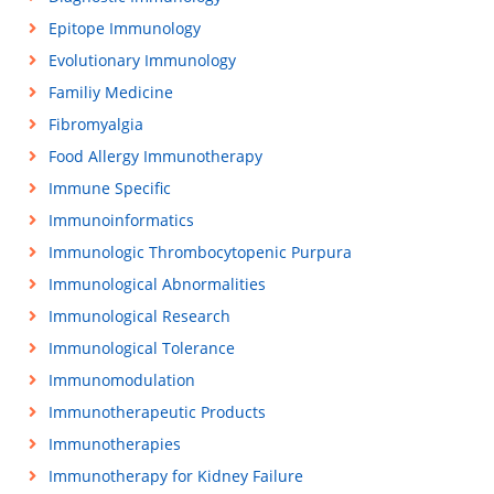
Epitope Immunology
Evolutionary Immunology
Familiy Medicine
Fibromyalgia
Food Allergy Immunotherapy
Immune Specific
Immunoinformatics
Immunologic Thrombocytopenic Purpura
Immunological Abnormalities
Immunological Research
Immunological Tolerance
Immunomodulation
Immunotherapeutic Products
Immunotherapies
Immunotherapy for Kidney Failure