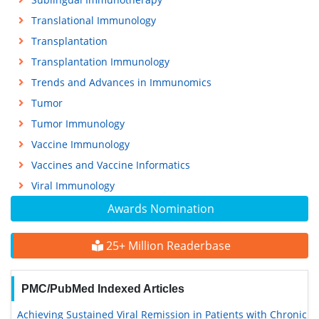
Translational Immunology
Transplantation
Transplantation Immunology
Trends and Advances in Immunomics
Tumor
Tumor Immunology
Vaccine Immunology
Vaccines and Vaccine Informatics
Viral Immunology
Awards Nomination
25+ Million Readerbase
PMC/PubMed Indexed Articles
Achieving Sustained Viral Remission in Patients with Chronic