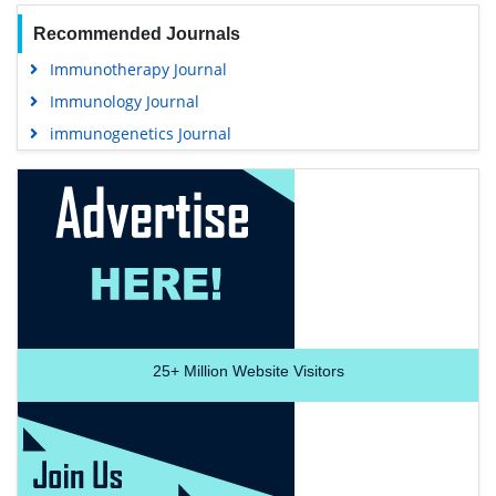
Recommended Journals
Immunotherapy Journal
Immunology Journal
immunogenetics Journal
25+
Million Website Visitors