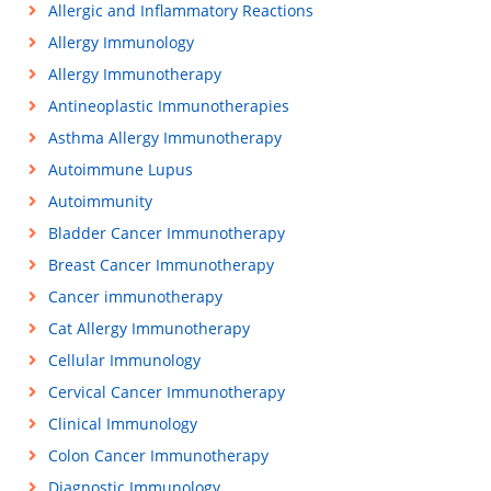
Allergic and Inflammatory Reactions
Allergy Immunology
Allergy Immunotherapy
Antineoplastic Immunotherapies
Asthma Allergy Immunotherapy
Autoimmune Lupus
Autoimmunity
Bladder Cancer Immunotherapy
Breast Cancer Immunotherapy
Cancer immunotherapy
Cat Allergy Immunotherapy
Cellular Immunology
Cervical Cancer Immunotherapy
Clinical Immunology
Colon Cancer Immunotherapy
Diagnostic Immunology