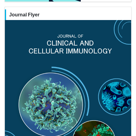
Journal Flyer