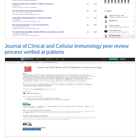
Journal of Clinical and Cellular Immunology peer review
process verified at publons