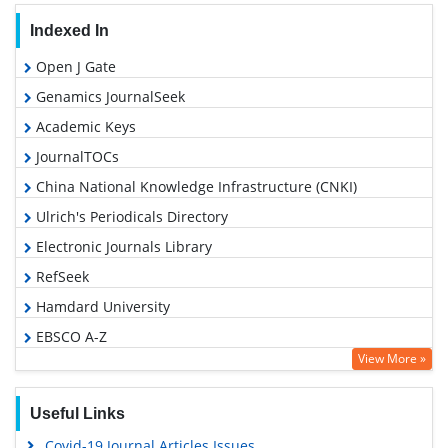
Indexed In
Open J Gate
Genamics JournalSeek
Academic Keys
JournalTOCs
China National Knowledge Infrastructure (CNKI)
Ulrich's Periodicals Directory
Electronic Journals Library
RefSeek
Hamdard University
EBSCO A-Z
View More »
OCLC- WorldCat
SWB online catalog
Useful Links
Virtual Library of Biology (vifabio)
Covid-19 Journal Articles Issues