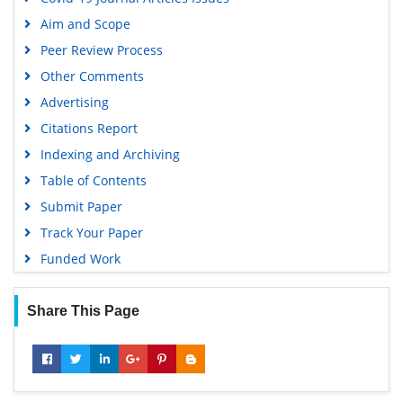
Publons
Aim and Scope
Geneva Foundation for Medical Education and Research
Peer Review Process
Google Scholar
Other Comments
Advertising
Citations Report
Indexing and Archiving
Table of Contents
Submit Paper
Track Your Paper
Funded Work
Share This Page