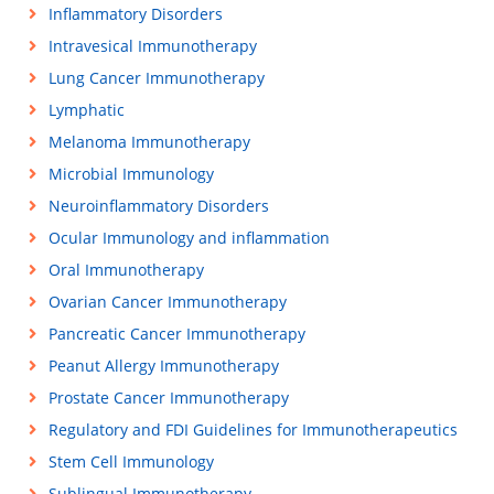
Inflammatory Disorders
Intravesical Immunotherapy
Lung Cancer Immunotherapy
Lymphatic
Melanoma Immunotherapy
Microbial Immunology
Neuroinflammatory Disorders
Ocular Immunology and inflammation
Oral Immunotherapy
Ovarian Cancer Immunotherapy
Pancreatic Cancer Immunotherapy
Peanut Allergy Immunotherapy
Prostate Cancer Immunotherapy
Regulatory and FDI Guidelines for Immunotherapeutics
Stem Cell Immunology
Sublingual Immunotherapy