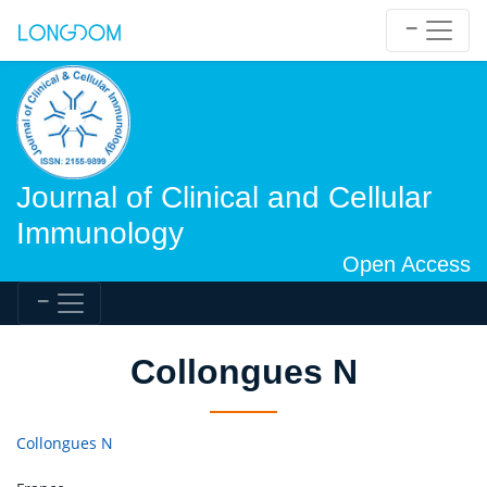
Journal of Clinical and Cellular
Immunology
Open Access
Collongues N
Collongues N