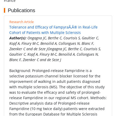
France
Publications
Research Article
Tolerance and Efficacy of FampyraÃ‚Â® in Real-Life
Cohort of Patients with Multiple Sclerosis
Author(s):
Ongagna JC, Berthe C, Courtois S, Gaultier C,
Kopf A, Fleury M-C, Benoilid A, Collongues N, Blanc F,
Zaenker C and de Seze JOngagna JC, Berthe C, Courtois S,
Gaultier C, Kopf A, Fleury M-C, Benoilid A, Collongues N,
Blanc F, Zaenker C and de Seze J
Background: Prolonged-release Fampridine is a
selective potassium channel blocker licensed for the
improvement of walking in adult patients diagnosed
with multiple sclerosis (MS). The objective of this study
was to evaluate the efficacy and safety of prolonged-
release Fampridine in our regional MS cohort. Methods:
Descriptive analysis data of Prolonged-release
Fampridine (10 mg twice daily) patients were extracted
from the European Database for Multiple Sclerosis