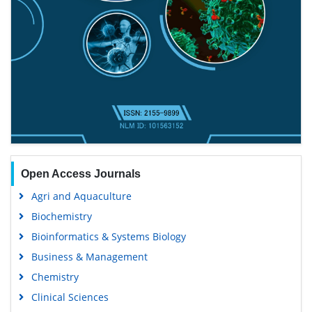
Open Access Journals
Agri and Aquaculture
Biochemistry
Bioinformatics & Systems Biology
Business & Management
Chemistry
Clinical Sciences