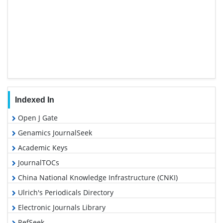
Indexed In
Open J Gate
Genamics JournalSeek
Academic Keys
JournalTOCs
China National Knowledge Infrastructure (CNKI)
Ulrich's Periodicals Directory
Electronic Journals Library
RefSeek