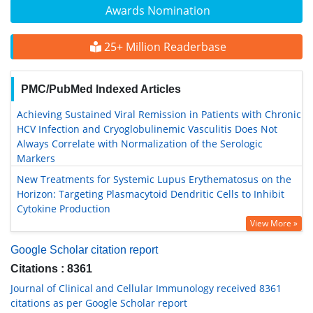
Awards Nomination
25+ Million Readerbase
PMC/PubMed Indexed Articles
Achieving Sustained Viral Remission in Patients with Chronic
HCV Infection and Cryoglobulinemic Vasculitis Does Not
Always Correlate with Normalization of the Serologic
Markers
New Treatments for Systemic Lupus Erythematosus on the
Horizon: Targeting Plasmacytoid Dendritic Cells to Inhibit
Cytokine Production
View More »
Google Scholar citation report
Citations : 8361
Journal of Clinical and Cellular Immunology received 8361
citations as per Google Scholar report