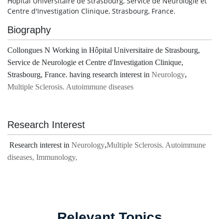
Hôpital Universitaire de Strasbourg, Service de Neurologie et
Centre d'Investigation Clinique, Strasbourg, France.
Biography
Collongues N Working in Hôpital Universitaire de Strasbourg,
Service de Neurologie et Centre d'Investigation Clinique,
Strasbourg, France. having research interest in
Neurology
,
Multiple Sclerosis. Autoimmune diseases
Research Interest
Research interest in
Neurology
,
Multiple Sclerosis. Autoimmune
diseases, Immunology,
Relevant Topics