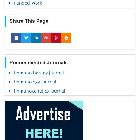
Funded Work
Share This Page
Recommended Journals
Immunotherapy Journal
Immunology Journal
immunogenetics Journal