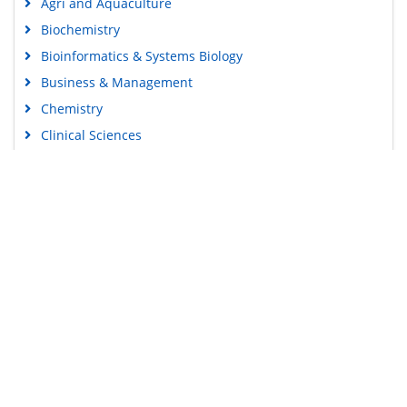
Agri and Aquaculture
Biochemistry
Bioinformatics & Systems Biology
Business & Management
Chemistry
Clinical Sciences
Engineering
Food & Nutrition
General Science
Genetics & Molecular Biology
Immunology & Microbiology
Medical Sciences
Content Links
Neuroscience & Psychology
Nursing & Health Care
Tools
Pharmaceutical Sciences
Feedback