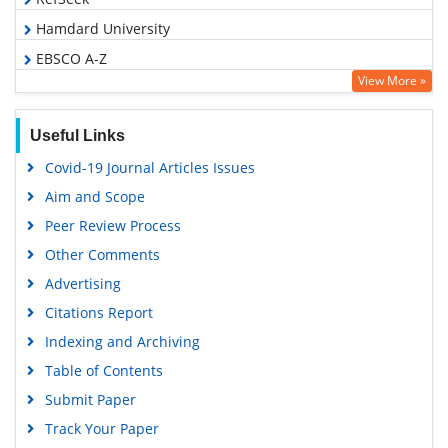
Hamdard University
EBSCO A-Z
View More »
OCLC- WorldCat
SWB online catalog
Useful Links
Virtual Library of Biology (vifabio)
Covid-19 Journal Articles Issues
Publons
Aim and Scope
Geneva Foundation for Medical Education and Research
Peer Review Process
Google Scholar
Other Comments
Advertising
Citations Report
Indexing and Archiving
Table of Contents
Submit Paper
Track Your Paper