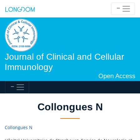
Journal of Clinical and Cellular
Immunology
Open Access
Collongues N
Collongues N