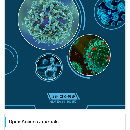
Open Access Journals