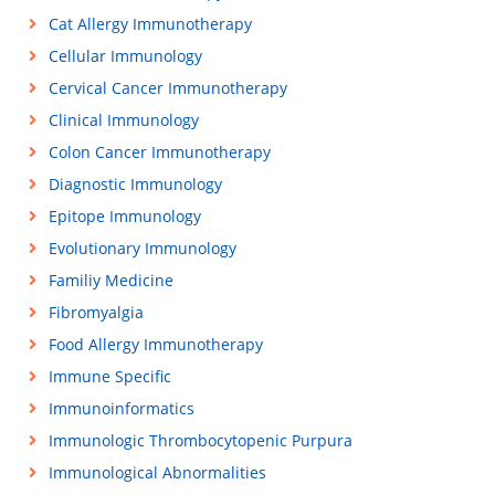
Cat Allergy Immunotherapy
Cellular Immunology
Cervical Cancer Immunotherapy
Clinical Immunology
Colon Cancer Immunotherapy
Diagnostic Immunology
Epitope Immunology
Evolutionary Immunology
Familiy Medicine
Fibromyalgia
Food Allergy Immunotherapy
Immune Specific
Immunoinformatics
Immunologic Thrombocytopenic Purpura
Immunological Abnormalities