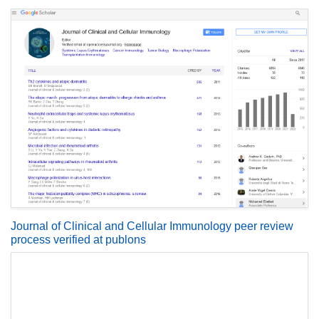
Journal of Clinical and Cellular Immunology peer review
process verified at publons