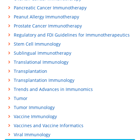
Pancreatic Cancer Immunotherapy
Peanut Allergy Immunotherapy
Prostate Cancer Immunotherapy
Regulatory and FDI Guidelines for Immunotherapeutics
Stem Cell Immunology
Sublingual Immunotherapy
Translational Immunology
Transplantation
Transplantation Immunology
Trends and Advances in Immunomics
Tumor
Tumor Immunology
Vaccine Immunology
Vaccines and Vaccine Informatics
Viral Immunology