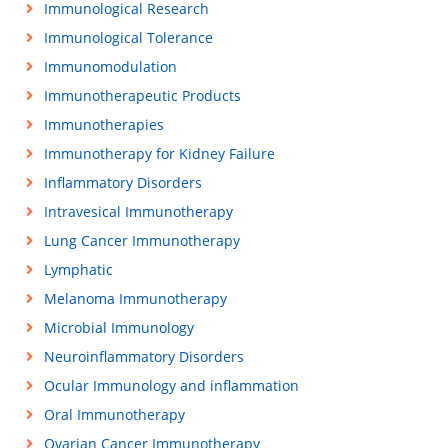
Immunological Research
Immunological Tolerance
Immunomodulation
Immunotherapeutic Products
Immunotherapies
Immunotherapy for Kidney Failure
Inflammatory Disorders
Intravesical Immunotherapy
Lung Cancer Immunotherapy
Lymphatic
Melanoma Immunotherapy
Microbial Immunology
Neuroinflammatory Disorders
Ocular Immunology and inflammation
Oral Immunotherapy
Ovarian Cancer Immunotherapy