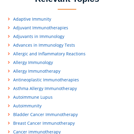
Adaptive Immunity
Adjuvant Immunotherapies
Adjuvants in Immunology
Advances in Immunology Tests
Allergic and Inflammatory Reactions
Allergy Immunology
Allergy Immunotherapy
Antineoplastic Immunotherapies
Asthma Allergy Immunotherapy
Autoimmune Lupus
Autoimmunity
Bladder Cancer Immunotherapy
Breast Cancer Immunotherapy
Cancer immunotherapy