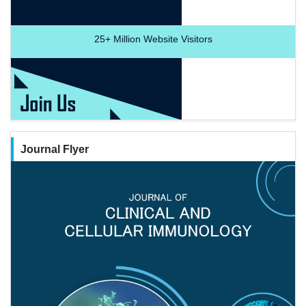
25+
Million Website Visitors
Journal Flyer