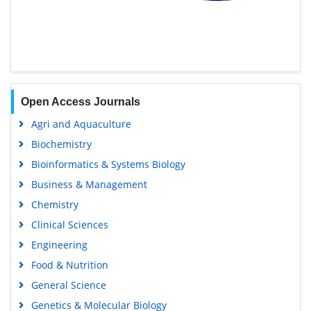
Open Access Journals
Agri and Aquaculture
Biochemistry
Bioinformatics & Systems Biology
Business & Management
Chemistry
Clinical Sciences
Engineering
Food & Nutrition
General Science
Genetics & Molecular Biology