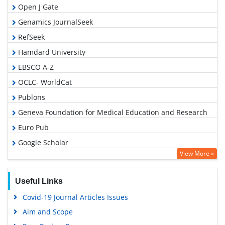
Open J Gate
Genamics JournalSeek
RefSeek
Hamdard University
EBSCO A-Z
OCLC- WorldCat
Publons
Geneva Foundation for Medical Education and Research
Euro Pub
Google Scholar
View More »
Useful Links
Covid-19 Journal Articles Issues
Aim and Scope