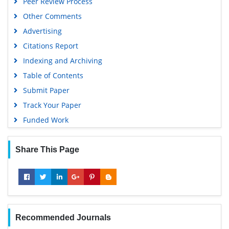
Peer Review Process
Other Comments
Advertising
Citations Report
Indexing and Archiving
Table of Contents
Submit Paper
Track Your Paper
Funded Work
Share This Page
Recommended Journals