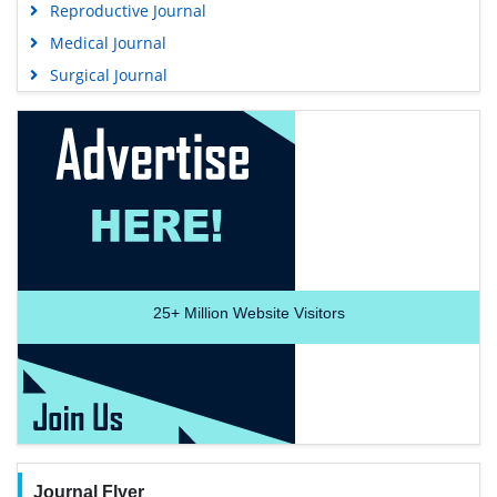
Reproductive Journal
Medical Journal
Surgical Journal
25+
Million Website Visitors
Journal Flyer