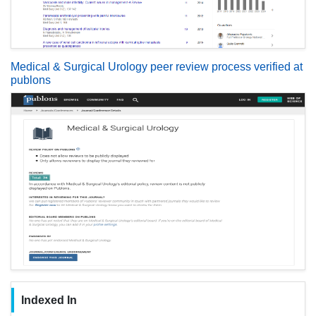
Medical & Surgical Urology peer review process verified at
publons
Indexed In