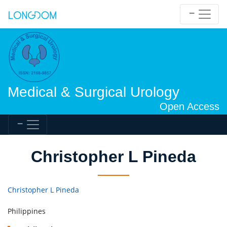
Medical & Surgical Urology
Open Access
Christopher L Pineda
Christopher L Pineda
Philippines