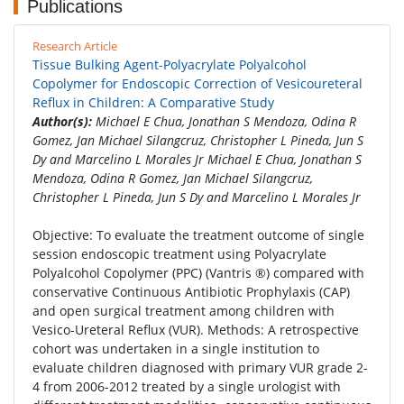
Publications
Research Article
Tissue Bulking Agent-Polyacrylate Polyalcohol
Copolymer for Endoscopic Correction of Vesicoureteral
Reflux in Children: A Comparative Study
Author(s):
Michael E Chua, Jonathan S Mendoza, Odina R
Gomez, Jan Michael Silangcruz, Christopher L Pineda, Jun S
Dy and Marcelino L Morales Jr Michael E Chua, Jonathan S
Mendoza, Odina R Gomez, Jan Michael Silangcruz,
Christopher L Pineda, Jun S Dy and Marcelino L Morales Jr
Objective: To evaluate the treatment outcome of single
session endoscopic treatment using Polyacrylate
Polyalcohol Copolymer (PPC) (Vantris ®) compared with
conservative Continuous Antibiotic Prophylaxis (CAP)
and open surgical treatment among children with
Vesico-Ureteral Reflux (VUR). Methods: A retrospective
cohort was undertaken in a single institution to
evaluate children diagnosed with primary VUR grade 2-
4 from 2006-2012 treated by a single urologist with