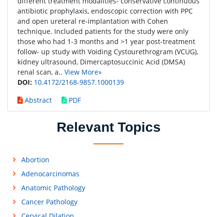
different treatment modalities- conservative continuous
antibiotic prophylaxis, endoscopic correction with PPC
and open ureteral re-implantation with Cohen
technique. Included patients for the study were only
those who had 1-3 months and >1 year post-treatment
follow- up study with Voiding Cystourethrogram (VCUG),
kidney ultrasound, Dimercaptosuccinic Acid (DMSA)
renal scan, a..
View More»
DOI:
10.4172/2168-9857.1000139
Abstract
PDF
Relevant Topics
Abortion
Adenocarcinomas
Anatomic Pathology
Cancer Pathology
Cervical Dilation