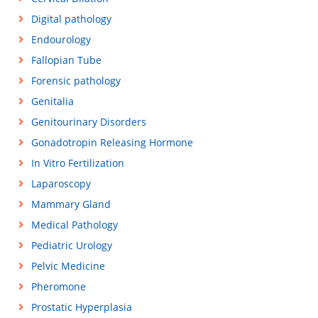
Digital pathology
Endourology
Fallopian Tube
Forensic pathology
Genitalia
Genitourinary Disorders
Gonadotropin Releasing Hormone
In Vitro Fertilization
Laparoscopy
Mammary Gland
Medical Pathology
Pediatric Urology
Pelvic Medicine
Pheromone
Prostatic Hyperplasia