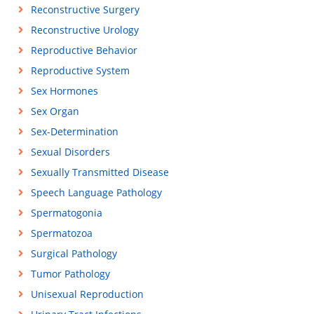
Reconstructive Surgery
Reconstructive Urology
Reproductive Behavior
Reproductive System
Sex Hormones
Sex Organ
Sex-Determination
Sexual Disorders
Sexually Transmitted Disease
Speech Language Pathology
Spermatogonia
Spermatozoa
Surgical Pathology
Tumor Pathology
Unisexual Reproduction