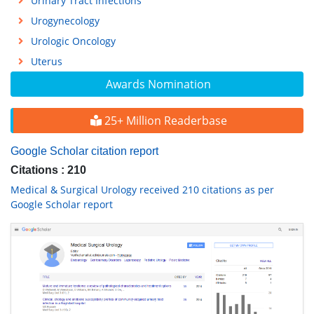
Urinary Tract Infections
Urogynecology
Urologic Oncology
Uterus
Awards Nomination
25+ Million Readerbase
Google Scholar citation report
Citations : 210
Medical & Surgical Urology received 210 citations as per
Google Scholar report