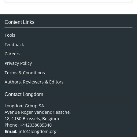
Immunology & Microbiology
Medical Sciences
Content Links
Neuroscience & Psychology
Nursing & Health Care
Tools
Pharmaceutical Sciences
Feedback
Careers
Privacy Policy
Terms & Conditions
Authors, Reviewers & Editors
Contact Longdom
Longdom Group SA
Avenue Roger Vandendriessche,
18, 1150 Brussels, Belgium
Phone: +442038085340
Email:
info@longdom.org