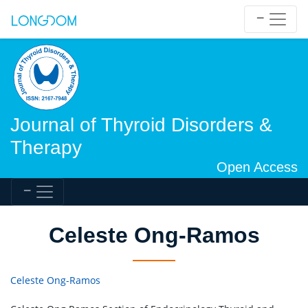
Journal of Thyroid Disorders &
Therapy
Open Access
Celeste Ong-Ramos
Celeste Ong-Ramos