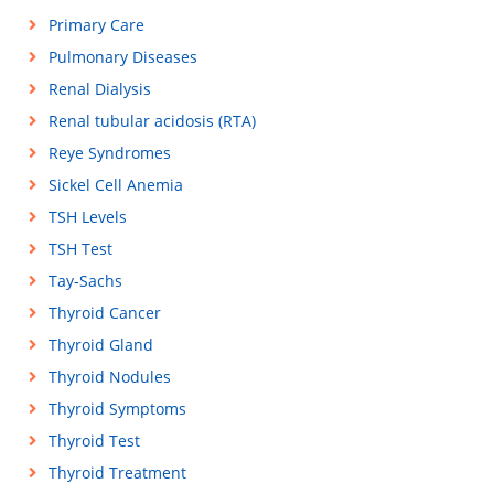
Primary Care
Pulmonary Diseases
Renal Dialysis
Renal tubular acidosis (RTA)
Reye Syndromes
Sickel Cell Anemia
TSH Levels
TSH Test
Tay-Sachs
Thyroid Cancer
Thyroid Gland
Thyroid Nodules
Thyroid Symptoms
Thyroid Test
Thyroid Treatment