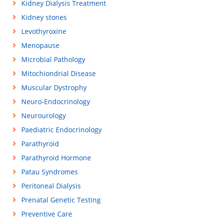
Kidney Dialysis Treatment
Kidney stones
Levothyroxine
Menopause
Microbial Pathology
Mitochiondrial Disease
Muscular Dystrophy
Neuro-Endocrinology
Neurourology
Paediatric Endocrinology
Parathyroid
Parathyroid Hormone
Patau Syndromes
Peritoneal Dialysis
Prenatal Genetic Testing
Preventive Care