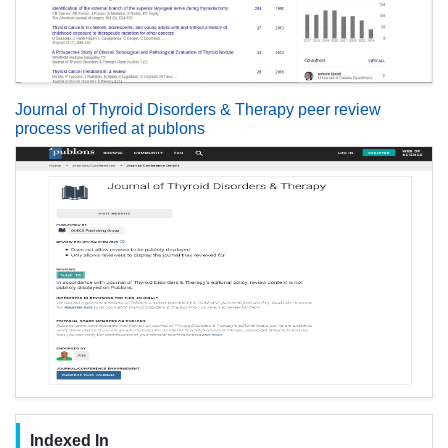
Journal of Thyroid Disorders & Therapy peer review
process verified at publons
Indexed In