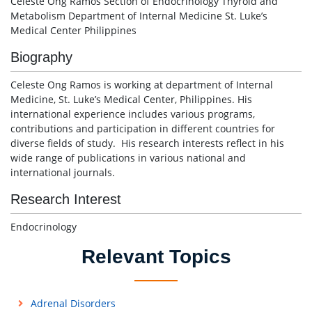
Celeste Ong Ramos Section of Endocrinology Thyroid and
Metabolism Department of Internal Medicine St. Luke’s
Medical Center Philippines
Biography
Celeste Ong Ramos is working at department of Internal
Medicine, St. Luke’s Medical Center, Philippines. His
international experience includes various programs,
contributions and participation in different countries for
diverse fields of study. His research interests reflect in his
wide range of publications in various national and
international journals.
Research Interest
Endocrinology
Relevant Topics
Adrenal Disorders