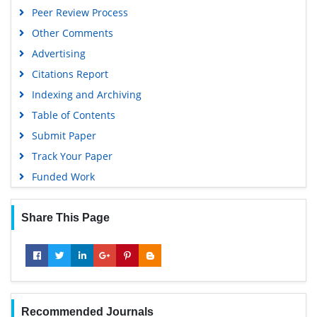
Peer Review Process
Other Comments
Advertising
Citations Report
Indexing and Archiving
Table of Contents
Submit Paper
Track Your Paper
Funded Work
Share This Page
Recommended Journals