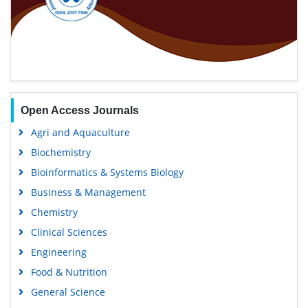
Open Access Journals
Agri and Aquaculture
Biochemistry
Bioinformatics & Systems Biology
Business & Management
Chemistry
Clinical Sciences
Engineering
Food & Nutrition
General Science