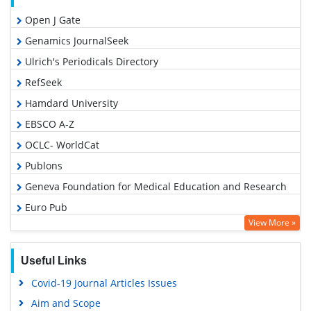
Open J Gate
Genamics JournalSeek
Ulrich's Periodicals Directory
RefSeek
Hamdard University
EBSCO A-Z
OCLC- WorldCat
Publons
Geneva Foundation for Medical Education and Research
Euro Pub
View More »
Google Scholar
Useful Links
Covid-19 Journal Articles Issues
Aim and Scope