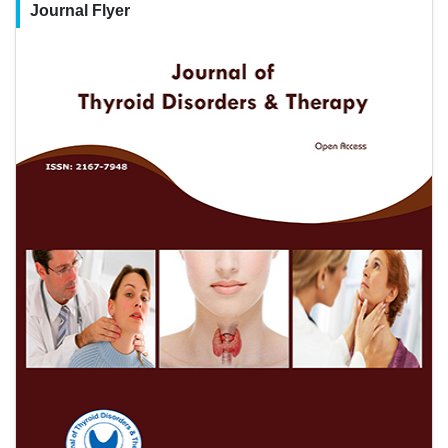
Journal Flyer