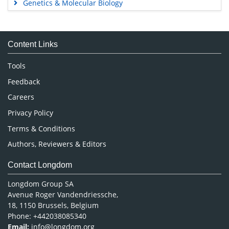
Genetics & Molecular Biology
Immunology & Microbiology
Medical Sciences
Content Links
Neuroscience & Psychology
Nursing & Health Care
Tools
Pharmaceutical Sciences
Feedback
Careers
Privacy Policy
Terms & Conditions
Authors, Reviewers & Editors
Contact Longdom
Longdom Group SA
Avenue Roger Vandendriessche,
18, 1150 Brussels, Belgium
Phone: +442038085340
Email:
info@longdom.org