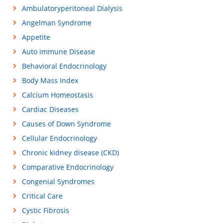
Ambulatoryperitoneal Dialysis
Angelman Syndrome
Appetite
Auto immune Disease
Behavioral Endocrinology
Body Mass Index
Calcium Homeostasis
Cardiac Diseases
Causes of Down Syndrome
Cellular Endocrinology
Chronic kidney disease (CKD)
Comparative Endocrinology
Congenial Syndromes
Critical Care
Cystic Fibrosis