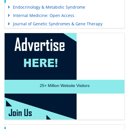
Endocrinology & Metabolic Syndrome
Internal Medicine: Open Access
Journal of Genetic Syndromes & Gene Therapy
25+
Million Website Visitors