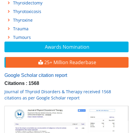
Thyroidectomy
Thyrotoxicosis
Thyroxine
Trauma
Tumours
Awards Nomination
25+ Million Readerbase
Google Scholar citation report
Citations : 1568
Journal of Thyroid Disorders & Therapy received 1568
citations as per Google Scholar report