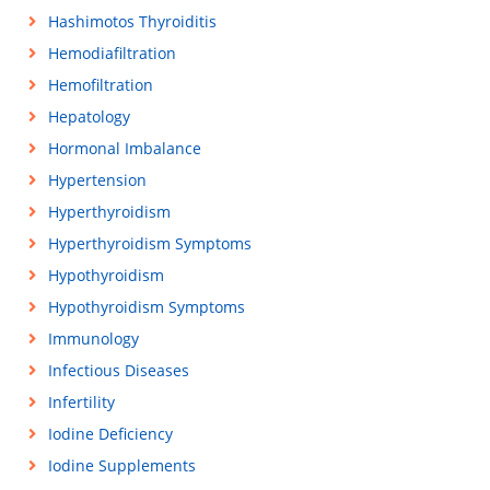
Hashimotos Thyroiditis
Hemodiafiltration
Hemofiltration
Hepatology
Hormonal Imbalance
Hypertension
Hyperthyroidism
Hyperthyroidism Symptoms
Hypothyroidism
Hypothyroidism Symptoms
Immunology
Infectious Diseases
Infertility
Iodine Deficiency
Iodine Supplements