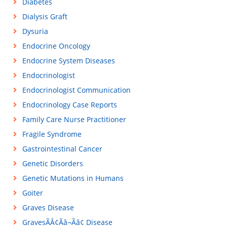
Diabetes
Dialysis Graft
Dysuria
Endocrine Oncology
Endocrine System Diseases
Endocrinologist
Endocrinologist Communication
Endocrinology Case Reports
Family Care Nurse Practitioner
Fragile Syndrome
Gastrointestinal Cancer
Genetic Disorders
Genetic Mutations in Humans
Goiter
Graves Disease
GravesÃÂ¢Ãâ¬Ãâ¢ Disease