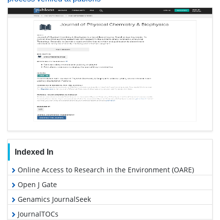
Indexed In
Online Access to Research in the Environment (OARE)
Open J Gate
Genamics JournalSeek
JournalTOCs