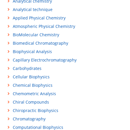
Analytical chemistry
Analytical technique
Applied Physical Chemistry
Atmospheric Physical Chemistry
BioMolecular Chemistry
Biomedical Chromatography
Biophysical Analysis
Capillary Electrochromatography
Carbohydrates
Cellular Biophysics
Chemical Biophysics
Chemometric Analysis
Chiral Compounds
Chiropractic Biophysics
Chromatography
Computational Biophysics