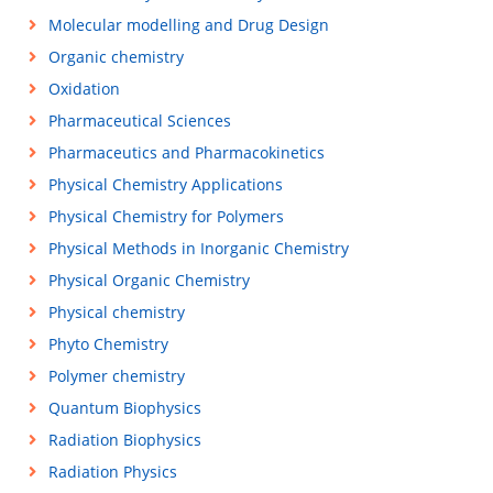
Molecular modelling and Drug Design
Organic chemistry
Oxidation
Pharmaceutical Sciences
Pharmaceutics and Pharmacokinetics
Physical Chemistry Applications
Physical Chemistry for Polymers
Physical Methods in Inorganic Chemistry
Physical Organic Chemistry
Physical chemistry
Phyto Chemistry
Polymer chemistry
Quantum Biophysics
Radiation Biophysics
Radiation Physics