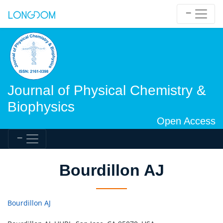
Journal of Physical Chemistry &
Biophysics
Open Access
Bourdillon AJ
Bourdillon AJ