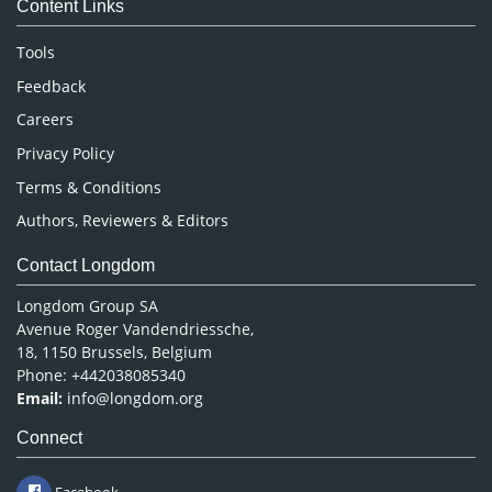
Content Links
Neuroscience & Psychology
Nursing & Health Care
Tools
Pharmaceutical Sciences
Feedback
Careers
Privacy Policy
Terms & Conditions
Authors, Reviewers & Editors
Contact Longdom
Longdom Group SA
Avenue Roger Vandendriessche,
18, 1150 Brussels, Belgium
Phone: +442038085340
Email:
info@longdom.org
Connect
Facebook