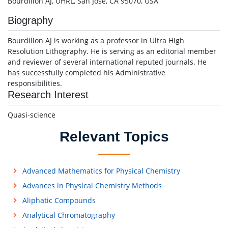
Bourdillon AJ, UHRL, San Jose, CA 95070, USA
Biography
Bourdillon AJ is working as a professor in Ultra High
Resolution Lithography. He is serving as an editorial member
and reviewer of several international reputed journals. He
has successfully completed his Administrative
responsibilities.
Research Interest
Quasi-science
Relevant Topics
Advanced Mathematics for Physical Chemistry
Advances in Physical Chemistry Methods
Aliphatic Compounds
Analytical Chromatography