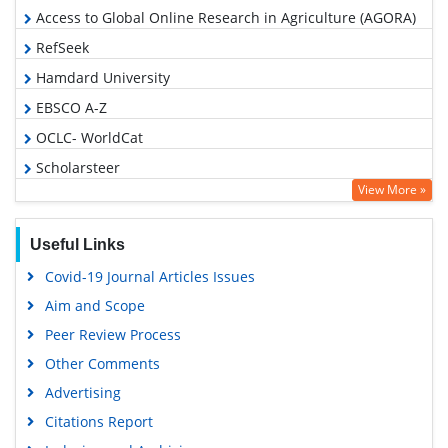
Access to Global Online Research in Agriculture (AGORA)
RefSeek
Hamdard University
EBSCO A-Z
OCLC- WorldCat
Scholarsteer
View More »
SWB online catalog
Publons
Useful Links
Geneva Foundation for Medical Education and Research
Covid-19 Journal Articles Issues
Euro Pub
Aim and Scope
Google Scholar
Peer Review Process
Other Comments
Advertising
Citations Report