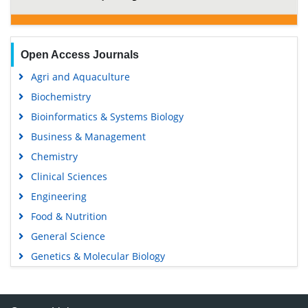
Open Access Journals
Agri and Aquaculture
Biochemistry
Bioinformatics & Systems Biology
Business & Management
Chemistry
Clinical Sciences
Engineering
Food & Nutrition
General Science
Genetics & Molecular Biology
Immunology & Microbiology
Medical Sciences