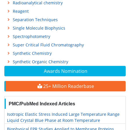
Radioanalytical chemistry
Reagent
Separation Techniques
Single Molecule Biophysics
Spectrophotometry
Super Critical Fluid Chromatography
Synthetic Chemistry
Synthetic Organic Chemistry
Awards Nomination
25+ Million Readerbase
PMC/PubMed Indexed Articles
Isotropic Elastic Stress Induced Large Temperature Range
Liquid Crystal Blue Phase at Room Temperature
Biophysical EPR Studies Applied to Membrane Proteins