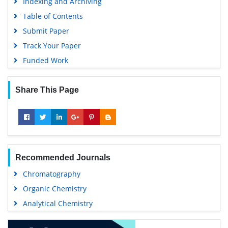
Indexing and Archiving
Table of Contents
Submit Paper
Track Your Paper
Funded Work
Share This Page
Recommended Journals
Chromatography
Organic Chemistry
Analytical Chemistry