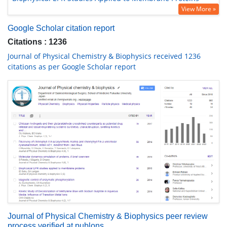
View More »
Google Scholar citation report
Citations : 1236
Journal of Physical Chemistry & Biophysics received 1236
citations as per Google Scholar report
Journal of Physical Chemistry & Biophysics peer review
process verified at publons