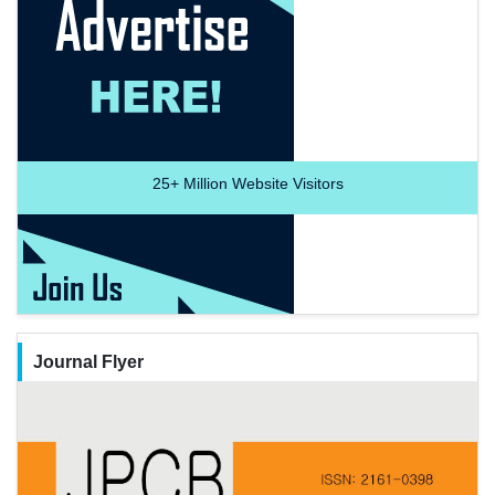
25+
Million Website Visitors
Journal Flyer