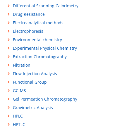
Differential Scanning Calorimetry
Drug Resistance
Electroanalytical methods
Electrophoresis
Environmental chemistry
Experimental Physical Chemistry
Extraction Chromatography
Filtration
Flow Injection Analysis
Functional Group
GC-MS
Gel Permeation Chromatography
Gravimetric Analysis
HPLC
HPTLC