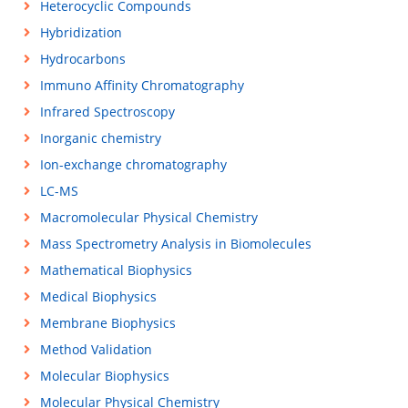
Heterocyclic Compounds
Hybridization
Hydrocarbons
Immuno Affinity Chromatography
Infrared Spectroscopy
Inorganic chemistry
Ion-exchange chromatography
LC-MS
Macromolecular Physical Chemistry
Mass Spectrometry Analysis in Biomolecules
Mathematical Biophysics
Medical Biophysics
Membrane Biophysics
Method Validation
Molecular Biophysics
Molecular Physical Chemistry