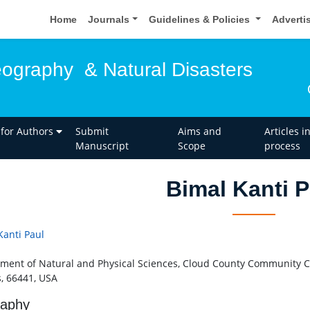
Home
Journals
Guidelines & Policies
Adverti
eography & Natural Disasters
 for Authors
Submit
Aims and
Articles i
Manuscript
Scope
process
Bimal Kanti P
Kanti Paul
ment of Natural and Physical Sciences, Cloud County Community Col
, 66441, USA
raphy