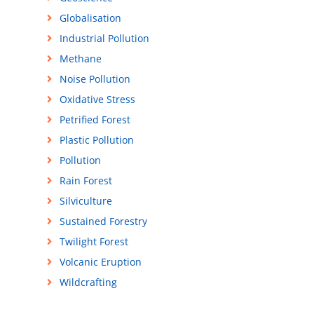
Globalisation
Industrial Pollution
Methane
Noise Pollution
Oxidative Stress
Petrified Forest
Plastic Pollution
Pollution
Rain Forest
Silviculture
Sustained Forestry
Twilight Forest
Volcanic Eruption
Wildcrafting