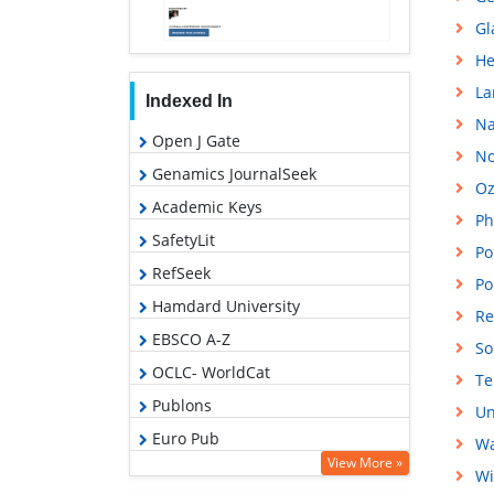
Gl
He
La
Indexed In
Na
Open J Gate
No
Genamics JournalSeek
Oz
Academic Keys
Ph
SafetyLit
Po
RefSeek
Po
Hamdard University
Re
EBSCO A-Z
So
OCLC- WorldCat
Te
Publons
Un
Euro Pub
Wa
View More »
Google Scholar
Wi