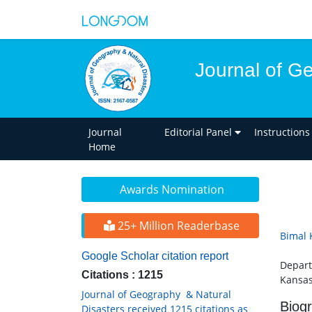
Journal of G
Journal
Editorial Panel
Instructions
Home
Awards Nomination
25+ Million Readerbase
Bimal 
Google Scholar citation report
Depart
Citations : 1215
Kansas
Journal of Geography & Natural
Biog
Disasters received 1215 citations as