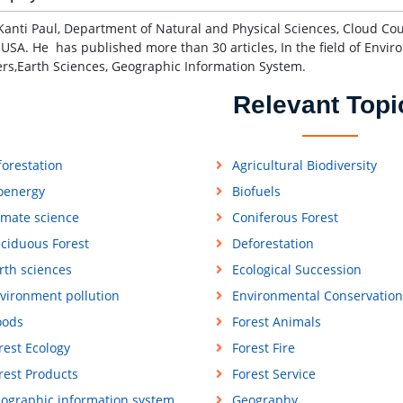
Kanti Paul, Department of Natural and Physical Sciences, Cloud Cou
 USA. He has published more than 30 articles, In the field of Envir
ers,Earth Sciences, Geographic Information System.
Relevant Topi
forestation
Agricultural Biodiversity
oenergy
Biofuels
imate science
Coniferous Forest
ciduous Forest
Deforestation
rth sciences
Ecological Succession
vironment pollution
Environmental Conservation
oods
Forest Animals
rest Ecology
Forest Fire
rest Products
Forest Service
ographic information system
Geography