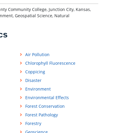
nty Community College, Junction City, Kansas,
onment, Geospatial Science, Natural
cs
Air Pollution
Chlorophyll Fluorescence
Coppicing
Disaster
Environment
Environmental Effects
Forest Conservation
Forest Pathology
Forestry
Geoscience