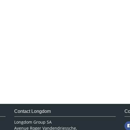
Contact Longdom
Co
Longdom Group SA
Avenue Roger Vandendriessche,