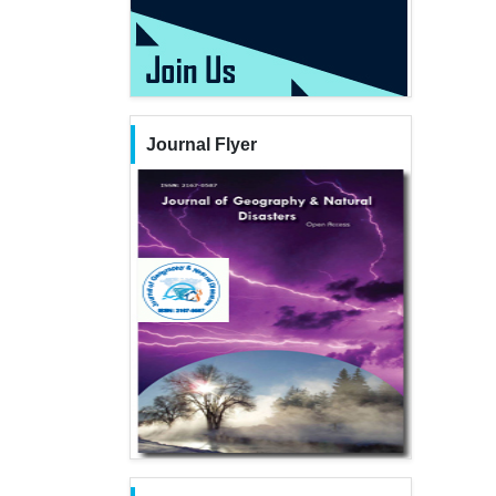
Journal Flyer