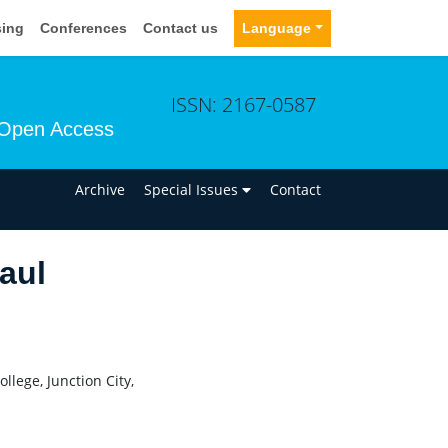
sing
Conferences
Contact us
Language
ISSN: 2167-0587
Open Access
n
Archive
Special Issues
Contact
aul
lege, Junction City,