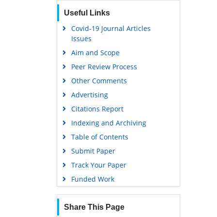
Useful Links
Covid-19 Journal Articles
Issues
Aim and Scope
Peer Review Process
Other Comments
Advertising
Citations Report
Indexing and Archiving
Table of Contents
Submit Paper
Track Your Paper
Funded Work
Share This Page