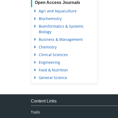
Open Access Journals
Agri and Aquaculture
Biochemistry
Bioinformatics & Systems
Biology
Business & Management
Chemistry
Clinical Sciences
Engineering
Food & Nutrition
General Science
Genetics & Molecular Biology
Immunology & Microbiology
Medical Sciences
Content Links
Neuroscience & Psychology
Tools
Nursing & Health Care