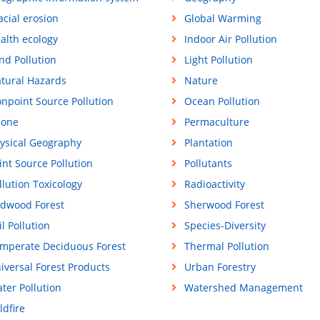
acial erosion
Global Warming
alth ecology
Indoor Air Pollution
nd Pollution
Light Pollution
tural Hazards
Nature
npoint Source Pollution
Ocean Pollution
one
Permaculture
ysical Geography
Plantation
int Source Pollution
Pollutants
llution Toxicology
Radioactivity
dwood Forest
Sherwood Forest
il Pollution
Species-Diversity
mperate Deciduous Forest
Thermal Pollution
iversal Forest Products
Urban Forestry
ter Pollution
Watershed Management
ldfire