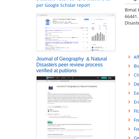
per Google Scholar report
Bimal 
66441,
Disast
Af
Journal of Geography & Natural
Disasters peer review process
Bi
verified at publons
Cl
De
Ea
En
Fl
Fo
Fo
Ge