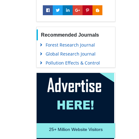
Recommended Journals
Forest Research Journal
Global Research Journal
Pollution Effects & Control
25+
Million Website Visitors