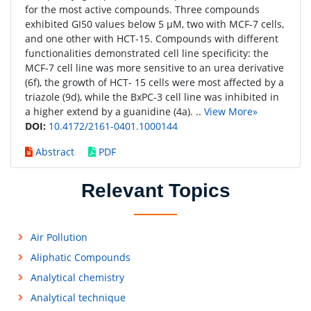
for the most active compounds. Three compounds
exhibited GI50 values below 5 μM, two with MCF-7 cells,
and one other with HCT-15. Compounds with different
functionalities demonstrated cell line specificity: the
MCF-7 cell line was more sensitive to an urea derivative
(6f), the growth of HCT- 15 cells were most affected by a
triazole (9d), while the BxPC-3 cell line was inhibited in
a higher extend by a guanidine (4a). ..
View More»
DOI:
10.4172/2161-0401.1000144
Abstract
PDF
Relevant Topics
Air Pollution
Aliphatic Compounds
Analytical chemistry
Analytical technique