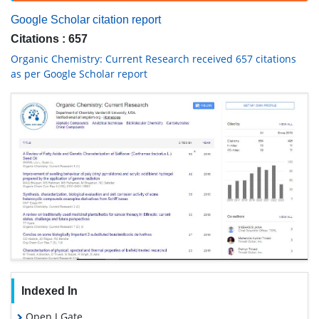
Google Scholar citation report
Citations : 657
Organic Chemistry: Current Research received 657 citations
as per Google Scholar report
Indexed In
Open J Gate