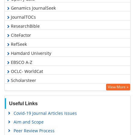
Genamics JournalSeek
JournalTOCs
ResearchBible
CiteFactor
RefSeek
Hamdard University
EBSCO A-Z
OCLC- WorldCat
Scholarsteer
View More »
Publons
Geneva Foundation for Medical Education and Research
Useful Links
Euro Pub
Covid-19 Journal Articles Issues
Google Scholar
Aim and Scope
Peer Review Process