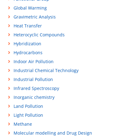
Global Warming
Gravimetric Analysis
Heat Transfer
Heterocyclic Compounds
Hybridization
Hydrocarbons
Indoor Air Pollution
Industrial Chemical Technology
Industrial Pollution
Infrared Spectroscopy
Inorganic chemistry
Land Pollution
Light Pollution
Methane
Molecular modelling and Drug Design