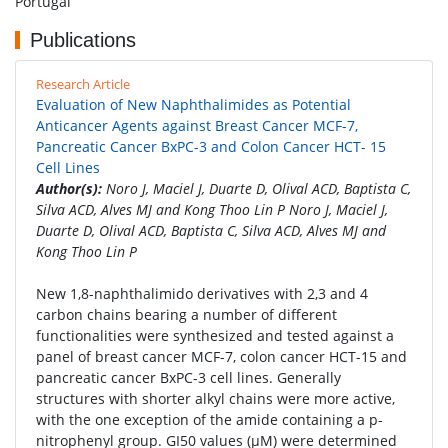
Portugal
Publications
Research Article
Evaluation of New Naphthalimides as Potential
Anticancer Agents against Breast Cancer MCF-7,
Pancreatic Cancer BxPC-3 and Colon Cancer HCT- 15
Cell Lines
Author(s):
Noro J, Maciel J, Duarte D, Olival ACD, Baptista C,
Silva ACD, Alves MJ and Kong Thoo Lin P Noro J, Maciel J,
Duarte D, Olival ACD, Baptista C, Silva ACD, Alves MJ and
Kong Thoo Lin P
New 1,8-naphthalimido derivatives with 2,3 and 4
carbon chains bearing a number of different
functionalities were synthesized and tested against a
panel of breast cancer MCF-7, colon cancer HCT-15 and
pancreatic cancer BxPC-3 cell lines. Generally
structures with shorter alkyl chains were more active,
with the one exception of the amide containing a p-
nitrophenyl group. GI50 values (μM) were determined