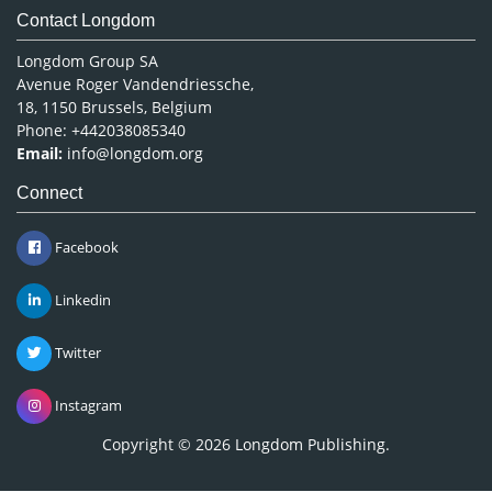
Contact Longdom
Longdom Group SA
Avenue Roger Vandendriessche,
18, 1150 Brussels, Belgium
Phone: +442038085340
Email:
info@longdom.org
Connect
Facebook
Linkedin
Twitter
Instagram
Copyright © 2026
Longdom Publishing
.