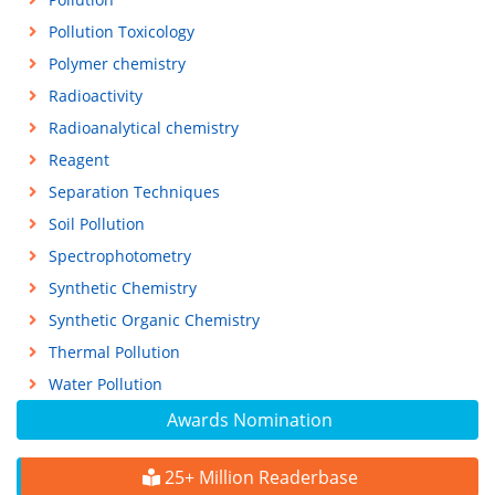
Pollution Toxicology
Polymer chemistry
Radioactivity
Radioanalytical chemistry
Reagent
Separation Techniques
Soil Pollution
Spectrophotometry
Synthetic Chemistry
Synthetic Organic Chemistry
Thermal Pollution
Water Pollution
Awards Nomination
25+ Million Readerbase