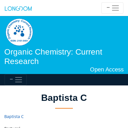
Organic Chemistry: Current
Research
Open Access
Baptista C
Baptista C