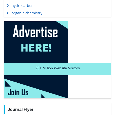
hydrocarbons
organic chemistry
25+
Million Website Visitors
Journal Flyer