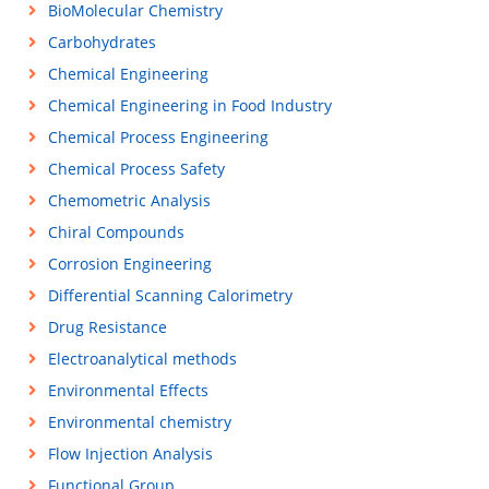
BioMolecular Chemistry
Carbohydrates
Chemical Engineering
Chemical Engineering in Food Industry
Chemical Process Engineering
Chemical Process Safety
Chemometric Analysis
Chiral Compounds
Corrosion Engineering
Differential Scanning Calorimetry
Drug Resistance
Electroanalytical methods
Environmental Effects
Environmental chemistry
Flow Injection Analysis
Functional Group