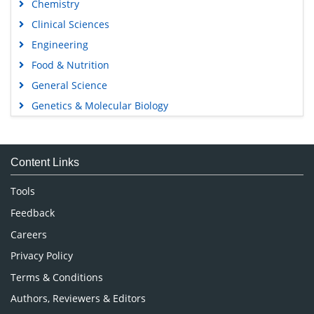
Chemistry
Clinical Sciences
Engineering
Food & Nutrition
General Science
Genetics & Molecular Biology
Immunology & Microbiology
Medical Sciences
Content Links
Neuroscience & Psychology
Nursing & Health Care
Tools
Pharmaceutical Sciences
Feedback
Careers
Privacy Policy
Terms & Conditions
Authors, Reviewers & Editors