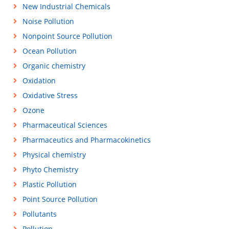
New Industrial Chemicals
Noise Pollution
Nonpoint Source Pollution
Ocean Pollution
Organic chemistry
Oxidation
Oxidative Stress
Ozone
Pharmaceutical Sciences
Pharmaceutics and Pharmacokinetics
Physical chemistry
Phyto Chemistry
Plastic Pollution
Point Source Pollution
Pollutants
Pollution