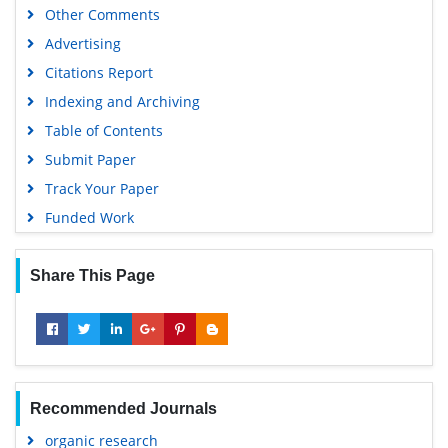
Other Comments
Advertising
Citations Report
Indexing and Archiving
Table of Contents
Submit Paper
Track Your Paper
Funded Work
Share This Page
Recommended Journals
organic research