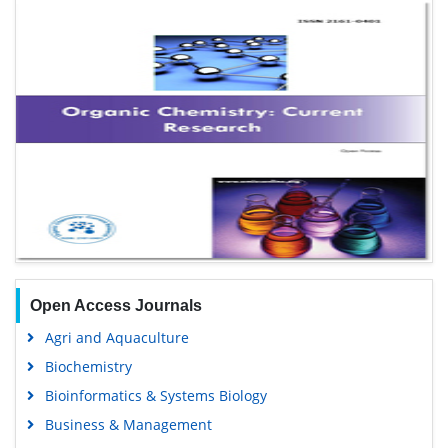
Open Access Journals
Agri and Aquaculture
Biochemistry
Bioinformatics & Systems Biology
Business & Management