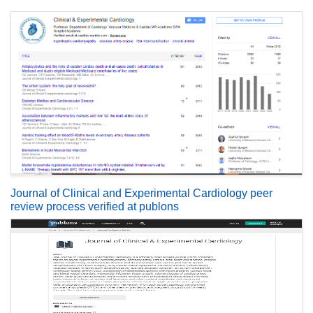
Journal of Clinical and Experimental Cardiology peer
review process verified at publons