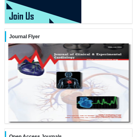
Journal Flyer
Open Access Journals