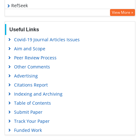
RefSeek
View More »
Hamdard University
EBSCO A-Z
Useful Links
OCLC- WorldCat
Covid-19 Journal Articles Issues
SWB online catalog
Aim and Scope
Virtual Library of Biology (vifabio)
Peer Review Process
Publons
Other Comments
MIAR
Advertising
University Grants Commission
Citations Report
Geneva Foundation for Medical Education and Research
Indexing and Archiving
Euro Pub
Table of Contents
Google Scholar
Submit Paper
Track Your Paper
Funded Work