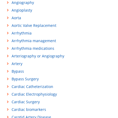
Angiography
Angioplasty
Aorta
Aortic Valve Replacement
Arrhythmia
Arrhythmia management
Arrhythmia medications
Arteriography or Angiography
Artery
Bypass
Bypass Surgery
Cardiac Catheterization
Cardiac Electrophysiology
Cardiac Surgery
Cardiac biomarkers
Carotid Artery Disease