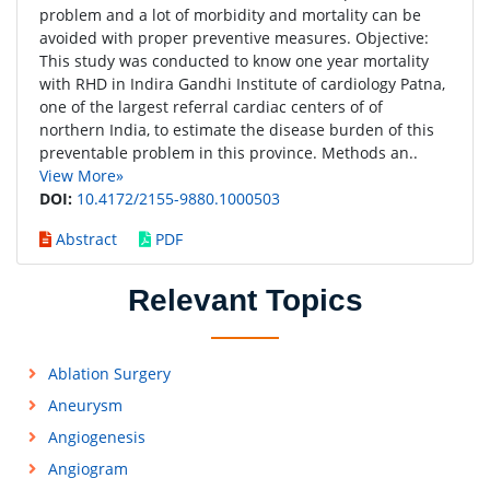
problem and a lot of morbidity and mortality can be
avoided with proper preventive measures. Objective:
This study was conducted to know one year mortality
with RHD in Indira Gandhi Institute of cardiology Patna,
one of the largest referral cardiac centers of of
northern India, to estimate the disease burden of this
preventable problem in this province. Methods an..
View More»
DOI:
10.4172/2155-9880.1000503
Abstract
PDF
Relevant Topics
Ablation Surgery
Aneurysm
Angiogenesis
Angiogram