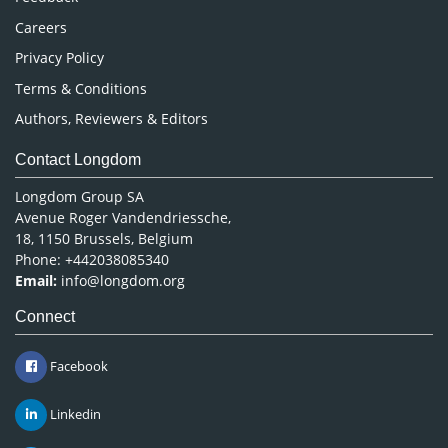
Careers
Privacy Policy
Terms & Conditions
Authors, Reviewers & Editors
Contact Longdom
Longdom Group SA
Avenue Roger Vandendriessche,
18, 1150 Brussels, Belgium
Phone: +442038085340
Email:
info@longdom.org
Connect
Facebook
Linkedin