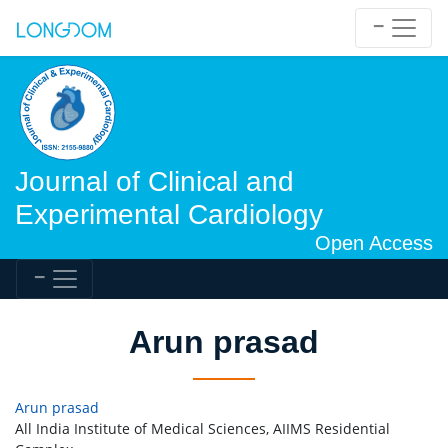
Journal of Clinical and
Experimental Cardiology
Open Access
Arun prasad
Arun prasad
All India Institute of Medical Sciences, AIIMS Residential