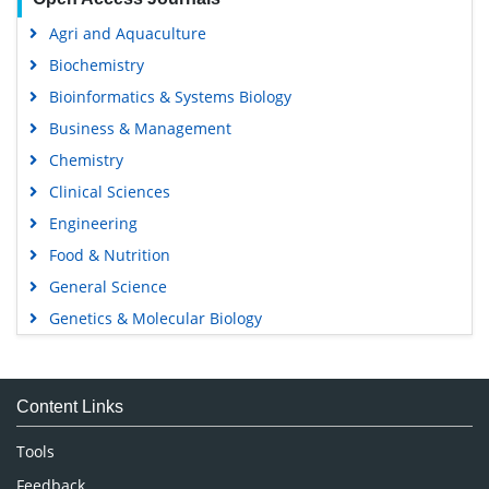
Agri and Aquaculture
Biochemistry
Bioinformatics & Systems Biology
Business & Management
Chemistry
Clinical Sciences
Engineering
Food & Nutrition
General Science
Genetics & Molecular Biology
Immunology & Microbiology
Medical Sciences
Content Links
Neuroscience & Psychology
Nursing & Health Care
Tools
Pharmaceutical Sciences
Feedback