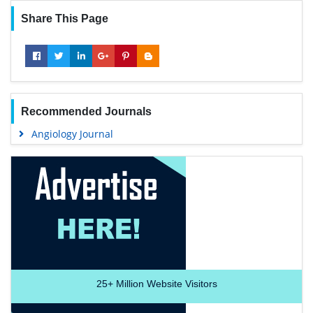
Share This Page
Recommended Journals
Angiology Journal
25+
Million Website Visitors