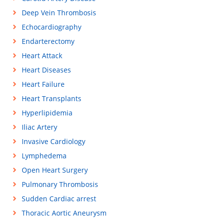
Deep Vein Thrombosis
Echocardiography
Endarterectomy
Heart Attack
Heart Diseases
Heart Failure
Heart Transplants
Hyperlipidemia
Iliac Artery
Invasive Cardiology
Lymphedema
Open Heart Surgery
Pulmonary Thrombosis
Sudden Cardiac arrest
Thoracic Aortic Aneurysm