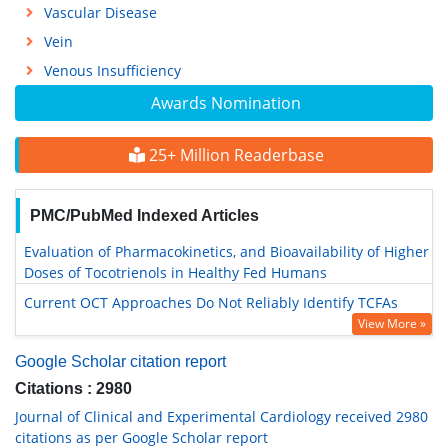
Vascular Disease
Vein
Venous Insufficiency
Awards Nomination
25+ Million Readerbase
PMC/PubMed Indexed Articles
Evaluation of Pharmacokinetics, and Bioavailability of Higher
Doses of Tocotrienols in Healthy Fed Humans
Current OCT Approaches Do Not Reliably Identify TCFAs
View More »
Google Scholar citation report
Citations : 2980
Journal of Clinical and Experimental Cardiology received 2980
citations as per Google Scholar report