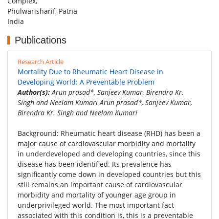
Complex,
Phulwarisharif, Patna
India
Publications
Research Article
Mortality Due to Rheumatic Heart Disease in
Developing World: A Preventable Problem
Author(s):
Arun prasad*, Sanjeev Kumar, Birendra Kr.
Singh and Neelam Kumari Arun prasad*, Sanjeev Kumar,
Birendra Kr. Singh and Neelam Kumari
Background: Rheumatic heart disease (RHD) has been a
major cause of cardiovascular morbidity and mortality
in underdeveloped and developing countries, since this
disease has been identified. Its prevalence has
significantly come down in developed countries but this
still remains an important cause of cardiovascular
morbidity and mortality of younger age group in
underprivileged world. The most important fact
associated with this condition is, this is a preventable