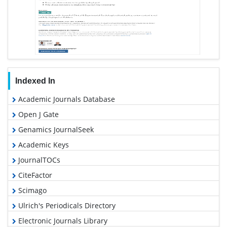
Indexed In
Academic Journals Database
Open J Gate
Genamics JournalSeek
Academic Keys
JournalTOCs
CiteFactor
Scimago
Ulrich's Periodicals Directory
Electronic Journals Library