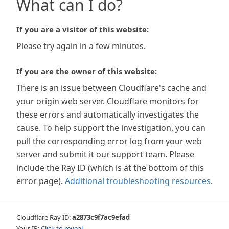
What can I do?
If you are a visitor of this website:
Please try again in a few minutes.
If you are the owner of this website:
There is an issue between Cloudflare's cache and
your origin web server. Cloudflare monitors for
these errors and automatically investigates the
cause. To help support the investigation, you can
pull the corresponding error log from your web
server and submit it our support team. Please
include the Ray ID (which is at the bottom of this
error page).
Additional troubleshooting resources
.
Cloudflare Ray ID:
a2873c9f7ac9efad
Your IP:
Click to reveal