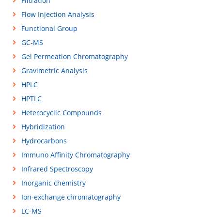
Filtration
Flow Injection Analysis
Functional Group
GC-MS
Gel Permeation Chromatography
Gravimetric Analysis
HPLC
HPTLC
Heterocyclic Compounds
Hybridization
Hydrocarbons
Immuno Affinity Chromatography
Infrared Spectroscopy
Inorganic chemistry
Ion-exchange chromatography
LC-MS