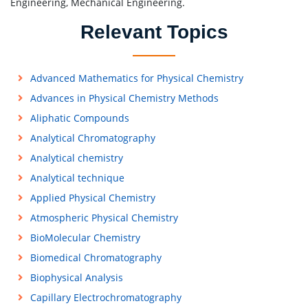
Engineering, Mechanical Engineering.
Relevant Topics
Advanced Mathematics for Physical Chemistry
Advances in Physical Chemistry Methods
Aliphatic Compounds
Analytical Chromatography
Analytical chemistry
Analytical technique
Applied Physical Chemistry
Atmospheric Physical Chemistry
BioMolecular Chemistry
Biomedical Chromatography
Biophysical Analysis
Capillary Electrochromatography