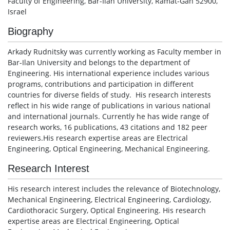
Faculty of Engineering, Bar-Ilan University, Ramat-Gan 52900,
Israel
Biography
Arkady Rudnitsky was currently working as Faculty member in
Bar-Ilan University and belongs to the department of
Engineering. His international experience includes various
programs, contributions and participation in different
countries for diverse fields of study. His research interests
reflect in his wide range of publications in various national
and international journals. Currently he has wide range of
research works, 16 publications, 43 citations and 182 peer
reviewers.His research expertise areas are Electrical
Engineering, Optical Engineering, Mechanical Engineering.
Research Interest
His research interest includes the relevance of Biotechnology,
Mechanical Engineering, Electrical Engineering, Cardiology,
Cardiothoracic Surgery,
Optical Engineering. His research
expertise areas are Electrical Engineering, Optical