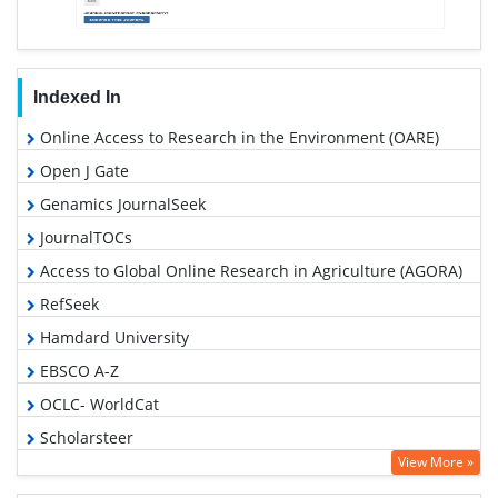
Indexed In
Online Access to Research in the Environment (OARE)
Open J Gate
Genamics JournalSeek
JournalTOCs
Access to Global Online Research in Agriculture (AGORA)
RefSeek
Hamdard University
EBSCO A-Z
OCLC- WorldCat
Scholarsteer
View More »
SWB online catalog