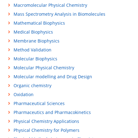
Macromolecular Physical Chemistry
Mass Spectrometry Analysis in Biomolecules
Mathematical Biophysics
Medical Biophysics
Membrane Biophysics
Method Validation
Molecular Biophysics
Molecular Physical Chemistry
Molecular modelling and Drug Design
Organic chemistry
Oxidation
Pharmaceutical Sciences
Pharmaceutics and Pharmacokinetics
Physical Chemistry Applications
Physical Chemistry for Polymers