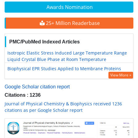
Awards Nomination
25+ Million Readerbase
PMC/PubMed Indexed Articles
Isotropic Elastic Stress Induced Large Temperature Range
Liquid Crystal Blue Phase at Room Temperature
Biophysical EPR Studies Applied to Membrane Proteins
View More »
Google Scholar citation report
Citations : 1236
Journal of Physical Chemistry & Biophysics received 1236
citations as per Google Scholar report