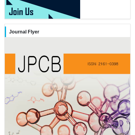
Journal Flyer