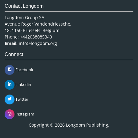
Contact Longdom
Longdom Group SA
Avenue Roger Vandendriessche,
18, 1150 Brussels, Belgium
Phone: +442038085340
Email:
info@longdom.org
Connect
Facebook
Linkedin
Twitter
Instagram
Copyright © 2026
Longdom Publishing
.