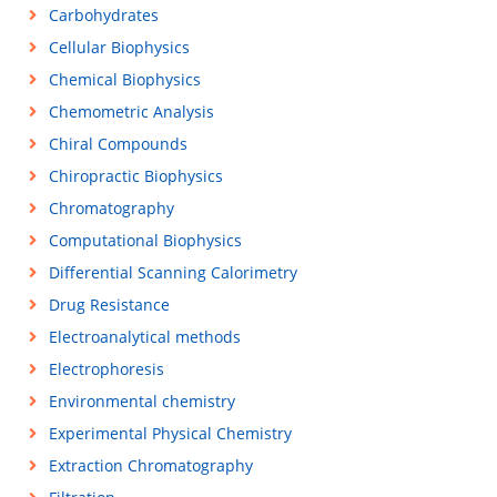
Carbohydrates
Cellular Biophysics
Chemical Biophysics
Chemometric Analysis
Chiral Compounds
Chiropractic Biophysics
Chromatography
Computational Biophysics
Differential Scanning Calorimetry
Drug Resistance
Electroanalytical methods
Electrophoresis
Environmental chemistry
Experimental Physical Chemistry
Extraction Chromatography