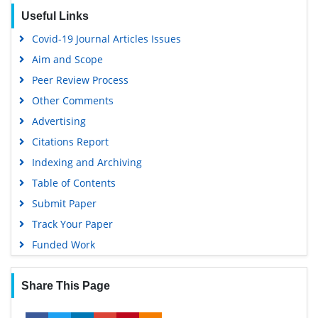
Publons
Useful Links
Geneva Foundation for Medical Education and Research
Covid-19 Journal Articles Issues
Euro Pub
Aim and Scope
Google Scholar
Peer Review Process
Other Comments
Advertising
Citations Report
Indexing and Archiving
Table of Contents
Submit Paper
Track Your Paper
Funded Work
Share This Page