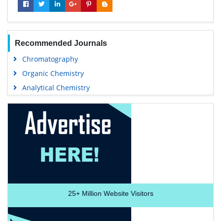
Recommended Journals
Chromatography
Organic Chemistry
Analytical Chemistry
25+
Million Website Visitors