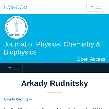
Journal of Physical Chemistry &
Biophysics
Open Access
Arkady Rudnitsky
Arkady Rudnitsky