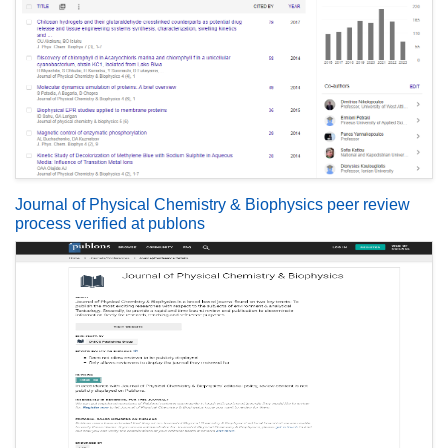
Journal of Physical Chemistry & Biophysics peer review
process verified at publons