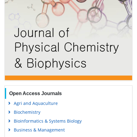
Open Access Journals
Agri and Aquaculture
Biochemistry
Bioinformatics & Systems Biology
Business & Management