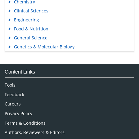
Chemistry
Clinical Sciences
Engineering
Food & Nutrition
General Science
Genetics & Molecular Biology
Immunology & Microbiology
Medical Sciences
Content Links
Neuroscience & Psychology
Nursing & Health Care
Tools
Pharmaceutical Sciences
Feedback
Careers
Privacy Policy
Terms & Conditions
Authors, Reviewers & Editors