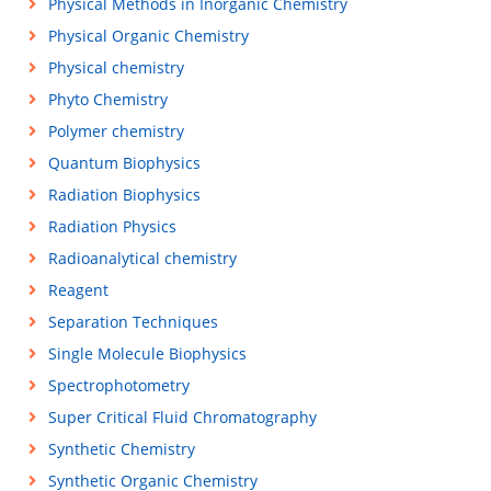
Physical Methods in Inorganic Chemistry
Physical Organic Chemistry
Physical chemistry
Phyto Chemistry
Polymer chemistry
Quantum Biophysics
Radiation Biophysics
Radiation Physics
Radioanalytical chemistry
Reagent
Separation Techniques
Single Molecule Biophysics
Spectrophotometry
Super Critical Fluid Chromatography
Synthetic Chemistry
Synthetic Organic Chemistry