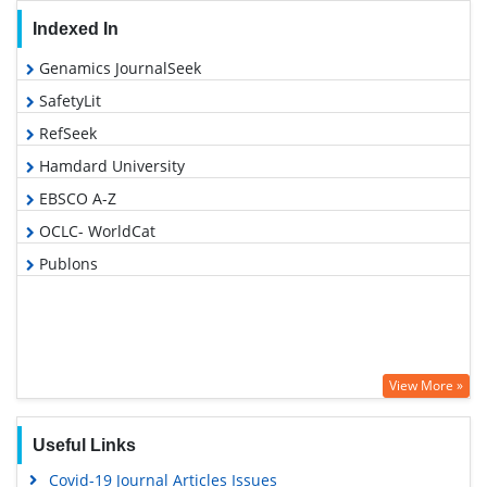
Indexed In
Genamics JournalSeek
SafetyLit
RefSeek
Hamdard University
EBSCO A-Z
OCLC- WorldCat
Publons
View More »
Useful Links
Covid-19 Journal Articles Issues