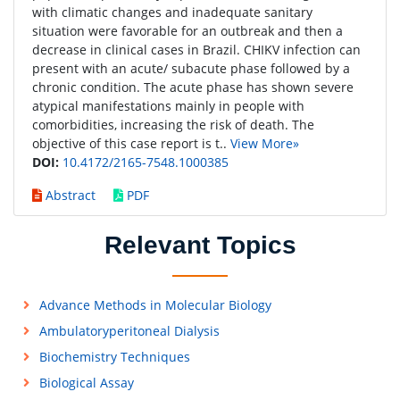
with climatic changes and inadequate sanitary
situation were favorable for an outbreak and then a
decrease in clinical cases in Brazil. CHIKV infection can
present with an acute/ subacute phase followed by a
chronic condition. The acute phase has shown severe
atypical manifestations mainly in people with
comorbidities, increasing the risk of death. The
objective of this case report is t..
View More»
DOI:
10.4172/2165-7548.1000385
Abstract
PDF
Relevant Topics
Advance Methods in Molecular Biology
Ambulatoryperitoneal Dialysis
Biochemistry Techniques
Biological Assay