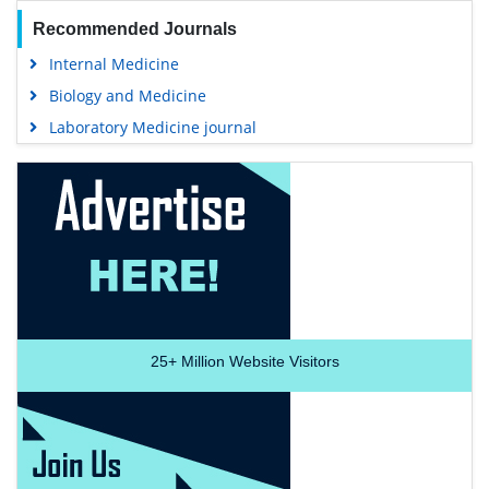
Recommended Journals
Internal Medicine
Biology and Medicine
Laboratory Medicine journal
25+
Million Website Visitors