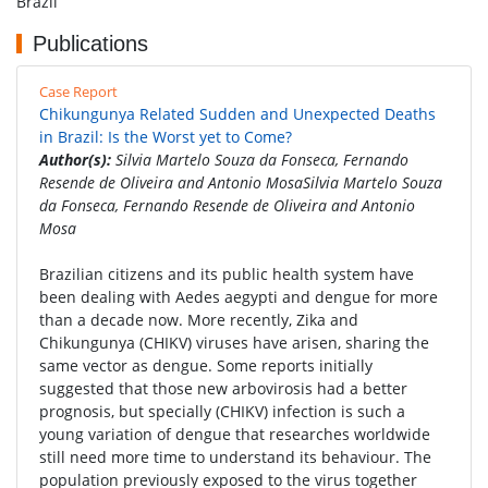
Brazil
Publications
Case Report
Chikungunya Related Sudden and Unexpected Deaths
in Brazil: Is the Worst yet to Come?
Author(s):
Silvia Martelo Souza da Fonseca, Fernando
Resende de Oliveira and Antonio MosaSilvia Martelo Souza
da Fonseca, Fernando Resende de Oliveira and Antonio
Mosa
Brazilian citizens and its public health system have
been dealing with Aedes aegypti and dengue for more
than a decade now. More recently, Zika and
Chikungunya (CHIKV) viruses have arisen, sharing the
same vector as dengue. Some reports initially
suggested that those new arbovirosis had a better
prognosis, but specially (CHIKV) infection is such a
young variation of dengue that researches worldwide
still need more time to understand its behaviour. The
population previously exposed to the virus together