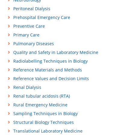
Peritoneal Dialysis
Prehospital Emergency Care
Preventive Care
Primary Care
Pulmonary Diseases
Quality and Safety in Laboratory Medicine
Radiolabelling Techniques in Biology
Reference Materials and Methods
Reference Values and Decision Limits
Renal Dialysis
Renal tubular acidosis (RTA)
Rural Emergency Medicine
Sampling Techniques in Biology
Structural Biology Techniques
Translational Laboratory Medicine