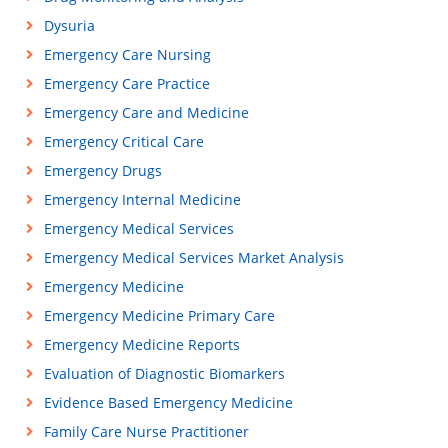
Dysuria
Emergency Care Nursing
Emergency Care Practice
Emergency Care and Medicine
Emergency Critical Care
Emergency Drugs
Emergency Internal Medicine
Emergency Medical Services
Emergency Medical Services Market Analysis
Emergency Medicine
Emergency Medicine Primary Care
Emergency Medicine Reports
Evaluation of Diagnostic Biomarkers
Evidence Based Emergency Medicine
Family Care Nurse Practitioner