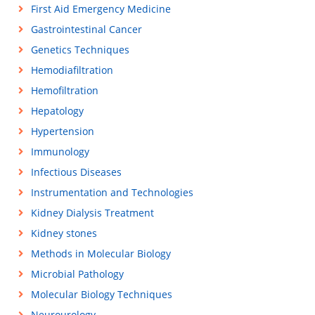
First Aid Emergency Medicine
Gastrointestinal Cancer
Genetics Techniques
Hemodiafiltration
Hemofiltration
Hepatology
Hypertension
Immunology
Infectious Diseases
Instrumentation and Technologies
Kidney Dialysis Treatment
Kidney stones
Methods in Molecular Biology
Microbial Pathology
Molecular Biology Techniques
Neurourology