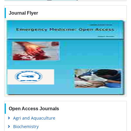
Journal Flyer
Open Access Journals
Agri and Aquaculture
Biochemistry