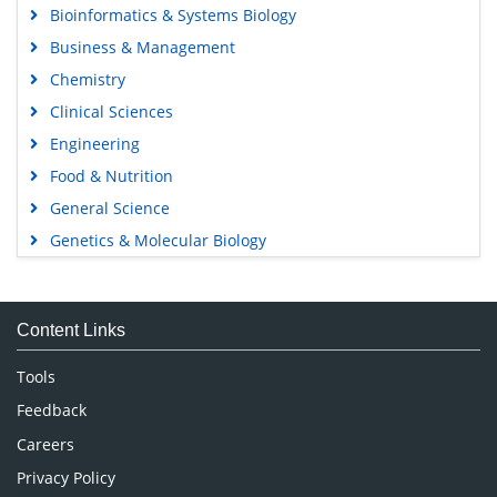
Bioinformatics & Systems Biology
Business & Management
Chemistry
Clinical Sciences
Engineering
Food & Nutrition
General Science
Genetics & Molecular Biology
Immunology & Microbiology
Medical Sciences
Content Links
Neuroscience & Psychology
Nursing & Health Care
Tools
Pharmaceutical Sciences
Feedback
Careers
Privacy Policy