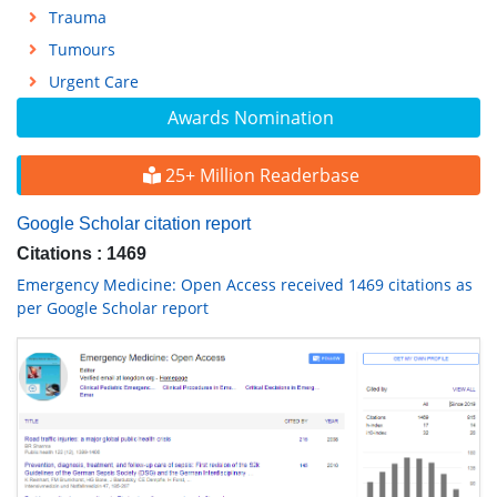
Trauma
Tumours
Urgent Care
Awards Nomination
25+ Million Readerbase
Google Scholar citation report
Citations : 1469
Emergency Medicine: Open Access received 1469 citations as
per Google Scholar report