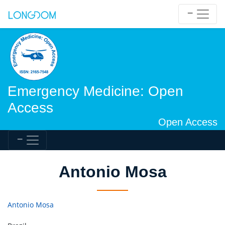
Emergency Medicine: Open
Access
Open Access
Antonio Mosa
Antonio Mosa