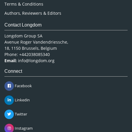
Terms & Conditions
Authors, Reviewers & Editors
Contact Longdom
Longdom Group SA
Avenue Roger Vandendriessche,
18, 1150 Brussels, Belgium
Phone: +442038085340
Email:
info@longdom.org
Connect
Facebook
Linkedin
Twitter
Instagram