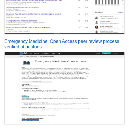
Emergency Medicine: Open Access peer review process
verified at publons