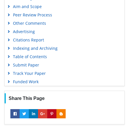
Aim and Scope
Peer Review Process
Other Comments
Advertising
Citations Report
Indexing and Archiving
Table of Contents
Submit Paper
Track Your Paper
Funded Work
Share This Page