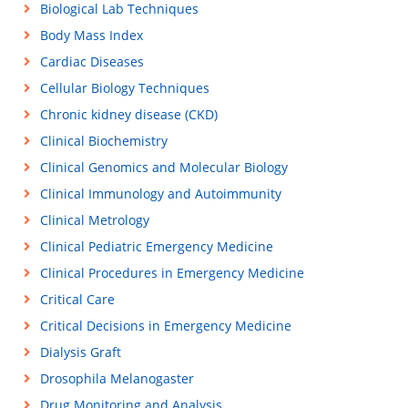
Biological Lab Techniques
Body Mass Index
Cardiac Diseases
Cellular Biology Techniques
Chronic kidney disease (CKD)
Clinical Biochemistry
Clinical Genomics and Molecular Biology
Clinical Immunology and Autoimmunity
Clinical Metrology
Clinical Pediatric Emergency Medicine
Clinical Procedures in Emergency Medicine
Critical Care
Critical Decisions in Emergency Medicine
Dialysis Graft
Drosophila Melanogaster
Drug Monitoring and Analysis