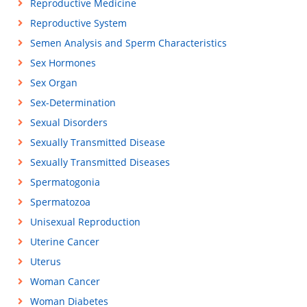
Reproductive Medicine
Reproductive System
Semen Analysis and Sperm Characteristics
Sex Hormones
Sex Organ
Sex-Determination
Sexual Disorders
Sexually Transmitted Disease
Sexually Transmitted Diseases
Spermatogonia
Spermatozoa
Unisexual Reproduction
Uterine Cancer
Uterus
Woman Cancer
Woman Diabetes