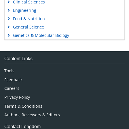
Clinical Sciences
Engineering
Food & Nutrition
General Science
Genetics & Molecular Biology
Immunology & Microbiology
Medical Sciences
Content Links
Neuroscience & Psychology
Nursing & Health Care
Tools
Pharmaceutical Sciences
Feedback
Careers
Privacy Policy
Terms & Conditions
Authors, Reviewers & Editors
Contact Longdom