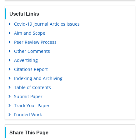
Useful Links
Covid-19 Journal Articles Issues
Aim and Scope
Peer Review Process
Other Comments
Advertising
Citations Report
Indexing and Archiving
Table of Contents
Submit Paper
Track Your Paper
Funded Work
Share This Page