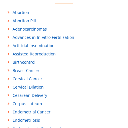
Abortion
Abortion Pill
Adenocarcinomas
Advances in In-vitro Fertilization
Artificial Insemination
Assisted Reproduction
Birthcontrol
Breast Cancer
Cervical Cancer
Cervical Dilation
Cesarean Delivery
Corpus Luteum
Endometrial Cancer
Endometriosis