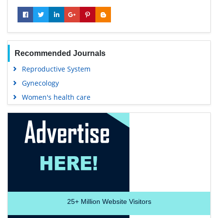
Recommended Journals
Reproductive System
Gynecology
Women's health care
25+
Million Website Visitors