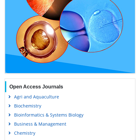
Open Access Journals
Agri and Aquaculture
Biochemistry
Bioinformatics & Systems Biology
Business & Management
Chemistry