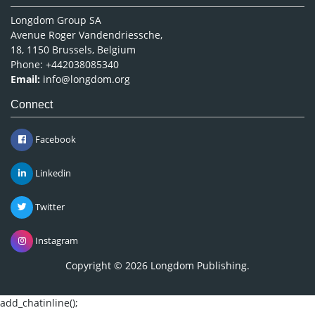
Longdom Group SA
Avenue Roger Vandendriessche,
18, 1150 Brussels, Belgium
Phone: +442038085340
Email:
info@longdom.org
Connect
Facebook
Linkedin
Twitter
Instagram
Copyright © 2026
Longdom Publishing
.
add_chatinline();