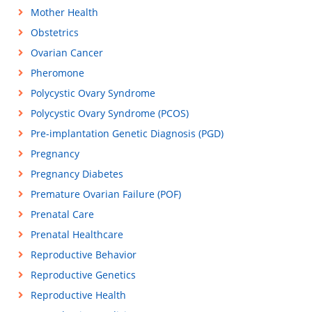
Mother Health
Obstetrics
Ovarian Cancer
Pheromone
Polycystic Ovary Syndrome
Polycystic Ovary Syndrome (PCOS)
Pre-implantation Genetic Diagnosis (PGD)
Pregnancy
Pregnancy Diabetes
Premature Ovarian Failure (POF)
Prenatal Care
Prenatal Healthcare
Reproductive Behavior
Reproductive Genetics
Reproductive Health