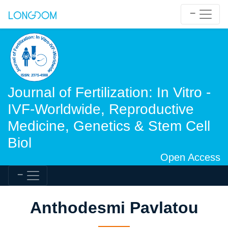
Journal of Fertilization: In Vitro -
IVF-Worldwide, Reproductive
Medicine, Genetics & Stem Cell
Biol
Open Access
Anthodesmi Pavlatou