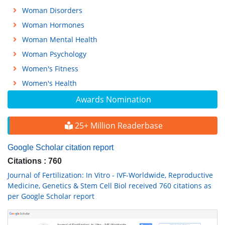
Woman Disorders
Woman Hormones
Woman Mental Health
Woman Psychology
Women's Fitness
Women's Health
Awards Nomination
25+ Million Readerbase
Google Scholar citation report
Citations : 760
Journal of Fertilization: In Vitro - IVF-Worldwide, Reproductive
Medicine, Genetics & Stem Cell Biol received 760 citations as
per Google Scholar report