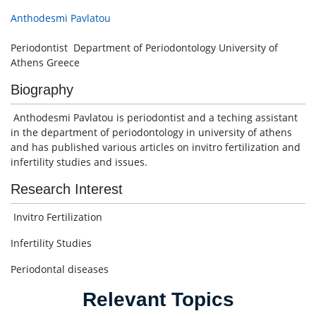
Anthodesmi Pavlatou
Periodontist Department of Periodontology University of
Athens Greece
Biography
Anthodesmi Pavlatou is periodontist and a teching assistant
in the department of periodontology in university of athens
and has published various articles on invitro fertilization and
infertility studies and issues.
Research Interest
Invitro Fertilization
Infertility Studies
Periodontal diseases
Relevant Topics