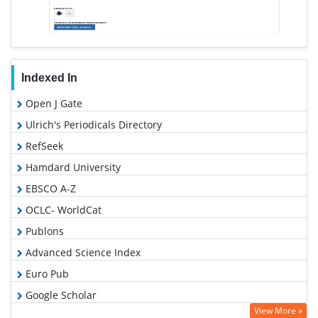
Indexed In
Open J Gate
Ulrich's Periodicals Directory
RefSeek
Hamdard University
EBSCO A-Z
OCLC- WorldCat
Publons
Advanced Science Index
Euro Pub
Google Scholar
View More »