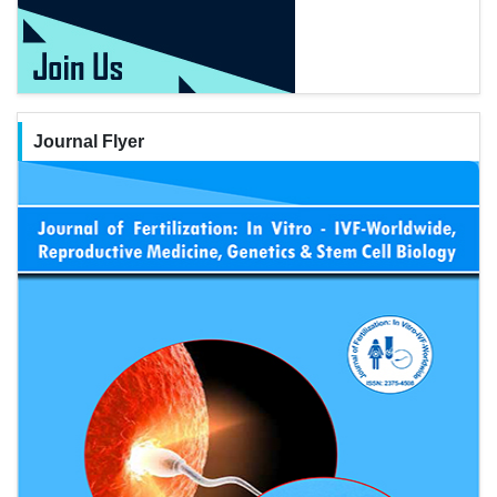
Journal Flyer