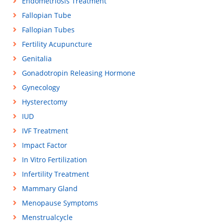
Endometriosis Treatment
Fallopian Tube
Fallopian Tubes
Fertility Acupuncture
Genitalia
Gonadotropin Releasing Hormone
Gynecology
Hysterectomy
IUD
IVF Treatment
Impact Factor
In Vitro Fertilization
Infertility Treatment
Mammary Gland
Menopause Symptoms
Menstrualcycle