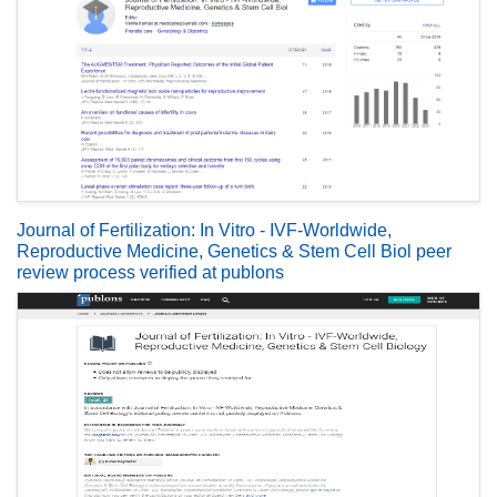
Journal of Fertilization: In Vitro - IVF-Worldwide,
Reproductive Medicine, Genetics & Stem Cell Biol peer
review process verified at publons