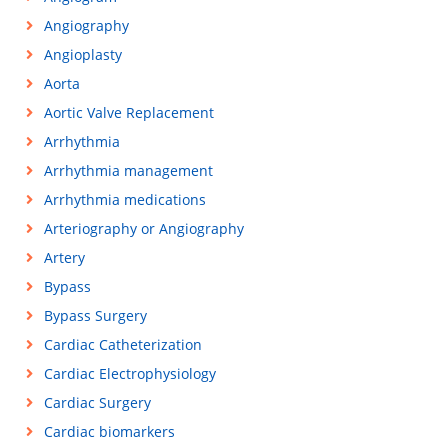
Angiography
Angioplasty
Aorta
Aortic Valve Replacement
Arrhythmia
Arrhythmia management
Arrhythmia medications
Arteriography or Angiography
Artery
Bypass
Bypass Surgery
Cardiac Catheterization
Cardiac Electrophysiology
Cardiac Surgery
Cardiac biomarkers