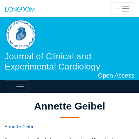
Journal of Clinical and
Experimental Cardiology
Open Access
Annette Geibel
Annette Geibel