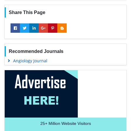
Share This Page
Recommended Journals
Angiology Journal
25+
Million Website Visitors