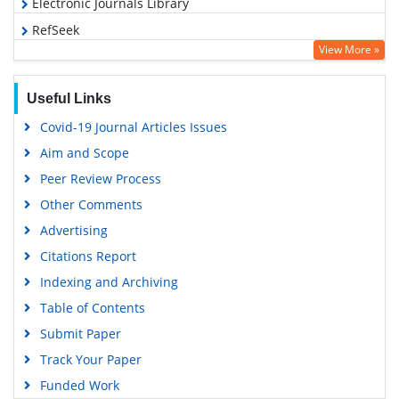
Electronic Journals Library
RefSeek
View More »
Hamdard University
EBSCO A-Z
Useful Links
OCLC- WorldCat
Covid-19 Journal Articles Issues
SWB online catalog
Aim and Scope
Virtual Library of Biology (vifabio)
Peer Review Process
Publons
Other Comments
MIAR
Advertising
University Grants Commission
Citations Report
Geneva Foundation for Medical Education and Research
Indexing and Archiving
Euro Pub
Table of Contents
Google Scholar
Submit Paper
Track Your Paper
Funded Work