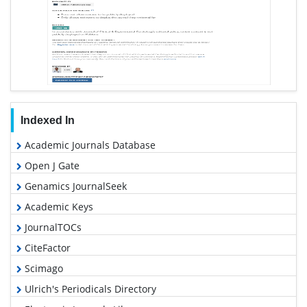
Indexed In
Academic Journals Database
Open J Gate
Genamics JournalSeek
Academic Keys
JournalTOCs
CiteFactor
Scimago
Ulrich's Periodicals Directory