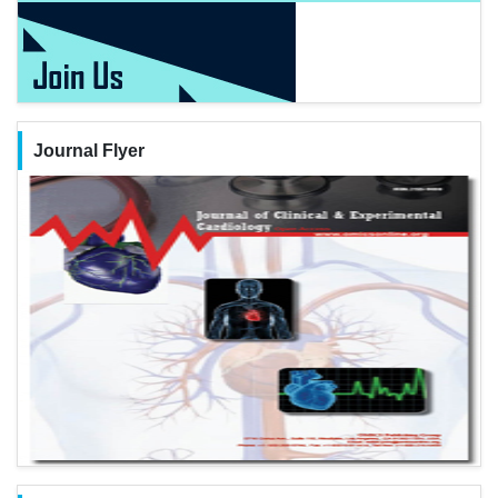
Journal Flyer