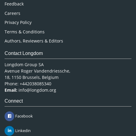
Pharmaceutical Sciences
Feedback
Careers
Privacy Policy
Terms & Conditions
Authors, Reviewers & Editors
Contact Longdom
Longdom Group SA
Avenue Roger Vandendriessche,
18, 1150 Brussels, Belgium
Phone: +442038085340
Email:
info@longdom.org
Connect
Facebook
Linkedin