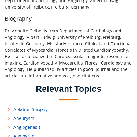
Department of Cardiology and Angiology, Albert Ludwig
University of Freiburg, Freiburg, Germany.
Biography
Dr. Annette Geibel is from Department of Cardiology and
Angiology, Albert Ludwig University of Freiburg, Freiburg,
located in Germany. His study is about Clinical and Functional
Correlates of Myocardial Fibrosis in Dilated Cardiomyopathy.
He is also specialized in Cardiovascular magnetic resonance
imaging, Cardiomyopathy, Myocarditis, Fibrosi, Cardiology and
Angiology. He published 39 articles in good journal and the
articles are informative and got good citations.
Relevant Topics
Ablation Surgery
Aneurysm
Angiogenesis
Angiogram