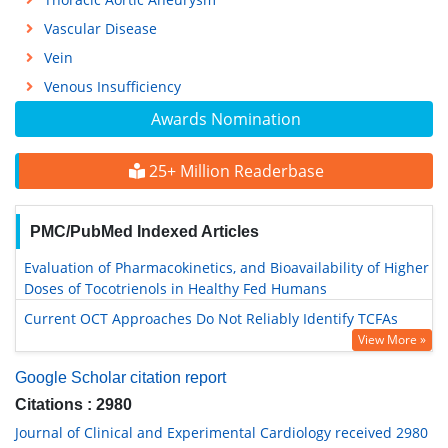
Vascular Disease
Vein
Venous Insufficiency
Awards Nomination
25+ Million Readerbase
PMC/PubMed Indexed Articles
Evaluation of Pharmacokinetics, and Bioavailability of Higher
Doses of Tocotrienols in Healthy Fed Humans
Current OCT Approaches Do Not Reliably Identify TCFAs
View More »
Google Scholar citation report
Citations : 2980
Journal of Clinical and Experimental Cardiology received 2980