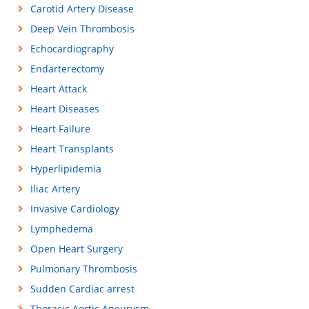
Carotid Artery Disease
Deep Vein Thrombosis
Echocardiography
Endarterectomy
Heart Attack
Heart Diseases
Heart Failure
Heart Transplants
Hyperlipidemia
Iliac Artery
Invasive Cardiology
Lymphedema
Open Heart Surgery
Pulmonary Thrombosis
Sudden Cardiac arrest
Thoracic Aortic Aneurysm