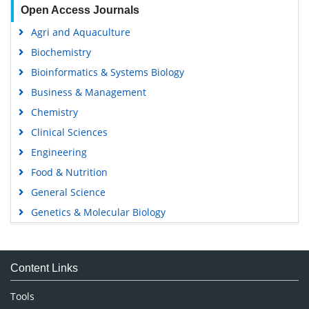
Open Access Journals
Agri and Aquaculture
Biochemistry
Bioinformatics & Systems Biology
Business & Management
Chemistry
Clinical Sciences
Engineering
Food & Nutrition
General Science
Genetics & Molecular Biology
Immunology & Microbiology
Medical Sciences
Content Links
Neuroscience & Psychology
Nursing & Health Care
Tools