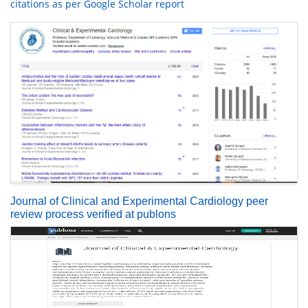
citations as per Google Scholar report
Journal of Clinical and Experimental Cardiology peer
review process verified at publons