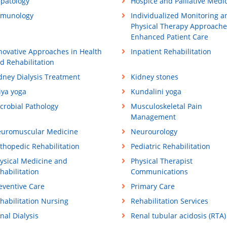
patology
Hospice and Palliative Medi
munology
Individualized Monitoring a
Physical Therapy Approache
Enhanced Patient Care
novative Approaches in Health
Inpatient Rehabilitation
d Rehabilitation
dney Dialysis Treatment
Kidney stones
iya yoga
Kundalini yoga
crobial Pathology
Musculoskeletal Pain
Management
uromuscular Medicine
Neurourology
thopedic Rehabilitation
Pediatric Rehabilitation
ysical Medicine and
Physical Therapist
habilitation
Communications
eventive Care
Primary Care
habilitation Nursing
Rehabilitation Services
nal Dialysis
Renal tubular acidosis (RTA)