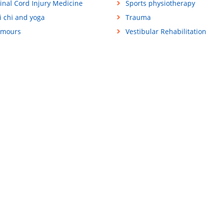
inal Cord Injury Medicine
Sports physiotherapy
i chi and yoga
Trauma
mours
Vestibular Rehabilitation