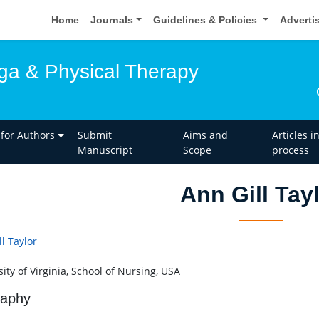
Home
Journals
Guidelines & Policies
Adverti
oga & Physical Therapy
 for Authors
Submit
Aims and
Articles i
Manuscript
Scope
process
Ann Gill Tay
l Taylor
ity of Virginia, School of Nursing, USA
raphy