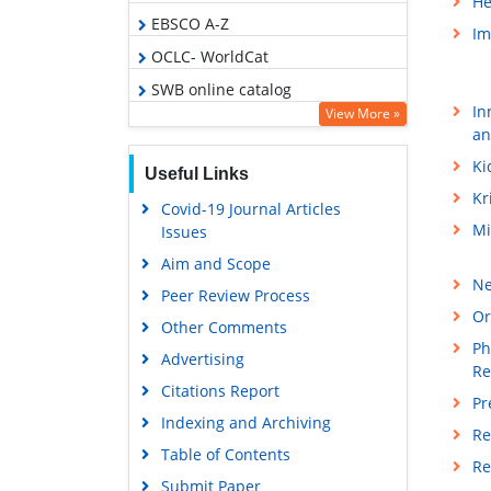
He
EBSCO A-Z
Im
OCLC- WorldCat
SWB online catalog
In
View More »
Virtual Library of Biology (vifabio)
an
Publons
Ki
Useful Links
Geneva Foundation for Medical
Kr
Covid-19 Journal Articles
Education and Research
Mi
Issues
Euro Pub
Aim and Scope
Google Scholar
Ne
Peer Review Process
Or
Other Comments
Ph
Advertising
Re
Citations Report
Pr
Indexing and Archiving
Re
Table of Contents
Re
Submit Paper