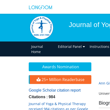
Journal of Y
Journal
Editorial Panel
Instructions
Home
Awards Nomination
25+ Million Readerbase
Ann Gil
Google Scholar citation report
Univers
Citations : 984
Biog
Journal of Yoga & Physical Therapy
received 984 citations as per Google