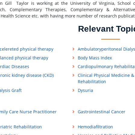
n Gill Taylor is working at the University of Virginia, School 
rch, Complementary Therapies, Complementary & Alternativ
 Health Science etc. with having more number of research publicat
Relevant Topi
celereted physical therapy
Ambulatoryperitoneal Dialys
lanced physical therapy
Body Mass Index
rdiac Diseases
Cardiopulmonary Rehabilita
ronic kidney disease (CKD)
Clinical Physical Medicine &
Rehabilitation
alysis Graft
Dysuria
mily Care Nurse Practitioner
Gastrointestinal Cancer
riatric Rehabilitation
Hemodiafiltration