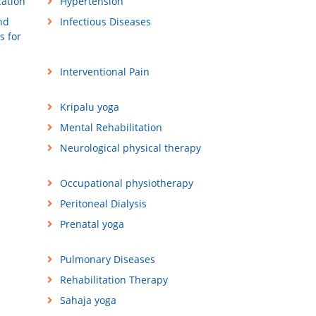
cation
Hypertension
nd
Infectious Diseases
s for
Interventional Pain
Kripalu yoga
Mental Rehabilitation
Neurological physical therapy
Occupational physiotherapy
Peritoneal Dialysis
Prenatal yoga
Pulmonary Diseases
Rehabilitation Therapy
Sahaja yoga