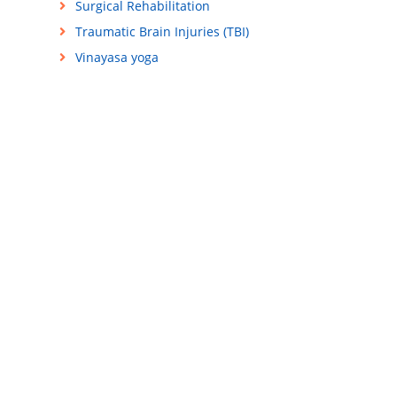
Surgical Rehabilitation
Traumatic Brain Injuries (TBI)
Vinayasa yoga