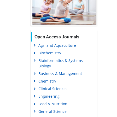
Open Access Journals
Agri and Aquaculture
Biochemistry
Bioinformatics & Systems
Biology
Business & Management
Chemistry
Clinical Sciences
Engineering
Food & Nutrition
General Science