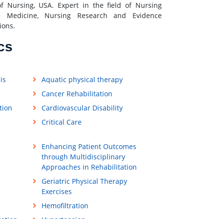
of Nursing, USA. Expert in the field of Nursing
e Medicine, Nursing Research and Evidence
ions.
cs
is
Aquatic physical therapy
Cancer Rehabilitation
tion
Cardiovascular Disability
Critical Care
Enhancing Patient Outcomes
through Multidisciplinary
Approaches in Rehabilitation
Geriatric Physical Therapy
Exercises
Hemofiltration