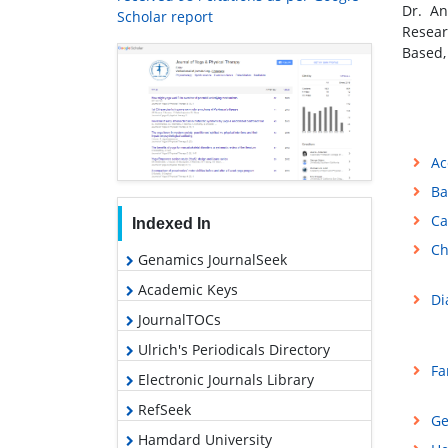
Dr. An
Scholar report
Resea
Based,
Ac
Ba
Ca
Indexed In
Ch
Genamics JournalSeek
Academic Keys
Di
JournalTOCs
Ulrich's Periodicals Directory
Fa
Electronic Journals Library
RefSeek
Ge
Hamdard University