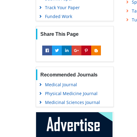
Sp
Track Your Paper
Ta
Funded Work
Tu
Share This Page
Recommended Journals
Medical Journal
Physical Medicine Journal
Medicinal Sciences Journal