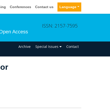
sing
Conferences
Contact us
Language
ISSN: 2157-7595
Open Access
n
Archive
Special Issues
Contact
lor