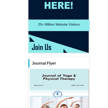
25+
Million Website Visitors
Journal Flyer