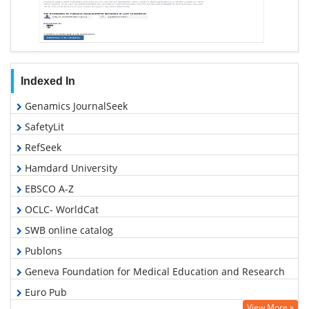
Indexed In
Genamics JournalSeek
SafetyLit
RefSeek
Hamdard University
EBSCO A-Z
OCLC- WorldCat
SWB online catalog
Publons
Geneva Foundation for Medical Education and Research
Euro Pub
View More »