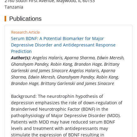
2160 South First Avenue, Maywood, IL 60153
Tanzania
Publications
Research Article
Serum BDNF: A Potential Biomarker for Major
Depressive Disorder and Antidepressant Response
Prediction
Author(s):
Angelos Halaris, Aparna Sharma, Edwin Meresh,
Ghanshyam Pandey, Robin Kang, Brandon Hage, Brittany
Garlenski and James Sinacore Angelos Halaris, Aparna
Sharma, Edwin Meresh, Ghanshyam Pandey, Robin Kang,
Brandon Hage, Brittany Garlenski and James Sinacore
Background: The neurotrophin hypothesis of
depression emphasizes the role of down-regulation of
Brainderived Neurotrophic Factor (BDNF) in the
pathophysiology of Major Depressive Disorder (MDD).
Patients with MDD may have reduced serum BDNF
levels and treatment with antidepressants may
stimulate the expression of BDNF resulting in