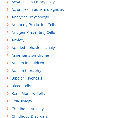
Advances in Embryology
Advances in autism diagnosis
Analytical Psychology
Antibody-Producing Cells
Antigen-Presenting Cells
Anxiety
Applied behaviour analysis
Asperger's syndrome
Autism in children
Autism theraphy
Bipolar Psychosis
Blood Cells
Bone Marrow Cells
Cell-Biology
Childhood Anxiety
Childhood Disorders