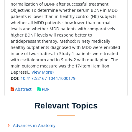
normalization of BDNF after successful treatment.
Objective: To determine whether serum BDNF in MDD
patients is lower than in healthy control (HC) subjects,
whether all MDD patients show lower than normal
levels and whether MDD patients with comparatively
higher BDNF levels will respond better to
antidepressant therapy. Method: Ninety medically
healthy outpatients diagnosed with MDD were enrolled
in one of two studies. In Study-1 patients were treated
with escitalopram and in Study-2 with quetiapine. The
main outcome measure was the 17-item Hamilton
Depressi..
View More»
DOI:
10.4172/2167-1044.1000179
Abstract
PDF
Relevant Topics
Advances in Anatomy