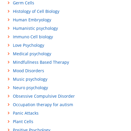
Germ Cells
Histology of Cell Biology
Human Embryology
Humanistic psychology
Immuno Cell biology
Love Psychology
Medical psychology
Mindfullness Based Therapy
Mood Disorders
Music psychology
Neuro psychology
Obsessive Compulsive Disorder
Occupation therapy for autism
Panic Attacks
Plant Cells
Positive Psychology