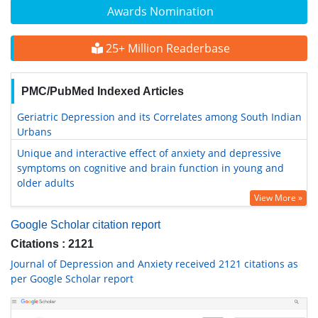
Awards Nomination
25+ Million Readerbase
PMC/PubMed Indexed Articles
Geriatric Depression and its Correlates among South Indian
Urbans
Unique and interactive effect of anxiety and depressive
symptoms on cognitive and brain function in young and
older adults
View More »
Google Scholar citation report
Citations : 2121
Journal of Depression and Anxiety received 2121 citations as
per Google Scholar report