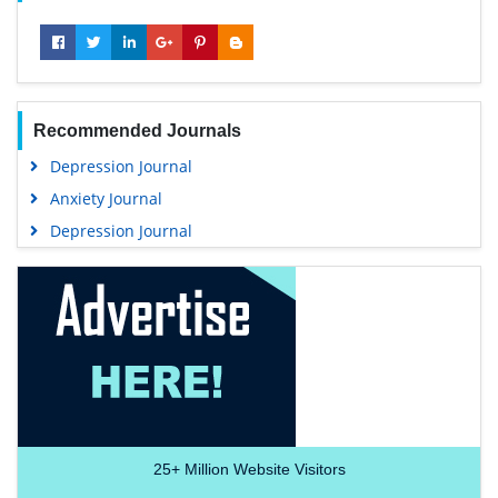
Recommended Journals
Depression Journal
Anxiety Journal
Depression Journal
25+
Million Website Visitors