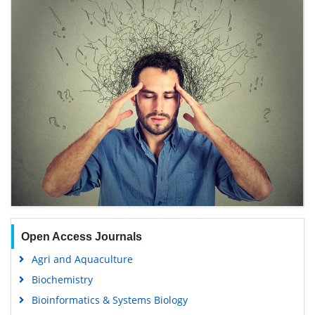
Open Access Journals
Agri and Aquaculture
Biochemistry
Bioinformatics & Systems Biology