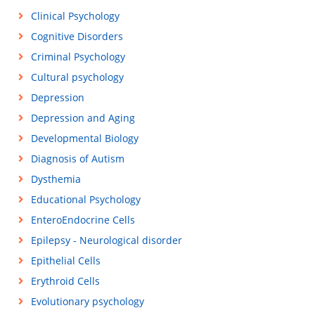
Clinical Psychology
Cognitive Disorders
Criminal Psychology
Cultural psychology
Depression
Depression and Aging
Developmental Biology
Diagnosis of Autism
Dysthemia
Educational Psychology
EnteroEndocrine Cells
Epilepsy - Neurological disorder
Epithelial Cells
Erythroid Cells
Evolutionary psychology