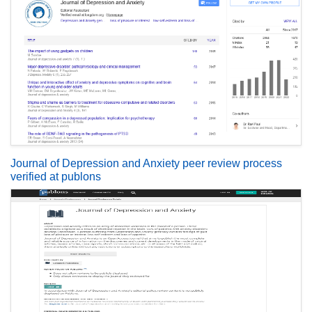
Journal of Depression and Anxiety peer review process
verified at publons