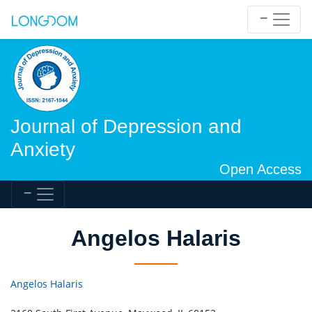
Journal of Depression and
Anxiety
Open Access
Angelos Halaris
Angelos Halaris