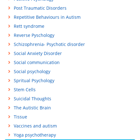
Post Traumatic Disorders
Repetitive Behaviours in Autism
Rett syndrome
Reverse Pyschology
Schizophrenia- Psychotic disorder
Social Anxiety Disorder
Social communication
Social psychology
Spritual Psychology
Stem Cells
Suicidal Thoughts
The Autistic Brain
Tissue
Vaccines and autism
Yoga psychotherapy