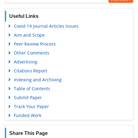
Google Scholar
Useful Links
Covid-19 Journal Articles Issues
Aim and Scope
Peer Review Process
Other Comments
Advertising
Citations Report
Indexing and Archiving
Table of Contents
Submit Paper
Track Your Paper
Funded Work
Share This Page