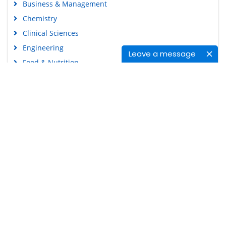
Business & Management
Chemistry
Clinical Sciences
Engineering
Leave a message
Food & Nutrition
General Science
Genetics & Molecular Biology
Immunology & Microbiology
Medical Sciences
Content Links
Neuroscience & Psychology
Nursing & Health Care
Tools
Pharmaceutical Sciences
Feedback
Careers
Privacy Policy
Terms & Conditions