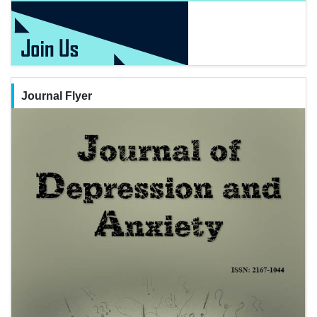
Journal Flyer