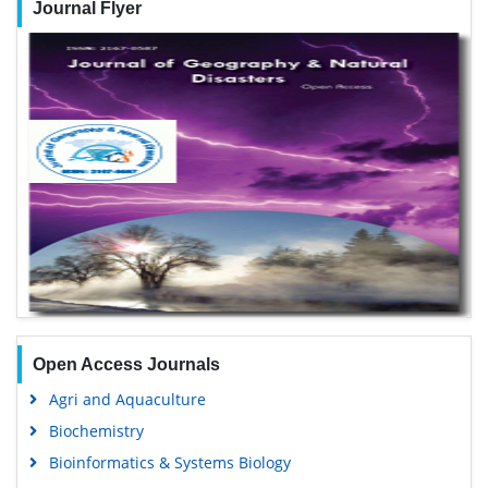
Journal Flyer
Open Access Journals
Agri and Aquaculture
Biochemistry
Bioinformatics & Systems Biology