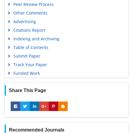
Peer Review Process
Other Comments
Advertising
Citations Report
Indexing and Archiving
Table of Contents
Submit Paper
Track Your Paper
Funded Work
Share This Page
Recommended Journals