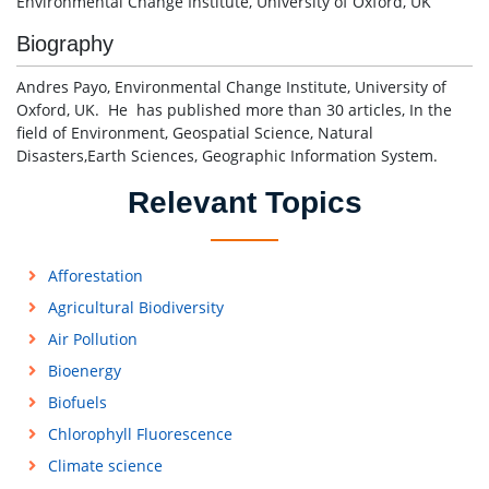
Environmental Change Institute, University of Oxford, UK
Biography
Andres Payo, Environmental Change Institute, University of
Oxford, UK. He has published more than 30 articles, In the
field of Environment, Geospatial Science, Natural
Disasters,Earth Sciences, Geographic Information System.
Relevant Topics
Afforestation
Agricultural Biodiversity
Air Pollution
Bioenergy
Biofuels
Chlorophyll Fluorescence
Climate science