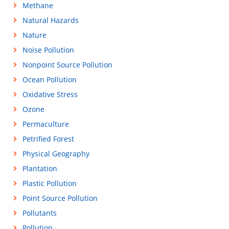
Methane
Natural Hazards
Nature
Noise Pollution
Nonpoint Source Pollution
Ocean Pollution
Oxidative Stress
Ozone
Permaculture
Petrified Forest
Physical Geography
Plantation
Plastic Pollution
Point Source Pollution
Pollutants
Pollution