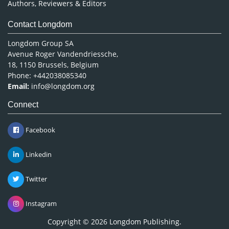
Authors, Reviewers & Editors
Contact Longdom
Longdom Group SA
Avenue Roger Vandendriessche,
18, 1150 Brussels, Belgium
Phone: +442038085340
Email:
info@longdom.org
Connect
Facebook
Linkedin
Twitter
Instagram
Copyright © 2026
Longdom Publishing
.