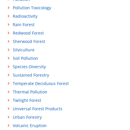
Pollution Toxicology
Radioactivity
Rain Forest
Redwood Forest
Sherwood Forest
Silviculture
Soil Pollution
Species-Diversity
Sustained Forestry
Temperate Deciduous Forest
Thermal Pollution
Twilight Forest
Universal Forest Products
Urban Forestry
Volcanic Eruption