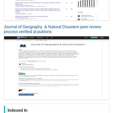
Journal of Geography & Natural Disasters peer review
process verified at publons
Indexed In