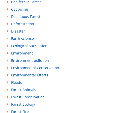
Coniferous Forest
Coppicing
Deciduous Forest
Deforestation
Disaster
Earth sciences
Ecological Succession
Environment
Environment pollution
Environmental Conservation
Environmental Effects
Floods
Forest Animals
Forest Conservation
Forest Ecology
Forest Fire