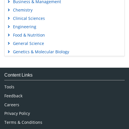
Business & Management
Chemistry
Clinical Sciences
Engineering
Food & Nutrition
General Science
Genetics & Molecular Biology
Immunology & Microbiology
Medical Sciences
Content Links
Neuroscience & Psychology
Nursing & Health Care
Tools
Pharmaceutical Sciences
Feedback
Careers
Privacy Policy
Terms & Conditions