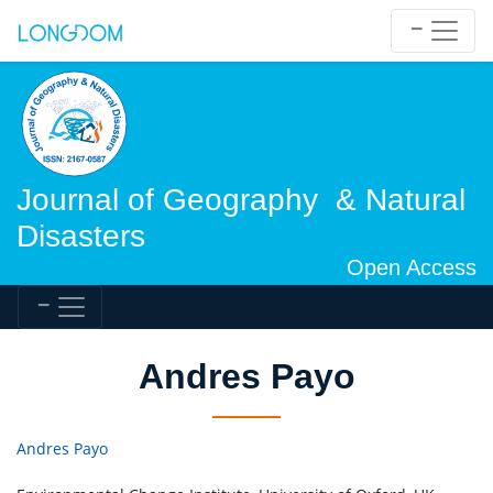
Journal of Geography & Natural
Disasters
Open Access
Andres Payo
Andres Payo