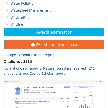
Water Pollution
Watershed Management
Wildcrafting
Wildfire
Awards Nomination
25+ Million Readerbase
Google Scholar citation report
Citations : 1215
Journal of Geography & Natural Disasters received 1215
citations as per Google Scholar report