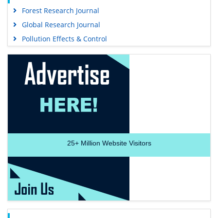
Forest Research Journal
Global Research Journal
Pollution Effects & Control
25+
Million Website Visitors