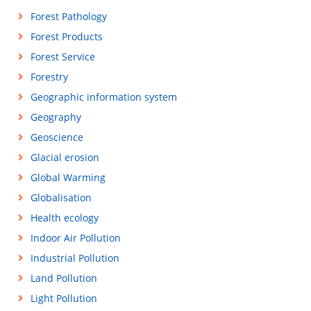
Forest Pathology
Forest Products
Forest Service
Forestry
Geographic information system
Geography
Geoscience
Glacial erosion
Global Warming
Globalisation
Health ecology
Indoor Air Pollution
Industrial Pollution
Land Pollution
Light Pollution