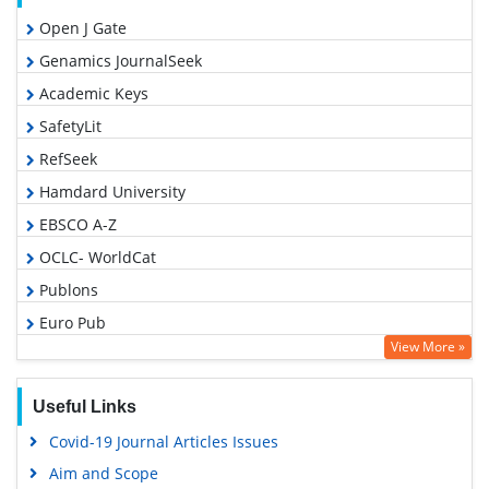
Open J Gate
Genamics JournalSeek
Academic Keys
SafetyLit
RefSeek
Hamdard University
EBSCO A-Z
OCLC- WorldCat
Publons
Euro Pub
View More »
Google Scholar
Useful Links
Covid-19 Journal Articles Issues
Aim and Scope