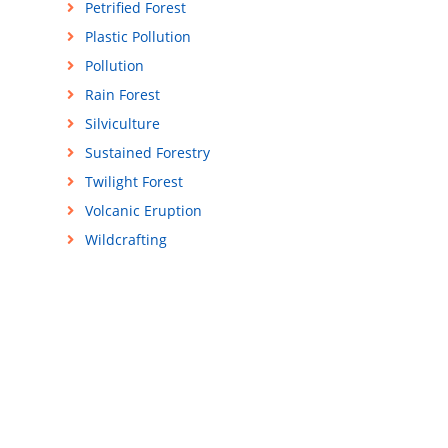
Petrified Forest
Plastic Pollution
Pollution
Rain Forest
Silviculture
Sustained Forestry
Twilight Forest
Volcanic Eruption
Wildcrafting