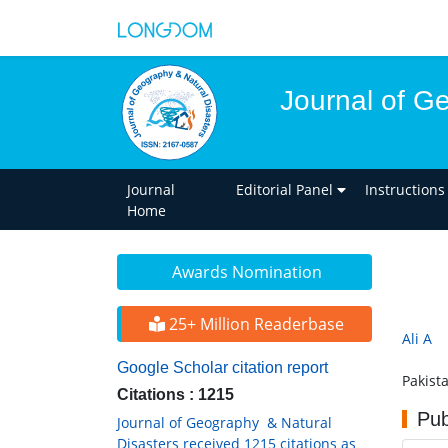
Journal of G
Journal
Editorial Panel
Instructions
Home
Awards Nomination
25+ Million Readerbase
Ali A
Google Scholar citation report
Pakist
Citations : 1215
Pub
Journal of Geography & Natural
Disasters received 1215 citations as