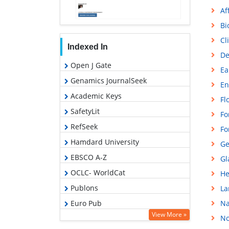
Af
Bi
Cl
Indexed In
De
Open J Gate
Ea
Genamics JournalSeek
En
Academic Keys
Fl
SafetyLit
Fo
RefSeek
Fo
Hamdard University
Ge
EBSCO A-Z
Gl
OCLC- WorldCat
He
Publons
La
Euro Pub
Na
View More »
No
Google Scholar