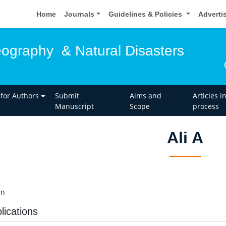
Home
Journals
Guidelines & Policies
Adverti
eography & Natural Disasters
 for Authors
Submit
Aims and
Articles i
Manuscript
Scope
process
Ali A
an
lications