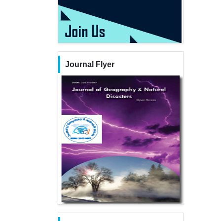
Journal Flyer