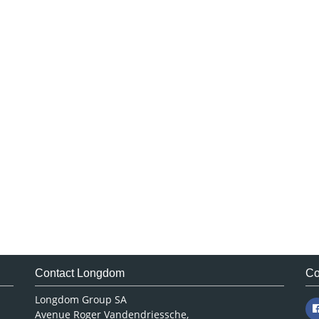
Contact Longdom
Co
Longdom Group SA
Avenue Roger Vandendriessche,