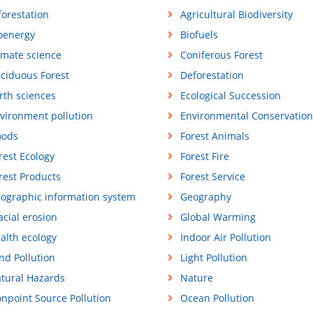
forestation
Agricultural Biodiversity
oenergy
Biofuels
imate science
Coniferous Forest
ciduous Forest
Deforestation
rth sciences
Ecological Succession
vironment pollution
Environmental Conservation
oods
Forest Animals
rest Ecology
Forest Fire
rest Products
Forest Service
ographic information system
Geography
acial erosion
Global Warming
alth ecology
Indoor Air Pollution
nd Pollution
Light Pollution
tural Hazards
Nature
npoint Source Pollution
Ocean Pollution