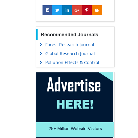
Recommended Journals
Forest Research Journal
Global Research Journal
Pollution Effects & Control
25+
Million Website Visitors