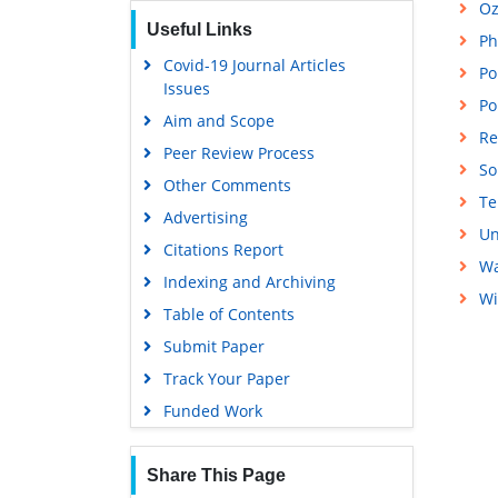
Oz
Useful Links
Ph
Covid-19 Journal Articles
Po
Issues
Po
Aim and Scope
Re
Peer Review Process
So
Other Comments
Te
Advertising
Un
Citations Report
Wa
Indexing and Archiving
Wi
Table of Contents
Submit Paper
Track Your Paper
Funded Work
Share This Page