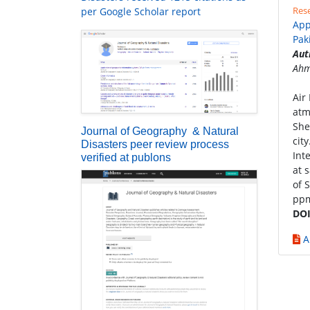
Rese
per Google Scholar report
App
Pak
Aut
Ahm
Air
atm
She
Journal of Geography & Natural
cit
Disasters peer review process
Int
verified at publons
at 
of 
ppm
DOI
A