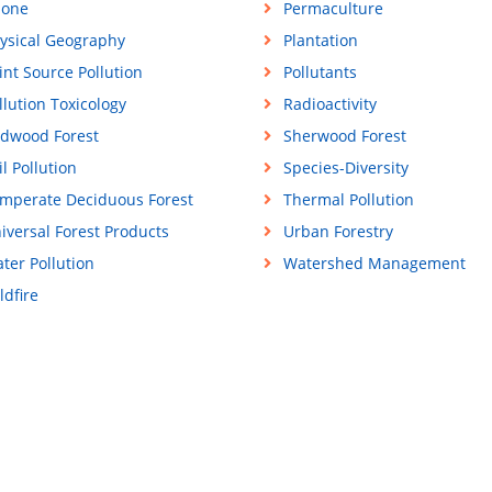
one
Permaculture
ysical Geography
Plantation
int Source Pollution
Pollutants
llution Toxicology
Radioactivity
dwood Forest
Sherwood Forest
il Pollution
Species-Diversity
mperate Deciduous Forest
Thermal Pollution
iversal Forest Products
Urban Forestry
ter Pollution
Watershed Management
ldfire