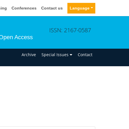
sing
Conferences
Contact us
Language
ISSN: 2167-0587
Open Access
n
Archive
Special Issues
Contact