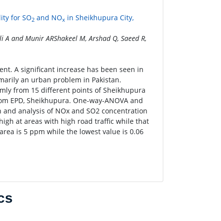
ity for SO
and NO
in Sheikhupura City,
2
x
i A and Munir ARShakeel M, Arshad Q, Saeed R,
ent. A significant increase has been seen in
imarily an urban problem in Pakistan.
mly from 15 different points of Sheikhupura
d from EPD, Sheikhupura. One-way-ANOVA and
on and analysis of NOx and SO2 concentration
igh at areas with high road traffic while that
area is 5 ppm while the lowest value is 0.06
cs