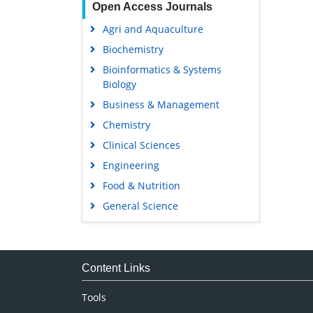
Open Access Journals
Agri and Aquaculture
Biochemistry
Bioinformatics & Systems
Biology
Business & Management
Chemistry
Clinical Sciences
Engineering
Food & Nutrition
General Science
Genetics & Molecular Biology
Immunology & Microbiology
Medical Sciences
Content Links
Neuroscience & Psychology
Tools
Nursing & Health Care