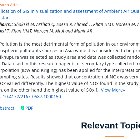
arch Article
lication of GIS in Visualization and assessment of Ambient Air Qual
istan
hor(s):
Shakeel M, Arshad Q, Saeed R, Ahmed T, Khan HMT, Noreen M, Al
ed T, Khan HMT, Noreen M, Ali A and Munir AR
 Pollution is the most detrimental form of pollution in our environm
ospheric pollutants sources in Asia while it is considered to be pr
ikhupura was selected as study area and data was collected rando
y. Data used in this research paper is of secondary type collecte
erpolation (IDW and Kriging) has been applied for the interpretati
sampling sites. Results showed that concentration of NOx was very h
SOx varied differently. The highest value of NOx found in the study 
, on the other hand the highest value of SOx f..
View More»
:
10.4172/2167-0587.1000150
bstract
PDF
Relevant Topi