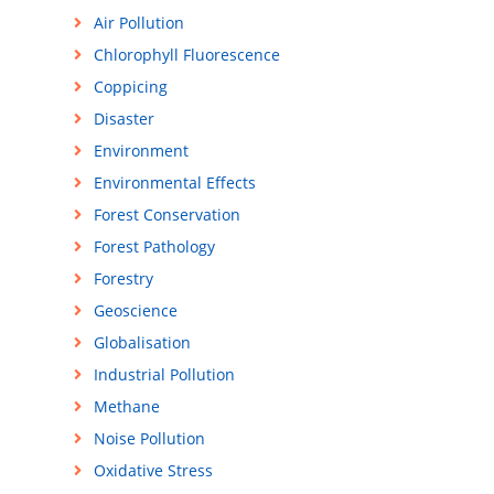
Air Pollution
Chlorophyll Fluorescence
Coppicing
Disaster
Environment
Environmental Effects
Forest Conservation
Forest Pathology
Forestry
Geoscience
Globalisation
Industrial Pollution
Methane
Noise Pollution
Oxidative Stress