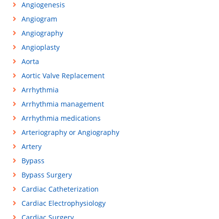
Angiogenesis
Angiogram
Angiography
Angioplasty
Aorta
Aortic Valve Replacement
Arrhythmia
Arrhythmia management
Arrhythmia medications
Arteriography or Angiography
Artery
Bypass
Bypass Surgery
Cardiac Catheterization
Cardiac Electrophysiology
Cardiac Surgery