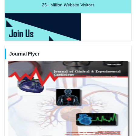
25+
Million Website Visitors
Journal Flyer