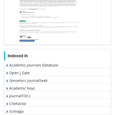
Indexed In
Academic Journals Database
Open J Gate
Genamics JournalSeek
Academic Keys
JournalTOCs
CiteFactor
Scimago