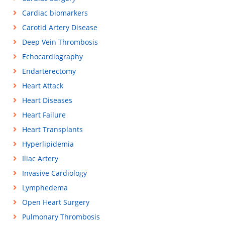
Cardiac biomarkers
Carotid Artery Disease
Deep Vein Thrombosis
Echocardiography
Endarterectomy
Heart Attack
Heart Diseases
Heart Failure
Heart Transplants
Hyperlipidemia
Iliac Artery
Invasive Cardiology
Lymphedema
Open Heart Surgery
Pulmonary Thrombosis