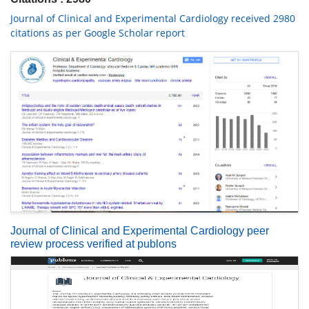
Journal of Clinical and Experimental Cardiology received 2980
citations as per Google Scholar report
Journal of Clinical and Experimental Cardiology peer
review process verified at publons