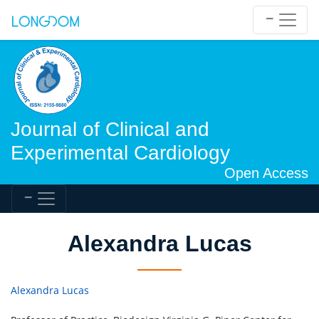
Journal of Clinical and
Experimental Cardiology
Open Access
Alexandra Lucas
Alexandra Lucas