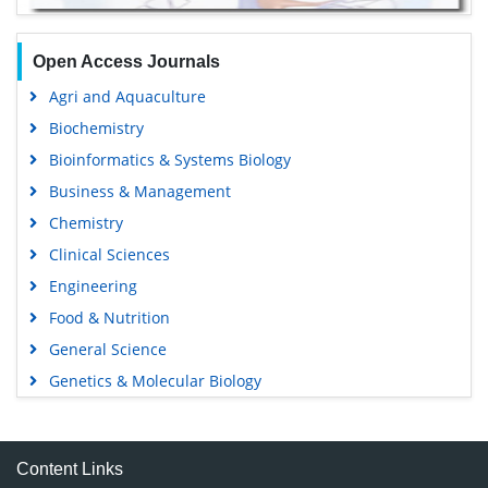
Open Access Journals
Agri and Aquaculture
Biochemistry
Bioinformatics & Systems Biology
Business & Management
Chemistry
Clinical Sciences
Engineering
Food & Nutrition
General Science
Genetics & Molecular Biology
Immunology & Microbiology
Medical Sciences
Content Links
Neuroscience & Psychology