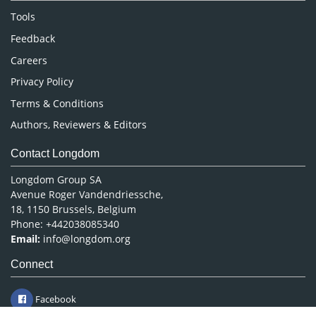
Nursing & Health Care
Tools
Pharmaceutical Sciences
Feedback
Careers
Privacy Policy
Terms & Conditions
Authors, Reviewers & Editors
Contact Longdom
Longdom Group SA
Avenue Roger Vandendriessche,
18, 1150 Brussels, Belgium
Phone: +442038085340
Email:
info@longdom.org
Connect
Facebook