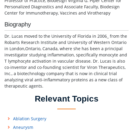
Professor of Practice, Biodesign Virginia G. Piper Center for
Personalized Diagnostics and Associate Faculty, Biodesign
Center for Immunotherapy, Vaccines and Virotherapy
Biography
Dr. Lucas moved to the University of Florida in 2006_ from the
Robarts Research Institute and University of Western Ontario
in London,Ontario, Canada, where she has been a principal
investigator studying inflammation, specifically monocyte and
T lymphocyte activation in vascular disease. Dr. Lucas is also
co-inventor and co-founding scientist for Viron Therapeutics,
Inc., a biotechnology company that is now in clinical trial
analyzing viral anti-inflammatory proteins as a new class of
therapeutic agents.
Relevant Topics
Ablation Surgery
Aneurysm