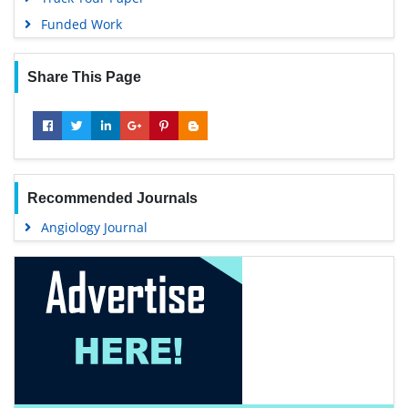
Funded Work
Share This Page
Recommended Journals
Angiology Journal