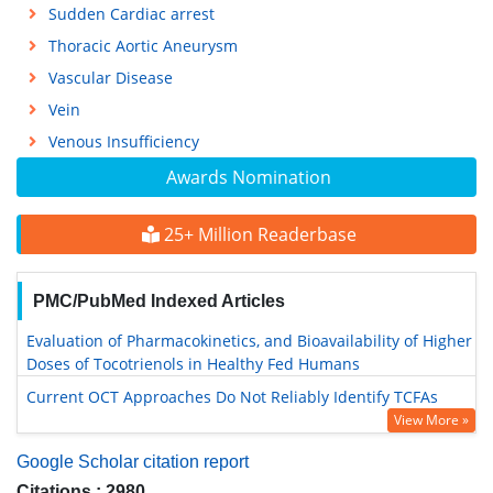
Sudden Cardiac arrest
Thoracic Aortic Aneurysm
Vascular Disease
Vein
Venous Insufficiency
Awards Nomination
25+ Million Readerbase
PMC/PubMed Indexed Articles
Evaluation of Pharmacokinetics, and Bioavailability of Higher
Doses of Tocotrienols in Healthy Fed Humans
Current OCT Approaches Do Not Reliably Identify TCFAs
View More »
Google Scholar citation report
Citations : 2980