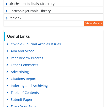
Ulrich's Periodicals Directory
Electronic Journals Library
RefSeek
View More »
Hamdard University
EBSCO A-Z
Useful Links
OCLC- WorldCat
Covid-19 Journal Articles Issues
SWB online catalog
Aim and Scope
Virtual Library of Biology (vifabio)
Peer Review Process
Publons
Other Comments
MIAR
Advertising
University Grants Commission
Citations Report
Geneva Foundation for Medical Education and Research
Indexing and Archiving
Euro Pub
Table of Contents
Google Scholar
Submit Paper
Track Your Paper