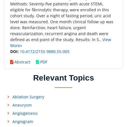
Methods: Seventy-five patients with acute STEMI,
eligible for fibrinolytic therapy, were enrolled in this
cohort study. Over a night of fasting period, uric acid
level was measured. One month clinical follow up was
done. Reinfarction, heart failure, urgent
revascularization, recurrent angina and death were
defined as end point of the study. Results: In S..
View
More»
DOI:
10.4172/2155-9880.S5-005
Abstract
PDF
Relevant Topics
Ablation Surgery
Aneurysm
Angiogenesis
Angiogram