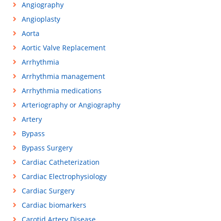
Angiography
Angioplasty
Aorta
Aortic Valve Replacement
Arrhythmia
Arrhythmia management
Arrhythmia medications
Arteriography or Angiography
Artery
Bypass
Bypass Surgery
Cardiac Catheterization
Cardiac Electrophysiology
Cardiac Surgery
Cardiac biomarkers
Carotid Artery Disease