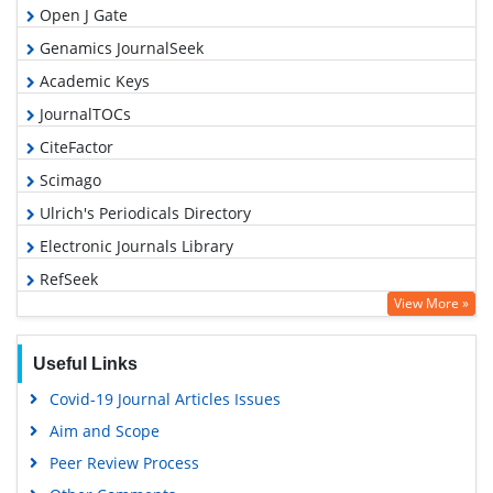
Open J Gate
Genamics JournalSeek
Academic Keys
JournalTOCs
CiteFactor
Scimago
Ulrich's Periodicals Directory
Electronic Journals Library
RefSeek
View More »
Hamdard University
EBSCO A-Z
Useful Links
OCLC- WorldCat
Covid-19 Journal Articles Issues
SWB online catalog
Aim and Scope
Virtual Library of Biology (vifabio)
Peer Review Process
Publons