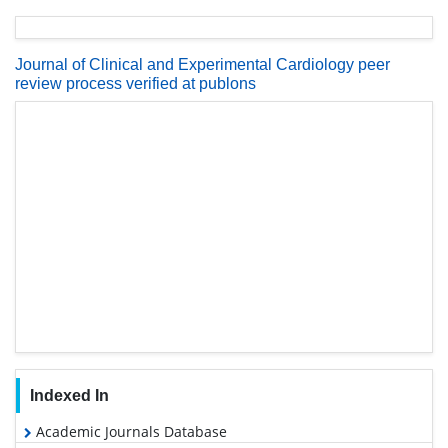
Journal of Clinical and Experimental Cardiology peer
review process verified at publons
Indexed In
Academic Journals Database