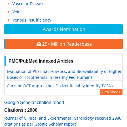
Vascular Disease
Vein
Venous Insufficiency
Awards Nomination
25+ Million Readerbase
PMC/PubMed Indexed Articles
Evaluation of Pharmacokinetics, and Bioavailability of Higher
Doses of Tocotrienols in Healthy Fed Humans
Current OCT Approaches Do Not Reliably Identify TCFAs
View More »
Google Scholar citation report
Citations : 2980
Journal of Clinical and Experimental Cardiology received 2980
citations as per Google Scholar report