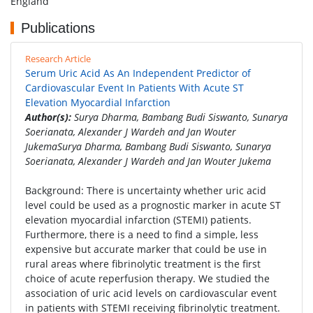
England
Publications
Research Article
Serum Uric Acid As An Independent Predictor of
Cardiovascular Event In Patients With Acute ST
Elevation Myocardial Infarction
Author(s):
Surya Dharma, Bambang Budi Siswanto, Sunarya
Soerianata, Alexander J Wardeh and Jan Wouter
JukemaSurya Dharma, Bambang Budi Siswanto, Sunarya
Soerianata, Alexander J Wardeh and Jan Wouter Jukema
Background: There is uncertainty whether uric acid
level could be used as a prognostic marker in acute ST
elevation myocardial infarction (STEMI) patients.
Furthermore, there is a need to find a simple, less
expensive but accurate marker that could be use in
rural areas where fibrinolytic treatment is the first
choice of acute reperfusion therapy. We studied the
association of uric acid levels on cardiovascular event
in patients with STEMI receiving fibrinolytic treatment.