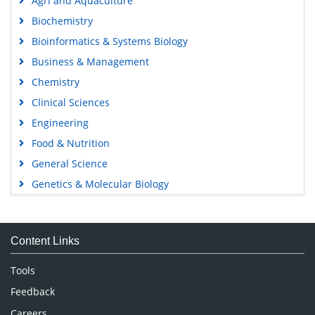
Agri and Aquaculture
Biochemistry
Bioinformatics & Systems Biology
Business & Management
Chemistry
Clinical Sciences
Engineering
Food & Nutrition
General Science
Genetics & Molecular Biology
Immunology & Microbiology
Medical Sciences
Content Links
Neuroscience & Psychology
Nursing & Health Care
Tools
Pharmaceutical Sciences
Feedback
Careers