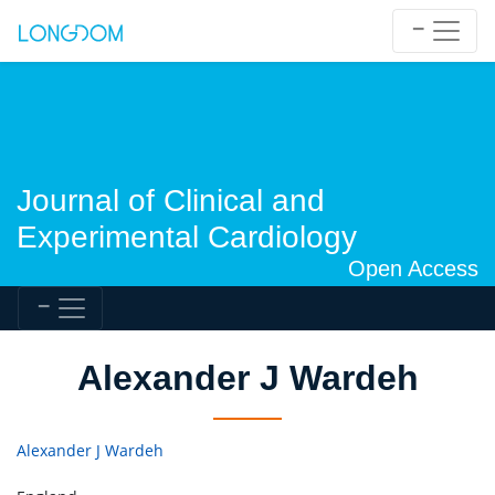
Journal of Clinical and
Experimental Cardiology
Open Access
Alexander J Wardeh
Alexander J Wardeh