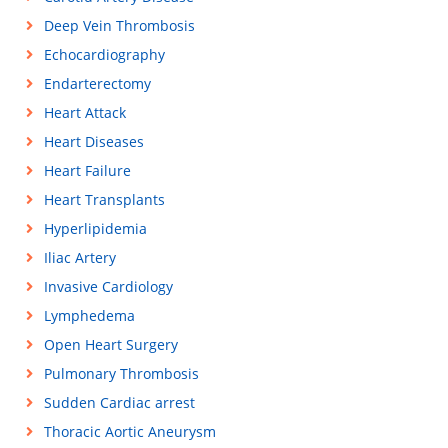
Deep Vein Thrombosis
Echocardiography
Endarterectomy
Heart Attack
Heart Diseases
Heart Failure
Heart Transplants
Hyperlipidemia
Iliac Artery
Invasive Cardiology
Lymphedema
Open Heart Surgery
Pulmonary Thrombosis
Sudden Cardiac arrest
Thoracic Aortic Aneurysm