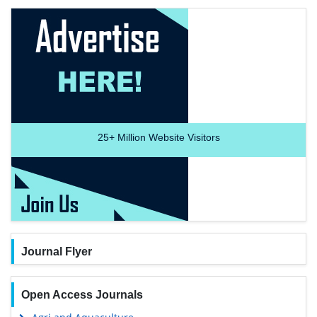
25+
Million Website Visitors
Journal Flyer
Open Access Journals