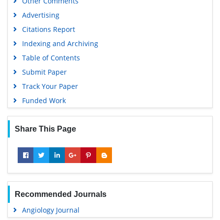
Other Comments
MIAR
Advertising
University Grants Commission
Citations Report
Geneva Foundation for Medical Education and Research
Indexing and Archiving
Euro Pub
Table of Contents
Google Scholar
Submit Paper
Track Your Paper
Funded Work
Share This Page
Recommended Journals
Angiology Journal