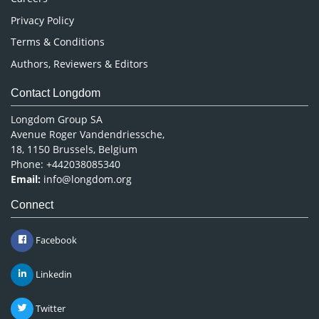
Privacy Policy
Terms & Conditions
Authors, Reviewers & Editors
Contact Longdom
Longdom Group SA
Avenue Roger Vandendriessche,
18, 1150 Brussels, Belgium
Phone: +442038085340
Email:
info@longdom.org
Connect
Facebook
Linkedin
Twitter