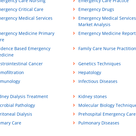
ergency Care Nursing
Emergency Care Practice
ergency Critical Care
Emergency Drugs
ergency Medical Services
Emergency Medical Services
Market Analysis
ergency Medicine Primary
Emergency Medicine Report
re
idence Based Emergency
Family Care Nurse Practitio
dicine
strointestinal Cancer
Genetics Techniques
mofiltration
Hepatology
munology
Infectious Diseases
dney Dialysis Treatment
Kidney stones
crobial Pathology
Molecular Biology Techniqu
ritoneal Dialysis
Prehospital Emergency Care
imary Care
Pulmonary Diseases