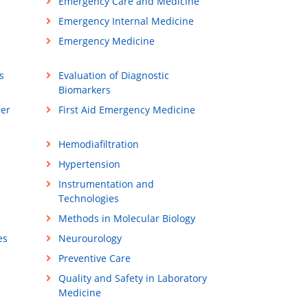
Emergency Care and Medicine
Emergency Internal Medicine
Emergency Medicine
s
Evaluation of Diagnostic
Biomarkers
ner
First Aid Emergency Medicine
Hemodiafiltration
Hypertension
Instrumentation and
Technologies
Methods in Molecular Biology
es
Neurourology
Preventive Care
Quality and Safety in Laboratory
Medicine