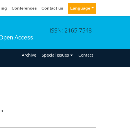
sing
Conferences
Contact us
Language
ISSN: 2165-7548
Open Access
n
Archive
Special Issues
Contact
om