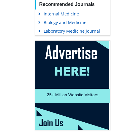
Recommended Journals
Internal Medicine
Biology and Medicine
Laboratory Medicine journal
25+
Million Website Visitors