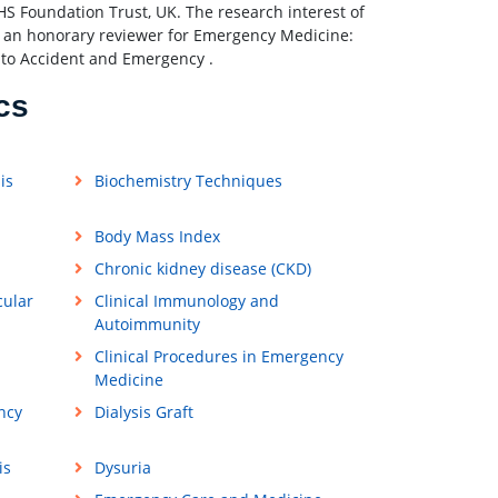
NHS Foundation Trust, UK. The research interest of
as an honorary reviewer for Emergency Medicine:
 to Accident and Emergency .
cs
is
Biochemistry Techniques
Body Mass Index
Chronic kidney disease (CKD)
cular
Clinical Immunology and
Autoimmunity
Clinical Procedures in Emergency
Medicine
ncy
Dialysis Graft
is
Dysuria