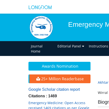
Emergency M
Journal
Editorial Panel
Instructions
Home
Awards Nomination
25+ Million Readerbase
Akhtar
Google Scholar citation report
Wirral
Citations : 1469
Biog
Emergency Medicine: Open Access
received 1469 citations as per Google