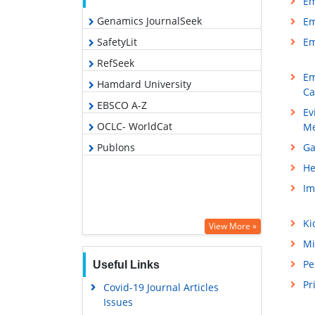
Em
Genamics JournalSeek
Em
SafetyLit
Em
RefSeek
Em
Hamdard University
Ca
EBSCO A-Z
Ev
OCLC- WorldCat
Me
Publons
Ga
He
Im
Ki
View More »
Mi
Pe
Useful Links
Pr
Covid-19 Journal Articles
Issues