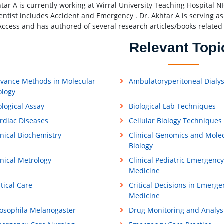
htar A is currently working at Wirral University Teaching Hospital 
ientist includes Accident and Emergency . Dr. Akhtar A is serving 
ccess and has authored of several research articles/books related
Relevant Topi
vance Methods in Molecular
Ambulatoryperitoneal Dialys
ology
ological Assay
Biological Lab Techniques
rdiac Diseases
Cellular Biology Techniques
inical Biochemistry
Clinical Genomics and Mole
Biology
inical Metrology
Clinical Pediatric Emergency
Medicine
itical Care
Critical Decisions in Emerge
Medicine
osophila Melanogaster
Drug Monitoring and Analys