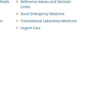
ethods
Reference Values and Decision
Limits
Rural Emergency Medicine
es
Translational Laboratory Medicine
Urgent Care