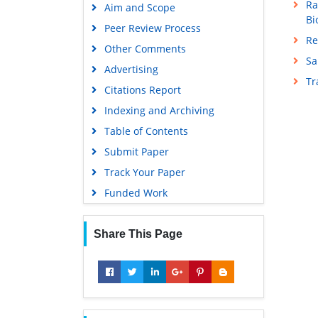
Ra
Aim and Scope
Bi
Peer Review Process
Re
Other Comments
Sa
Advertising
T
Citations Report
Indexing and Archiving
Table of Contents
Submit Paper
Track Your Paper
Funded Work
Share This Page