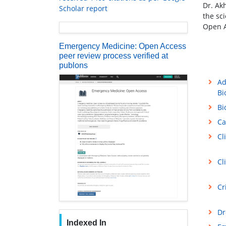
Dr. Ak
Scholar report
the sc
Open A
Emergency Medicine: Open Access
peer review process verified at
publons
Ad
Bi
Bi
Ca
Cl
Cl
Cr
Dr
Indexed In