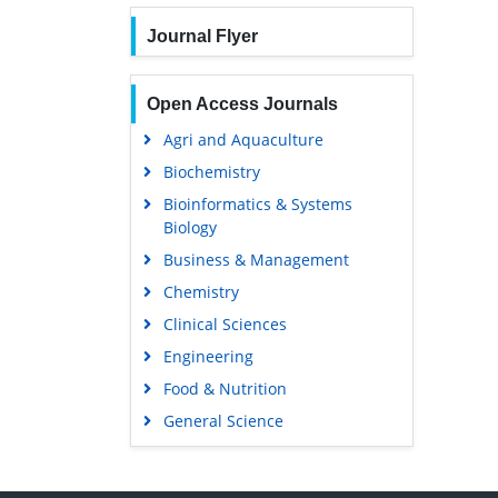
Journal Flyer
Open Access Journals
Agri and Aquaculture
Biochemistry
Bioinformatics & Systems
Biology
Business & Management
Chemistry
Clinical Sciences
Engineering
Food & Nutrition
General Science
Genetics & Molecular Biology
Immunology & Microbiology