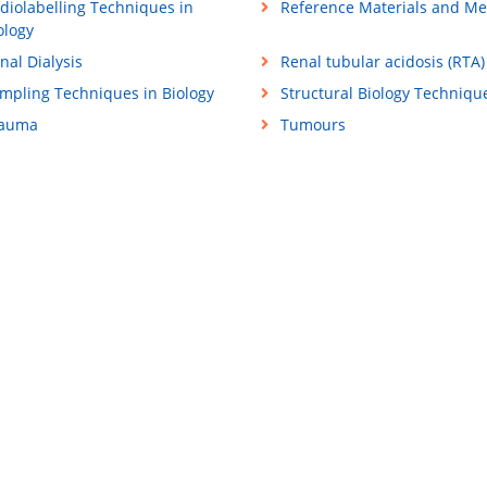
diolabelling Techniques in
Reference Materials and M
ology
nal Dialysis
Renal tubular acidosis (RTA)
mpling Techniques in Biology
Structural Biology Techniqu
rauma
Tumours