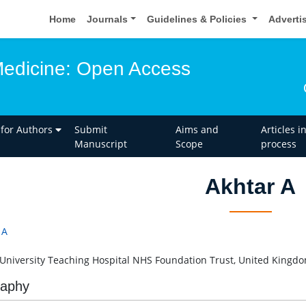
Home
Journals
Guidelines & Policies
Adverti
edicine: Open Access
 for Authors
Submit
Aims and
Articles i
Manuscript
Scope
process
Akhtar A
 A
 University Teaching Hospital NHS Foundation Trust, United Kingd
raphy