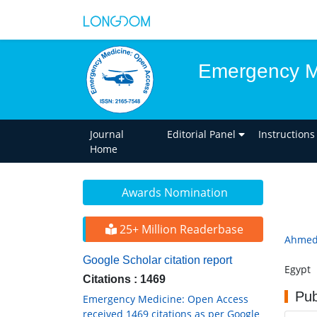
Emergency M
Journal
Editorial Panel
Instructions
Home
Awards Nomination
25+ Million Readerbase
Ahmed
Google Scholar citation report
Egypt
Citations : 1469
Pub
Emergency Medicine: Open Access
received 1469 citations as per Google