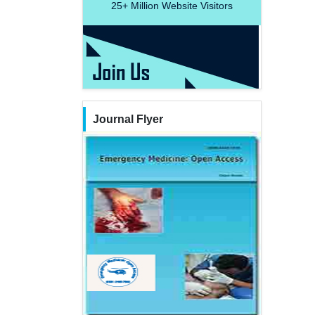
25+
Million Website Visitors
Journal Flyer