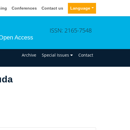
sing
Conferences
Contact us
Language
ISSN: 2165-7548
Open Access
n
Archive
Special Issues
Contact
uda