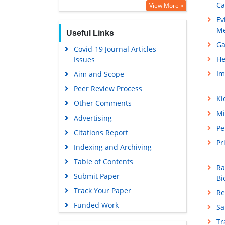
Ca
View More »
Ev
Me
Useful Links
Ga
Covid-19 Journal Articles
He
Issues
Im
Aim and Scope
Peer Review Process
Ki
Other Comments
Mi
Advertising
Pe
Citations Report
Pr
Indexing and Archiving
Table of Contents
Ra
Submit Paper
Bi
Track Your Paper
Re
Funded Work
Sa
T