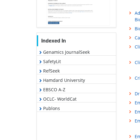
Ad
Bi
Bi
Ca
Indexed In
Cl
Genamics JournalSeek
SafetyLit
Cl
RefSeek
Cr
Hamdard University
EBSCO A-Z
Dr
OCLC- WorldCat
Em
Publons
Em
Em
Em