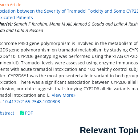
arch Article
ociation between the Severity of Tramadol Toxicity and Some CYP2D
oxicated Patients
hor(s):
Samah F Ibrahim, Mona M Ali, Ahmed S Gouda and Laila A Rash
da and Laila A Rashed
ochrome P450 gene polymorphism is involved in the metabolism of t
2D6 gene polymorphism on tramadol metabolism by studying CYP
2D6*10. CYP2D6 genotyping was performed using the xTAG CYP2D6 
minex kit). Tramadol levels were assessed using enzyme immunoas
ients with acute tramadol intoxication and 100 healthy control sub
ter. CYP2D6*1 was the most presented allelic variant in both grou
oxication. There was a significant association between CYP2D6 alleli
clusion, our data suggests that studying CYP2D6 allelic variants may
madol intoxication and i..
View More»
:
10.4172/2165-7548.1000303
bstract
PDF
Relevant Topi