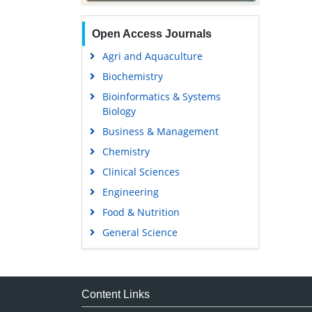
Open Access Journals
Agri and Aquaculture
Biochemistry
Bioinformatics & Systems
Biology
Business & Management
Chemistry
Clinical Sciences
Engineering
Food & Nutrition
General Science
Genetics & Molecular Biology
Immunology & Microbiology
Medical Sciences
Content Links