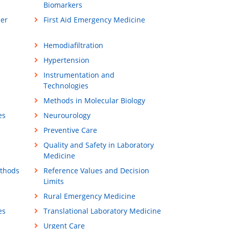
Biomarkers
ner
First Aid Emergency Medicine
Hemodiafiltration
Hypertension
Instrumentation and
Technologies
Methods in Molecular Biology
es
Neurourology
Preventive Care
Quality and Safety in Laboratory
Medicine
ethods
Reference Values and Decision
Limits
Rural Emergency Medicine
es
Translational Laboratory Medicine
Urgent Care