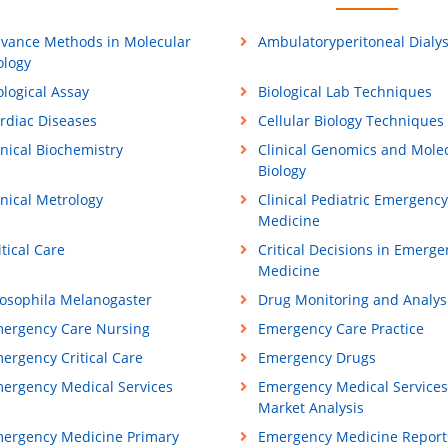
vance Methods in Molecular
Ambulatoryperitoneal Dialys
ology
ological Assay
Biological Lab Techniques
rdiac Diseases
Cellular Biology Techniques
inical Biochemistry
Clinical Genomics and Mole
Biology
inical Metrology
Clinical Pediatric Emergency
Medicine
itical Care
Critical Decisions in Emerge
Medicine
osophila Melanogaster
Drug Monitoring and Analys
ergency Care Nursing
Emergency Care Practice
ergency Critical Care
Emergency Drugs
ergency Medical Services
Emergency Medical Services
Market Analysis
ergency Medicine Primary
Emergency Medicine Report