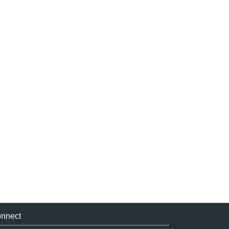
nnect