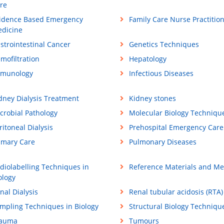
re
idence Based Emergency
Family Care Nurse Practitio
dicine
strointestinal Cancer
Genetics Techniques
mofiltration
Hepatology
munology
Infectious Diseases
dney Dialysis Treatment
Kidney stones
crobial Pathology
Molecular Biology Techniqu
ritoneal Dialysis
Prehospital Emergency Care
imary Care
Pulmonary Diseases
diolabelling Techniques in
Reference Materials and M
ology
nal Dialysis
Renal tubular acidosis (RTA)
mpling Techniques in Biology
Structural Biology Techniqu
rauma
Tumours