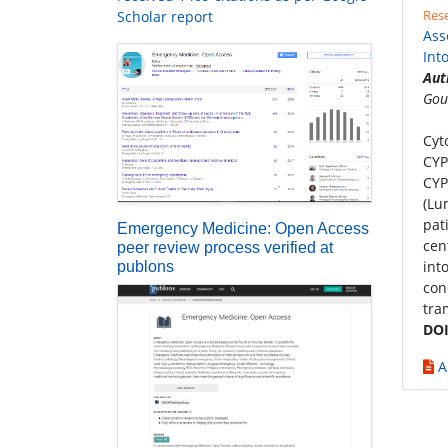
Rese
Scholar report
Ass
Int
Aut
Gou
Cyt
CYP
CYP
(Lu
pat
Emergency Medicine: Open Access
cen
peer review process verified at
int
publons
con
tra
DOI
A