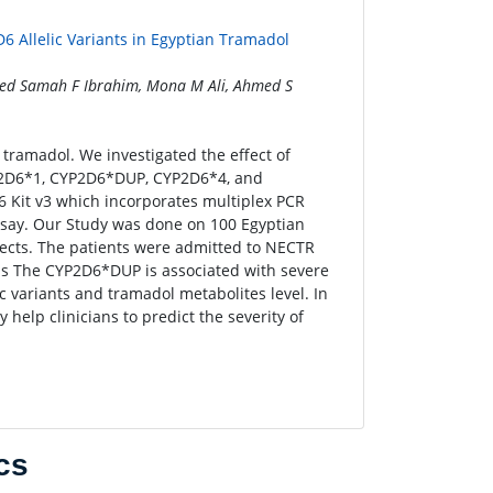
6 Allelic Variants in Egyptian Tramadol
ed Samah F Ibrahim, Mona M Ali, Ahmed S
ramadol. We investigated the effect of
2D6*1, CYP2D6*DUP, CYP2D6*4, and
Kit v3 which incorporates multiplex PCR
say. Our Study was done on 100 Egyptian
jects. The patients were admitted to NECTR
ps The CYP2D6*DUP is associated with severe
c variants and tramadol metabolites level. In
 help clinicians to predict the severity of
cs