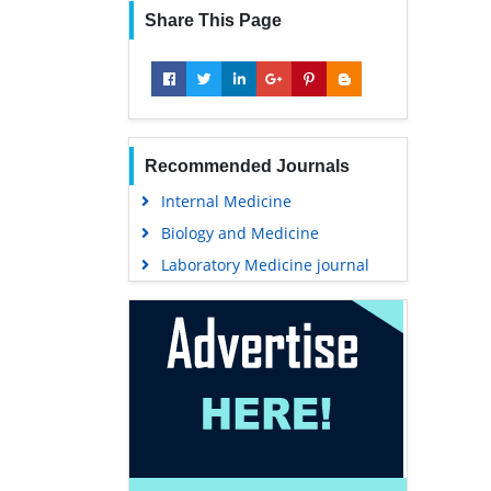
Share This Page
Recommended Journals
Internal Medicine
Biology and Medicine
Laboratory Medicine journal