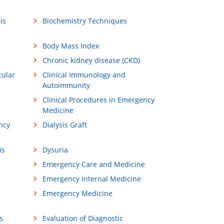
is
Biochemistry Techniques
Body Mass Index
Chronic kidney disease (CKD)
cular
Clinical Immunology and
Autoimmunity
Clinical Procedures in Emergency
Medicine
ncy
Dialysis Graft
is
Dysuria
Emergency Care and Medicine
Emergency Internal Medicine
Emergency Medicine
s
Evaluation of Diagnostic