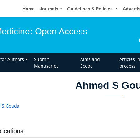
Home
Journals
Guidelines & Policies
Adverti
edicine: Open Access
 for Authors
Submit
Aims and
Articles i
Manuscript
Scope
process
Ahmed S Go
 S Gouda
lications