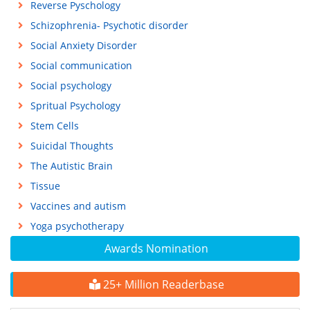
Reverse Pyschology
Schizophrenia- Psychotic disorder
Social Anxiety Disorder
Social communication
Social psychology
Spritual Psychology
Stem Cells
Suicidal Thoughts
The Autistic Brain
Tissue
Vaccines and autism
Yoga psychotherapy
Awards Nomination
25+ Million Readerbase