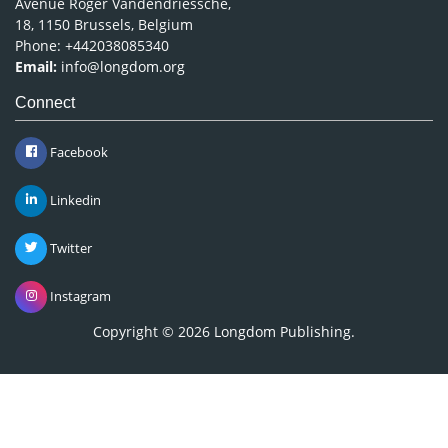
Avenue Roger Vandendriessche,
18, 1150 Brussels, Belgium
Phone: +442038085340
Email:
info@longdom.org
Connect
Facebook
Linkedin
Twitter
Instagram
Copyright © 2026
Longdom Publishing
.