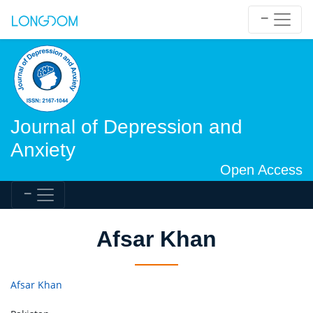
Journal of Depression and
Anxiety
Open Access
Afsar Khan
Afsar Khan