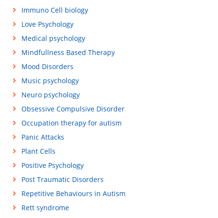
Immuno Cell biology
Love Psychology
Medical psychology
Mindfullness Based Therapy
Mood Disorders
Music psychology
Neuro psychology
Obsessive Compulsive Disorder
Occupation therapy for autism
Panic Attacks
Plant Cells
Positive Psychology
Post Traumatic Disorders
Repetitive Behaviours in Autism
Rett syndrome