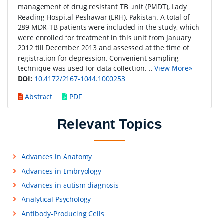
management of drug resistant TB unit (PMDT), Lady
Reading Hospital Peshawar (LRH), Pakistan. A total of
289 MDR-TB patients were included in the study, which
were enrolled for treatment in this unit from January
2012 till December 2013 and assessed at the time of
registration for depression. Convenient sampling
technique was used for data collection. ..
View More»
DOI:
10.4172/2167-1044.1000253
Abstract
PDF
Relevant Topics
Advances in Anatomy
Advances in Embryology
Advances in autism diagnosis
Analytical Psychology
Antibody-Producing Cells