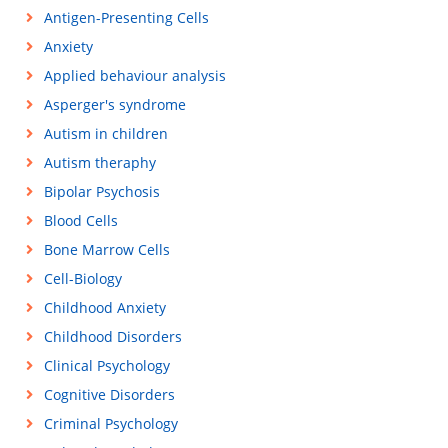
Antigen-Presenting Cells
Anxiety
Applied behaviour analysis
Asperger's syndrome
Autism in children
Autism theraphy
Bipolar Psychosis
Blood Cells
Bone Marrow Cells
Cell-Biology
Childhood Anxiety
Childhood Disorders
Clinical Psychology
Cognitive Disorders
Criminal Psychology