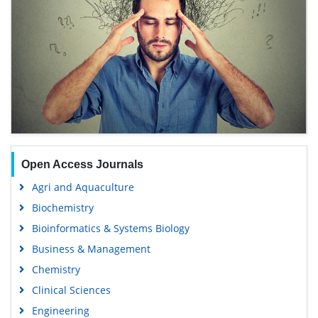
Open Access Journals
Agri and Aquaculture
Biochemistry
Bioinformatics & Systems Biology
Business & Management
Chemistry
Clinical Sciences
Engineering