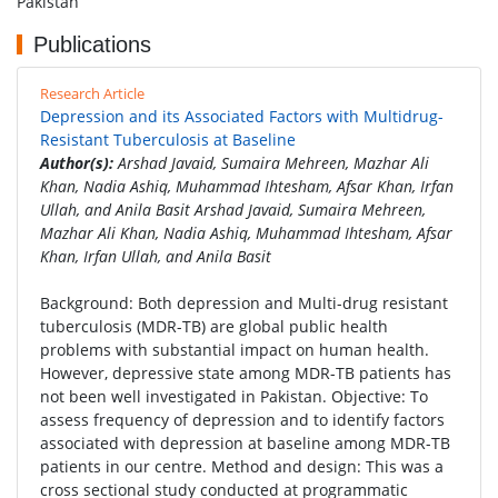
Pakistan
Publications
Research Article
Depression and its Associated Factors with Multidrug-
Resistant Tuberculosis at Baseline
Author(s):
Arshad Javaid, Sumaira Mehreen, Mazhar Ali
Khan, Nadia Ashiq, Muhammad Ihtesham, Afsar Khan, Irfan
Ullah, and Anila Basit Arshad Javaid, Sumaira Mehreen,
Mazhar Ali Khan, Nadia Ashiq, Muhammad Ihtesham, Afsar
Khan, Irfan Ullah, and Anila Basit
Background: Both depression and Multi-drug resistant
tuberculosis (MDR-TB) are global public health
problems with substantial impact on human health.
However, depressive state among MDR-TB patients has
not been well investigated in Pakistan. Objective: To
assess frequency of depression and to identify factors
associated with depression at baseline among MDR-TB
patients in our centre. Method and design: This was a
cross sectional study conducted at programmatic