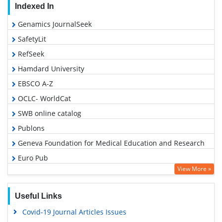
Indexed In
Genamics JournalSeek
SafetyLit
RefSeek
Hamdard University
EBSCO A-Z
OCLC- WorldCat
SWB online catalog
Publons
Geneva Foundation for Medical Education and Research
Euro Pub
View More »
Google Scholar
Useful Links
Covid-19 Journal Articles Issues