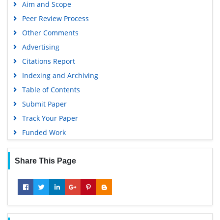
Aim and Scope
Peer Review Process
Other Comments
Advertising
Citations Report
Indexing and Archiving
Table of Contents
Submit Paper
Track Your Paper
Funded Work
Share This Page