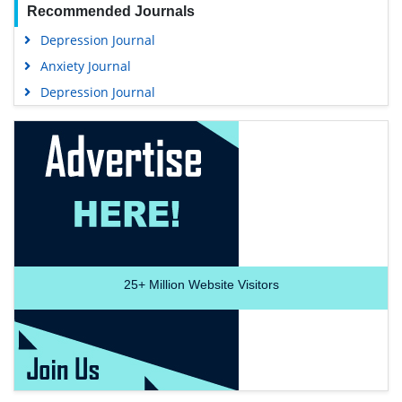
Recommended Journals
Depression Journal
Anxiety Journal
Depression Journal
25+
Million Website Visitors