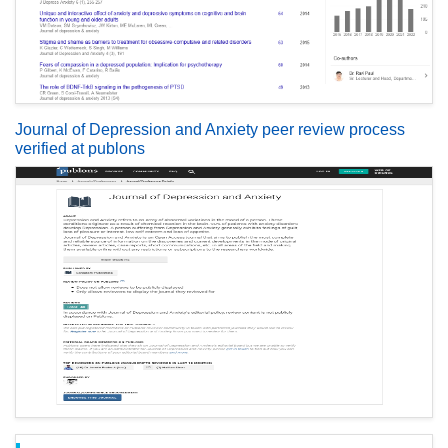
Journal of Depression and Anxiety peer review process
verified at publons