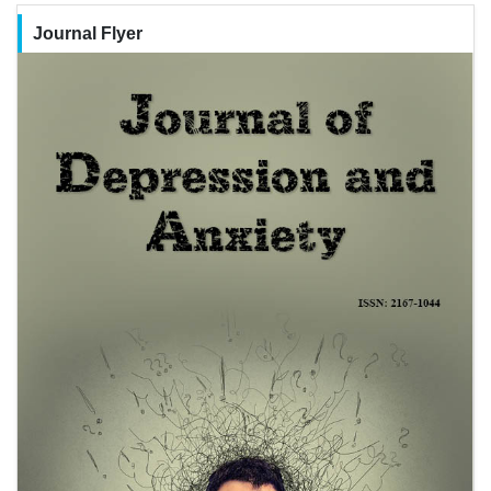
Journal Flyer