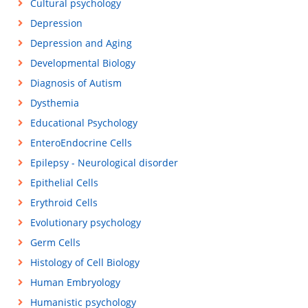
Cultural psychology
Depression
Depression and Aging
Developmental Biology
Diagnosis of Autism
Dysthemia
Educational Psychology
EnteroEndocrine Cells
Epilepsy - Neurological disorder
Epithelial Cells
Erythroid Cells
Evolutionary psychology
Germ Cells
Histology of Cell Biology
Human Embryology
Humanistic psychology