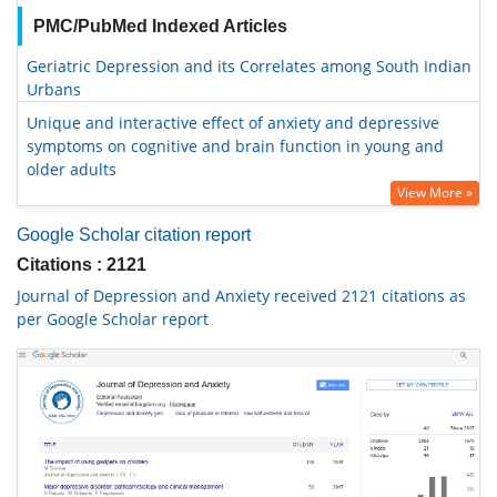
PMC/PubMed Indexed Articles
Geriatric Depression and its Correlates among South Indian
Urbans
Unique and interactive effect of anxiety and depressive
symptoms on cognitive and brain function in young and
older adults
View More »
Google Scholar citation report
Citations : 2121
Journal of Depression and Anxiety received 2121 citations as
per Google Scholar report