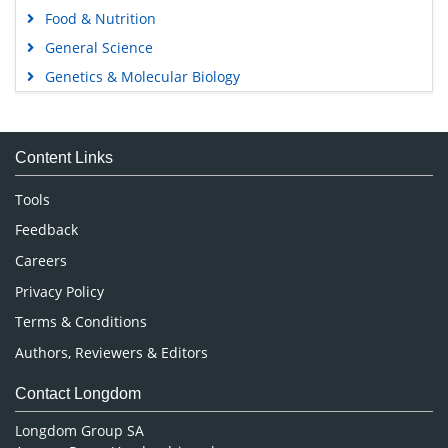
Food & Nutrition
General Science
Genetics & Molecular Biology
Immunology & Microbiology
Medical Sciences
Content Links
Neuroscience & Psychology
Nursing & Health Care
Tools
Pharmaceutical Sciences
Feedback
Careers
Privacy Policy
Terms & Conditions
Authors, Reviewers & Editors
Contact Longdom
Longdom Group SA