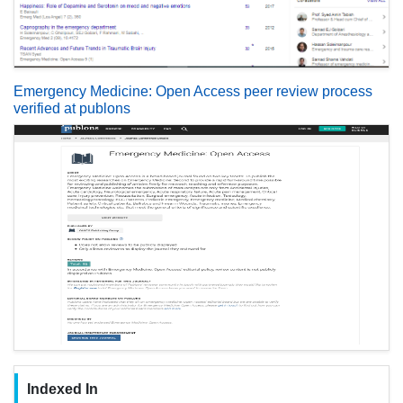
Emergency Medicine: Open Access peer review process
verified at publons
Indexed In