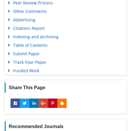
Peer Review Process
Other Comments
Advertising
Citations Report
Indexing and Archiving
Table of Contents
Submit Paper
Track Your Paper
Funded Work
Share This Page
Recommended Journals