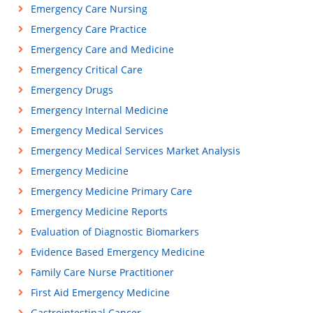
Emergency Care Nursing
Emergency Care Practice
Emergency Care and Medicine
Emergency Critical Care
Emergency Drugs
Emergency Internal Medicine
Emergency Medical Services
Emergency Medical Services Market Analysis
Emergency Medicine
Emergency Medicine Primary Care
Emergency Medicine Reports
Evaluation of Diagnostic Biomarkers
Evidence Based Emergency Medicine
Family Care Nurse Practitioner
First Aid Emergency Medicine
Gastrointestinal Cancer