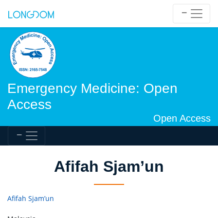
Emergency Medicine: Open
Access
Open Access
Afifah Sjam’un
Afifah Sjam’un