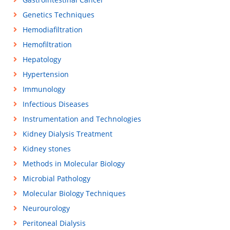
Genetics Techniques
Hemodiafiltration
Hemofiltration
Hepatology
Hypertension
Immunology
Infectious Diseases
Instrumentation and Technologies
Kidney Dialysis Treatment
Kidney stones
Methods in Molecular Biology
Microbial Pathology
Molecular Biology Techniques
Neurourology
Peritoneal Dialysis