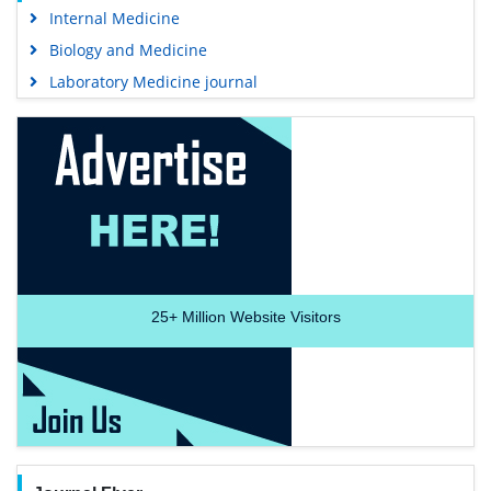
Internal Medicine
Biology and Medicine
Laboratory Medicine journal
25+
Million Website Visitors