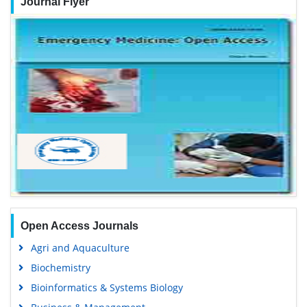
Journal Flyer
Open Access Journals
Agri and Aquaculture
Biochemistry
Bioinformatics & Systems Biology