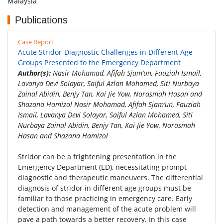
Malaysia
Publications
Case Report
Acute Stridor-Diagnostic Challenges in Different Age
Groups Presented to the Emergency Department
Author(s):
Nasir Mohamad, Afifah Sjam’un, Fauziah Ismail,
Lavanya Devi Solayar, Saiful Azlan Mohamed, Siti Nurbaya
Zainal Abidin, Benjy Tan, Kai Jie Yow, Norasmah Hasan and
Shazana Hamizol Nasir Mohamad, Afifah Sjam’un, Fauziah
Ismail, Lavanya Devi Solayar, Saiful Azlan Mohamed, Siti
Nurbaya Zainal Abidin, Benjy Tan, Kai Jie Yow, Norasmah
Hasan and Shazana Hamizol
Stridor can be a frightening presentation in the
Emergency Department (ED), necessitating prompt
diagnostic and therapeutic maneuvers. The differential
diagnosis of stridor in different age groups must be
familiar to those practicing in emergency care. Early
detection and management of the acute problem will
pave a path towards a better recovery. In this case