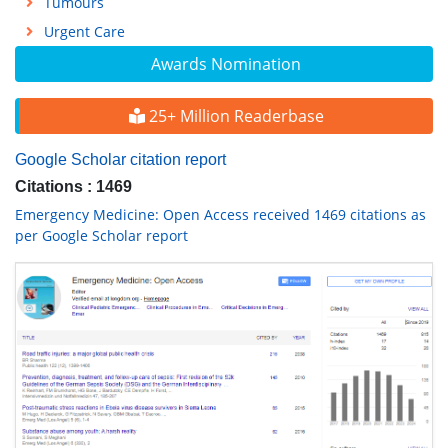
Tumours
Urgent Care
Awards Nomination
25+ Million Readerbase
Google Scholar citation report
Citations : 1469
Emergency Medicine: Open Access received 1469 citations as
per Google Scholar report