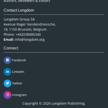
Authors, Reviewers & Editors
Contact Longdom
Longdom Group SA
Avenue Roger Vandendriessche,
18, 1150 Brussels, Belgium
Phone: +442038085340
Email:
info@longdom.org
Connect
Facebook
Linkedin
Twitter
Instagram
Copyright © 2026
Longdom Publishing
.