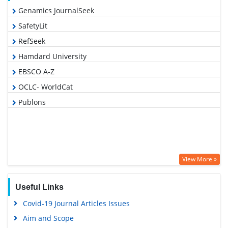
Genamics JournalSeek
SafetyLit
RefSeek
Hamdard University
EBSCO A-Z
OCLC- WorldCat
Publons
View More »
Useful Links
Covid-19 Journal Articles Issues
Aim and Scope