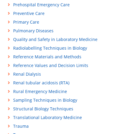
Prehospital Emergency Care
Preventive Care
Primary Care
Pulmonary Diseases
Quality and Safety in Laboratory Medicine
Radiolabelling Techniques in Biology
Reference Materials and Methods
Reference Values and Decision Limits
Renal Dialysis
Renal tubular acidosis (RTA)
Rural Emergency Medicine
Sampling Techniques in Biology
Structural Biology Techniques
Translational Laboratory Medicine
Trauma