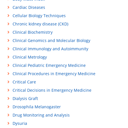
Cardiac Diseases
Cellular Biology Techniques
Chronic kidney disease (CKD)
Clinical Biochemistry
Clinical Genomics and Molecular Biology
Clinical Immunology and Autoimmunity
Clinical Metrology
Clinical Pediatric Emergency Medicine
Clinical Procedures in Emergency Medicine
Critical Care
Critical Decisions in Emergency Medicine
Dialysis Graft
Drosophila Melanogaster
Drug Monitoring and Analysis
Dysuria