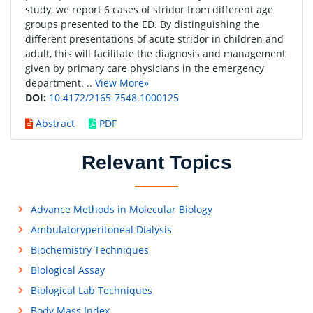
study, we report 6 cases of stridor from different age
groups presented to the ED. By distinguishing the
different presentations of acute stridor in children and
adult, this will facilitate the diagnosis and management
given by primary care physicians in the emergency
department. ..
View More»
DOI:
10.4172/2165-7548.1000125
Abstract
PDF
Relevant Topics
Advance Methods in Molecular Biology
Ambulatoryperitoneal Dialysis
Biochemistry Techniques
Biological Assay
Biological Lab Techniques
Body Mass Index