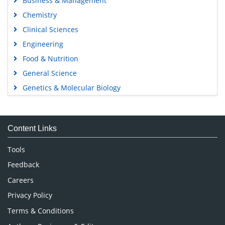
Business & Management
Chemistry
Clinical Sciences
Engineering
Food & Nutrition
General Science
Genetics & Molecular Biology
Immunology & Microbiology
Medical Sciences
Content Links
Neuroscience & Psychology
Nursing & Health Care
Tools
Pharmaceutical Sciences
Feedback
Careers
Privacy Policy
Terms & Conditions