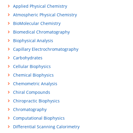
Applied Physical Chemistry
Atmospheric Physical Chemistry
BioMolecular Chemistry
Biomedical Chromatography
Biophysical Analysis
Capillary Electrochromatography
Carbohydrates
Cellular Biophysics
Chemical Biophysics
Chemometric Analysis
Chiral Compounds
Chiropractic Biophysics
Chromatography
Computational Biophysics
Differential Scanning Calorimetry