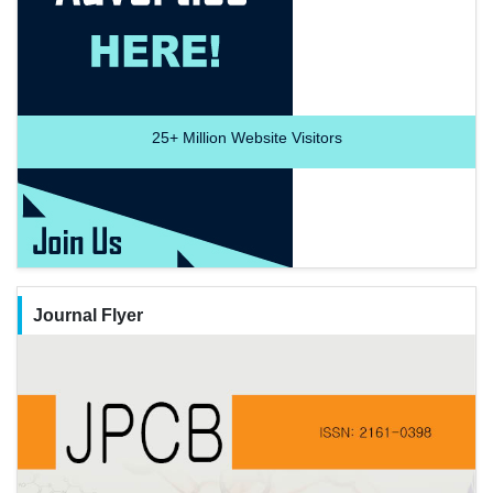
25+
Million Website Visitors
Journal Flyer