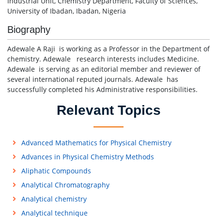
Industrial Unit, Chemistry Department, Faculty of Sciences,
University of Ibadan, Ibadan, Nigeria
Biography
Adewale A Raji is working as a Professor in the Department of
chemistry. Adewale research interests includes Medicine.
Adewale is serving as an editorial member and reviewer of
several international reputed journals. Adewale has
successfully completed his Administrative responsibilities.
Relevant Topics
Advanced Mathematics for Physical Chemistry
Advances in Physical Chemistry Methods
Aliphatic Compounds
Analytical Chromatography
Analytical chemistry
Analytical technique