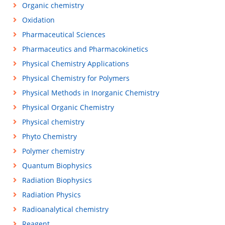
Organic chemistry
Oxidation
Pharmaceutical Sciences
Pharmaceutics and Pharmacokinetics
Physical Chemistry Applications
Physical Chemistry for Polymers
Physical Methods in Inorganic Chemistry
Physical Organic Chemistry
Physical chemistry
Phyto Chemistry
Polymer chemistry
Quantum Biophysics
Radiation Biophysics
Radiation Physics
Radioanalytical chemistry
Reagent