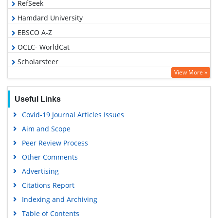
RefSeek
Hamdard University
EBSCO A-Z
OCLC- WorldCat
Scholarsteer
View More »
SWB online catalog
Publons
Useful Links
Geneva Foundation for Medical Education and Research
Covid-19 Journal Articles Issues
Euro Pub
Aim and Scope
Google Scholar
Peer Review Process
Other Comments
Advertising
Citations Report
Indexing and Archiving
Table of Contents