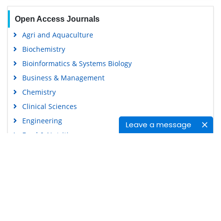
Open Access Journals
Agri and Aquaculture
Biochemistry
Bioinformatics & Systems Biology
Business & Management
Chemistry
Clinical Sciences
Engineering
Leave a message
Food & Nutrition
General Science
Genetics & Molecular Biology
Immunology & Microbiology
Medical Sciences
Content Links
Neuroscience & Psychology
Nursing & Health Care