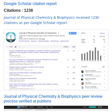
Google Scholar citation report
Citations : 1236
Journal of Physical Chemistry & Biophysics received 1236
citations as per Google Scholar report
Journal of Physical Chemistry & Biophysics peer review
process verified at publons