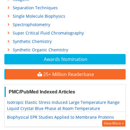
Separation Techniques
Single Molecule Biophysics
Spectrophotometry
Super Critical Fluid Chromatography
Synthetic Chemistry
Synthetic Organic Chemistry
Awards Nomination
25+ Million Readerbase
PMC/PubMed Indexed Articles
Isotropic Elastic Stress Induced Large Temperature Range
Liquid Crystal Blue Phase at Room Temperature
Biophysical EPR Studies Applied to Membrane Proteins
View More »