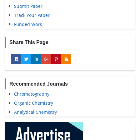
Submit Paper
Track Your Paper
Funded Work
Share This Page
Recommended Journals
Chromatography
Organic Chemistry
Analytical Chemistry