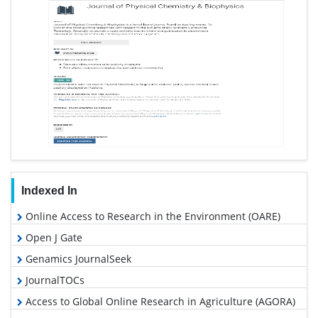
Indexed In
Online Access to Research in the Environment (OARE)
Open J Gate
Genamics JournalSeek
JournalTOCs
Access to Global Online Research in Agriculture (AGORA)