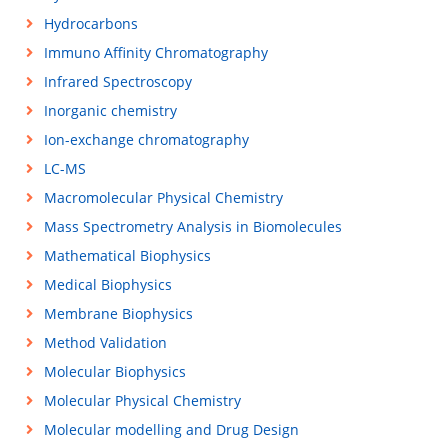
Hydrocarbons
Immuno Affinity Chromatography
Infrared Spectroscopy
Inorganic chemistry
Ion-exchange chromatography
LC-MS
Macromolecular Physical Chemistry
Mass Spectrometry Analysis in Biomolecules
Mathematical Biophysics
Medical Biophysics
Membrane Biophysics
Method Validation
Molecular Biophysics
Molecular Physical Chemistry
Molecular modelling and Drug Design