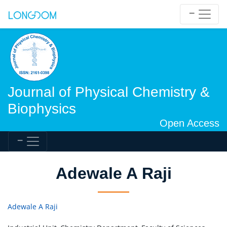
Journal of Physical Chemistry &
Biophysics
Open Access
Adewale A Raji
Adewale A Raji