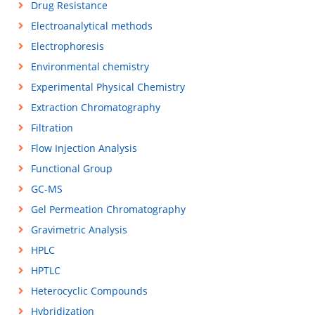
Drug Resistance
Electroanalytical methods
Electrophoresis
Environmental chemistry
Experimental Physical Chemistry
Extraction Chromatography
Filtration
Flow Injection Analysis
Functional Group
GC-MS
Gel Permeation Chromatography
Gravimetric Analysis
HPLC
HPTLC
Heterocyclic Compounds
Hybridization