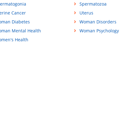
ermatogonia
Spermatozoa
erine Cancer
Uterus
man Diabetes
Woman Disorders
man Mental Health
Woman Psychology
men's Health