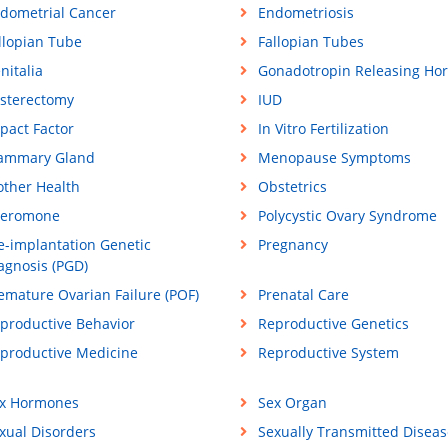
dometrial Cancer
Endometriosis
llopian Tube
Fallopian Tubes
nitalia
Gonadotropin Releasing Ho
sterectomy
IUD
pact Factor
In Vitro Fertilization
ammary Gland
Menopause Symptoms
ther Health
Obstetrics
eromone
Polycystic Ovary Syndrome
e-implantation Genetic
Pregnancy
agnosis (PGD)
emature Ovarian Failure (POF)
Prenatal Care
productive Behavior
Reproductive Genetics
productive Medicine
Reproductive System
x Hormones
Sex Organ
xual Disorders
Sexually Transmitted Diseas