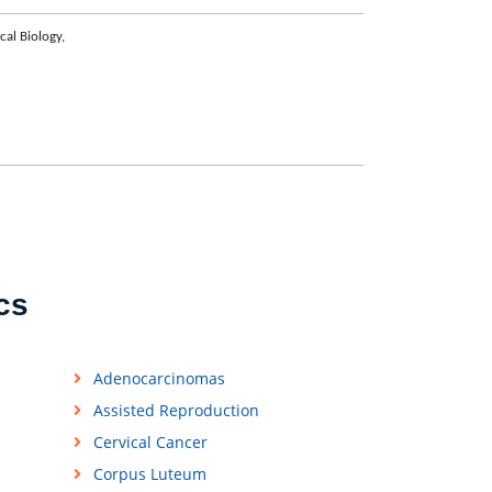
ical Biology,
cs
Adenocarcinomas
Assisted Reproduction
Cervical Cancer
Corpus Luteum