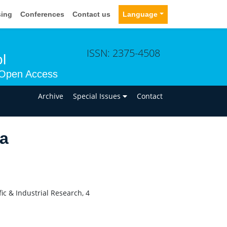
sing
Conferences
Contact us
Language
ISSN: 2375-4508
l
Open Access
n
Archive
Special Issues
Contact
ra
fic & Industrial Research, 4