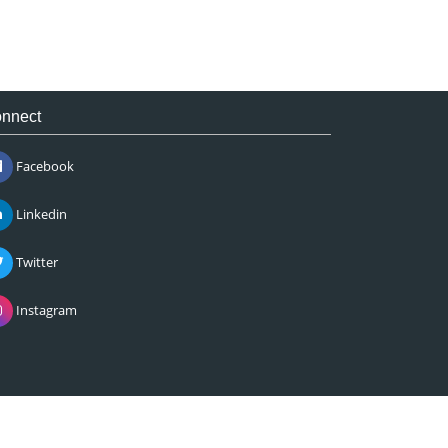
nnect
Facebook
Linkedin
Twitter
Instagram