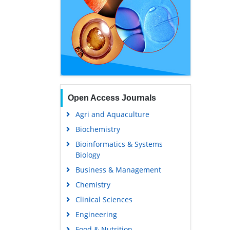
Open Access Journals
Agri and Aquaculture
Biochemistry
Bioinformatics & Systems
Biology
Business & Management
Chemistry
Clinical Sciences
Engineering
Food & Nutrition