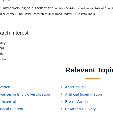
t Hazra working as a sceinetist
Chemistry Division at
Indian Institute of Chem
f scientific & Industrial Research,
Mullick Road, Jadavpur,
Kolkata, India
arch Interest
try
cal
ide
eption
Relevant Topi
ortion
Abortion Pill
vances in In-vitro Fertilization
Artificial Insemination
rthcontrol
Breast Cancer
rvical Dilation
Cesarean Delivery