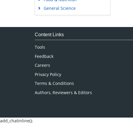
General Science
Genetics & Molecular Biology
Immunology & Microbiology
Medical Sciences
Content Links
Neuroscience & Psychology
Tools
Nursing & Health Care
Feedback
Pharmaceutical Sciences
Careers
Privacy Policy
Terms & Conditions
Authors, Reviewers & Editors
add_chatinline();