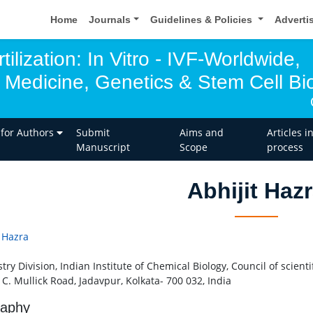
Home
Journals
Guidelines & Policies
Adverti
tilization: In Vitro - IVF-Worldwide,
 Medicine, Genetics & Stem Cell Bio
 for Authors
Submit
Aims and
Articles i
Manuscript
Scope
process
Abhijit Haz
t Hazra
ry Division, Indian Institute of Chemical Biology, Council of scienti
 C. Mullick Road, Jadavpur, Kolkata- 700 032, India
raphy