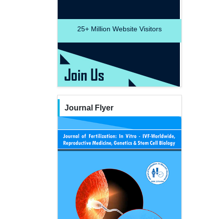
25+
Million Website Visitors
Journal Flyer