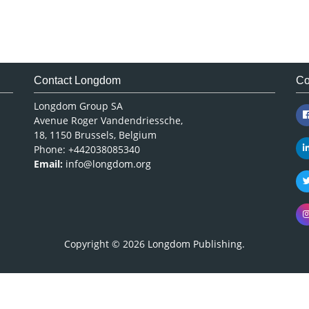
Contact Longdom
Co
Longdom Group SA
Avenue Roger Vandendriessche,
18, 1150 Brussels, Belgium
Phone: +442038085340
Email:
info@longdom.org
Copyright © 2026
Longdom Publishing
.