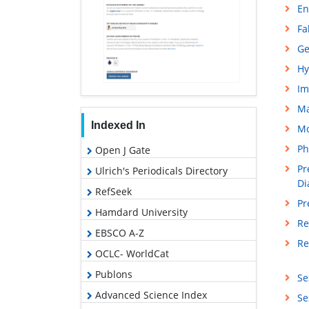
En
Fa
Ge
Hy
Im
M
Indexed In
Mo
Ph
Open J Gate
Pr
Ulrich's Periodicals Directory
Di
RefSeek
Pr
Hamdard University
Re
EBSCO A-Z
Re
OCLC- WorldCat
Publons
Se
Advanced Science Index
Se