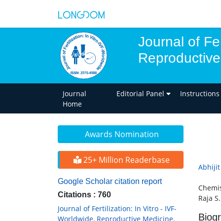
Journal of Fer
Reproductive
Journal
Editorial Panel
Instructions
Home
Awards Nomination
25+ Million Readerbase
Abhiji
Google Scholar citation report
Chemist
Citations : 760
Raja S.
Journal of Fertilization: In Vitro - IVF-
Biog
Worldwide, Reproductive Medicine,