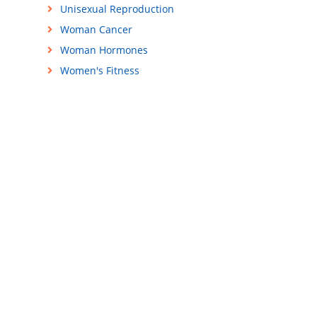
Unisexual Reproduction
Woman Cancer
Woman Hormones
Women's Fitness