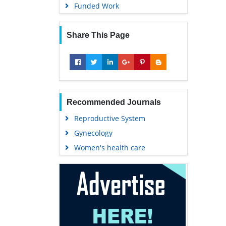
Funded Work
Share This Page
Recommended Journals
Reproductive System
Gynecology
Women's health care