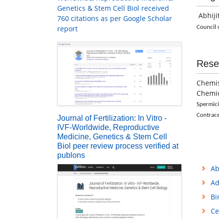
Genetics & Stem Cell Biol received
Abhiji
760 citations as per Google Scholar
report
Council o
Rese
Chemis
Chemi
Spermic
Contrac
Journal of Fertilization: In Vitro -
IVF-Worldwide, Reproductive
Medicine, Genetics & Stem Cell
Biol peer review process verified at
publons
Ab
Ad
Bi
Ce