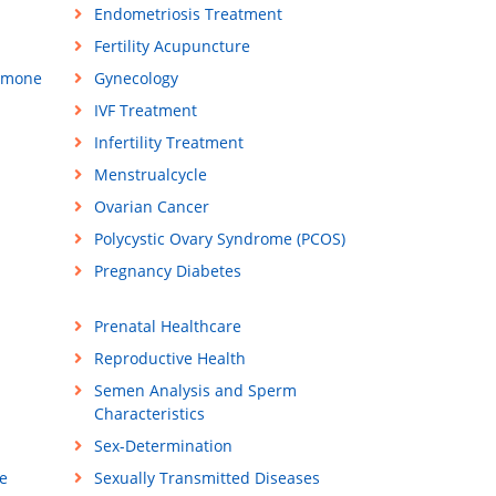
Endometriosis Treatment
Fertility Acupuncture
rmone
Gynecology
IVF Treatment
Infertility Treatment
Menstrualcycle
Ovarian Cancer
Polycystic Ovary Syndrome (PCOS)
Pregnancy Diabetes
Prenatal Healthcare
Reproductive Health
Semen Analysis and Sperm
Characteristics
Sex-Determination
e
Sexually Transmitted Diseases