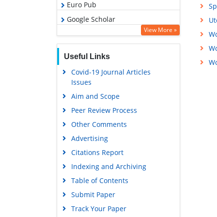
Euro Pub
Sp
Google Scholar
Ut
View More »
Wo
Wo
Useful Links
Wo
Covid-19 Journal Articles
Issues
Aim and Scope
Peer Review Process
Other Comments
Advertising
Citations Report
Indexing and Archiving
Table of Contents
Submit Paper
Track Your Paper