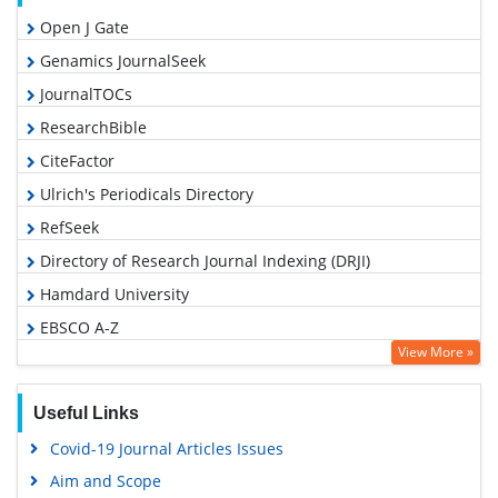
Open J Gate
Genamics JournalSeek
JournalTOCs
ResearchBible
CiteFactor
Ulrich's Periodicals Directory
RefSeek
Directory of Research Journal Indexing (DRJI)
Hamdard University
EBSCO A-Z
View More »
OCLC- WorldCat
Proquest Summons
Useful Links
Scholarsteer
Covid-19 Journal Articles Issues
Publons
Aim and Scope
MIAR