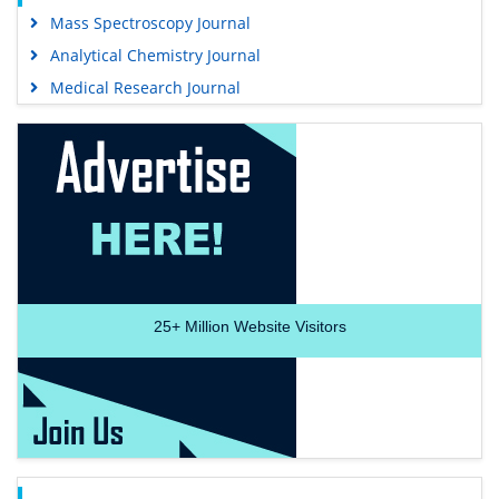
Mass Spectroscopy Journal
Analytical Chemistry Journal
Medical Research Journal
25+
Million Website Visitors