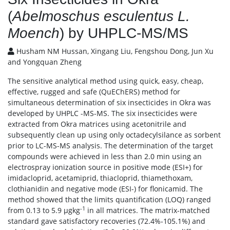
(
Abelmoschus esculentus L.
Moench
) by UHPLC-MS/MS
Husham NM Hussan, Xingang Liu, Fengshou Dong, Jun Xu
and Yongquan Zheng
The sensitive analytical method using quick, easy, cheap,
effective, rugged and safe (QuEChERS) method for
simultaneous determination of six insecticides in Okra was
developed by UHPLC -MS-MS. The six insecticides were
extracted from Okra matrices using acetonitrile and
subsequently clean up using only octadecylsilance as sorbent
prior to LC-MS-MS analysis. The determination of the target
compounds were achieved in less than 2.0 min using an
electrospray ionization source in positive mode (ESI+) for
imidacloprid, acetamiprid, thiacloprid, thiamethoxam,
clothianidin and negative mode (ESI-) for flonicamid. The
method showed that the limits quantification (LOQ) ranged
-1
from 0.13 to 5.9 μgkg
in all matrices. The matrix-matched
standard gave satisfactory recoveries (72.4%-105.1%) and