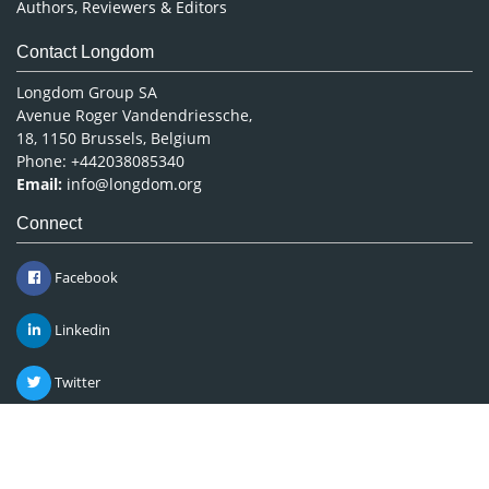
Authors, Reviewers & Editors
Contact Longdom
Longdom Group SA
Avenue Roger Vandendriessche,
18, 1150 Brussels, Belgium
Phone: +442038085340
Email:
info@longdom.org
Connect
Facebook
Linkedin
Twitter
Instagram
Copyright © 2026
Longdom Publishing
.