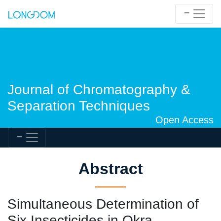
Journal of Chromatography &
Separation Techniques
Open Access
Abstract
Simultaneous Determination of
Six Insecticides in Okra