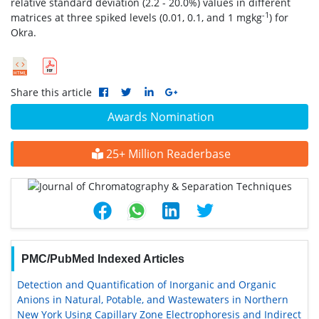
relative standard deviation (2.2 - 20.0%) values in different
-1
matrices at three spiked levels (0.01, 0.1, and 1 mgkg
) for
Okra.
Share this article
Awards Nomination
25+ Million Readerbase
PMC/PubMed Indexed Articles
Detection and Quantification of Inorganic and Organic
Anions in Natural, Potable, and Wastewaters in Northern
New York Using Capillary Zone Electrophoresis and Indirect