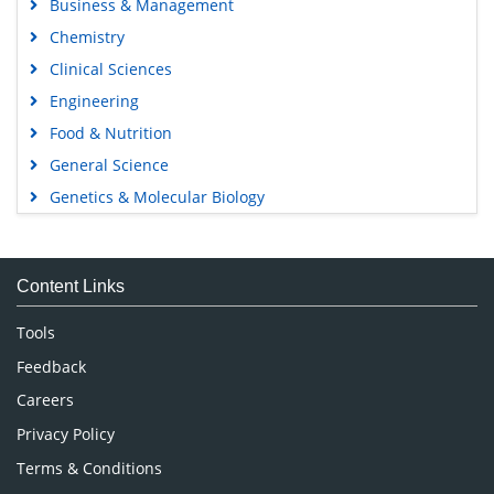
Business & Management
Chemistry
Clinical Sciences
Engineering
Food & Nutrition
General Science
Genetics & Molecular Biology
Immunology & Microbiology
Medical Sciences
Content Links
Neuroscience & Psychology
Nursing & Health Care
Tools
Pharmaceutical Sciences
Feedback
Careers
Privacy Policy
Terms & Conditions