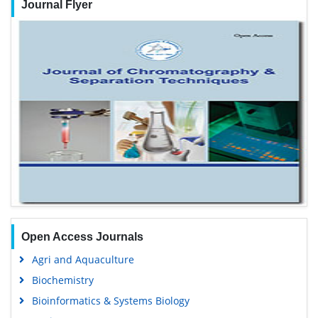
Journal Flyer
Open Access Journals
Agri and Aquaculture
Biochemistry
Bioinformatics & Systems Biology