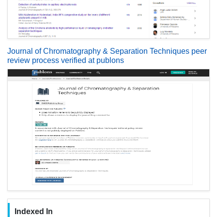
Journal of Chromatography & Separation Techniques peer
review process verified at publons
Indexed In