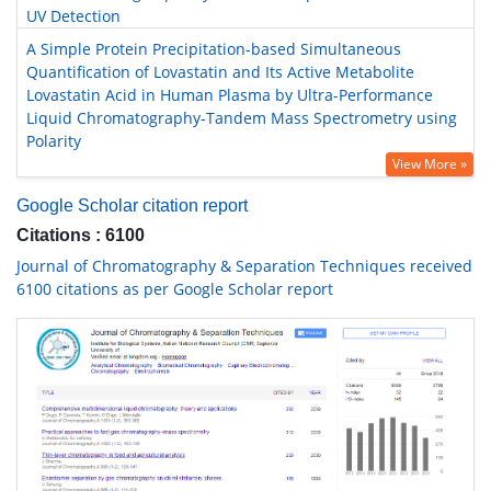
UV Detection
A Simple Protein Precipitation-based Simultaneous
Quantification of Lovastatin and Its Active Metabolite
Lovastatin Acid in Human Plasma by Ultra-Performance
Liquid Chromatography-Tandem Mass Spectrometry using
Polarity
View More »
Google Scholar citation report
Citations : 6100
Journal of Chromatography & Separation Techniques received
6100 citations as per Google Scholar report