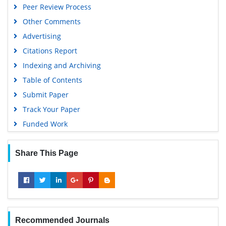
Peer Review Process
Geneva Foundation for Medical Education and Research
Other Comments
Scientific Journal Impact Factor (SJIF)
Advertising
Euro Pub
Citations Report
Google Scholar
Indexing and Archiving
Gdansk University of Technology, Ministry Points 5
Table of Contents
Submit Paper
Track Your Paper
Funded Work
Share This Page
Recommended Journals