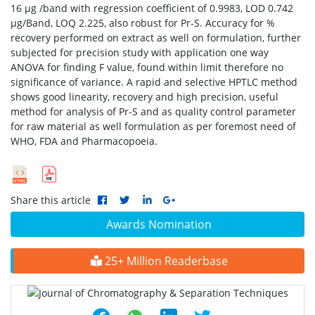
16 μg /band with regression coefficient of 0.9983, LOD 0.742
μg/Band, LOQ 2.225, also robust for Pr-S. Accuracy for %
recovery performed on extract as well on formulation, further
subjected for precision study with application one way
ANOVA for finding F value, found within limit therefore no
significance of variance. A rapid and selective HPTLC method
shows good linearity, recovery and high precision, useful
method for analysis of Pr-S and as quality control parameter
for raw material as well formulation as per foremost need of
WHO, FDA and Pharmacopoeia.
Share this article
Awards Nomination
25+ Million Readerbase