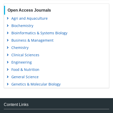
Open Access Journals
Agri and Aquaculture
Biochemistry
Bioinformatics & Systems Biology
Business & Management
Chemistry
Clinical Sciences
Engineering
Food & Nutrition
General Science
Genetics & Molecular Biology
Immunology & Microbiology
Medical Sciences
Content Links
Neuroscience & Psychology