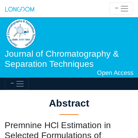
Journal of Chromatography &
Separation Techniques
Open Access
Abstract
Premnine HCl Estimation in
Selected Formulations of