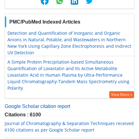
PMC/PubMed Indexed Articles
Detection and Quantification of Inorganic and Organic
Anions in Natural, Potable, and Wastewaters in Northern
New York Using Capillary Zone Electrophoresis and Indirect
UV Detection
A Simple Protein Precipitation-based Simultaneous
Quantification of Lovastatin and Its Active Metabolite
Lovastatin Acid in Human Plasma by Ultra-Performance
Liquid Chromatography-Tandem Mass Spectrometry using
Polarity
View More »
Google Scholar citation report
Citations : 6100
Journal of Chromatography & Separation Techniques received
6100 citations as per Google Scholar report