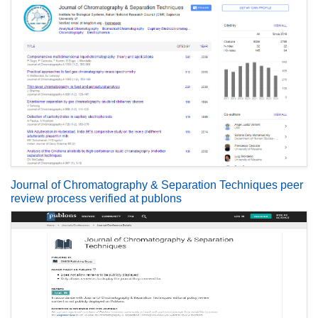
Journal of Chromatography & Separation Techniques peer
review process verified at publons