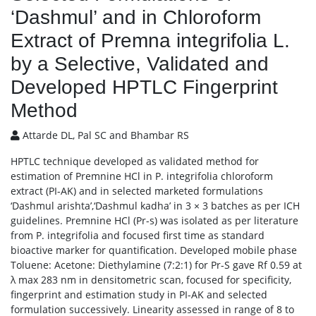
‘Dashmul’ and in Chloroform
Extract of Premna integrifolia L.
by a Selective, Validated and
Developed HPTLC Fingerprint
Method
Attarde DL, Pal SC and Bhambar RS
HPTLC technique developed as validated method for
estimation of Premnine HCl in P. integrifolia chloroform
extract (PI-AK) and in selected marketed formulations
‘Dashmul arishta’,‘Dashmul kadha’ in 3 × 3 batches as per ICH
guidelines. Premnine HCl (Pr-s) was isolated as per literature
from P. integrifolia and focused first time as standard
bioactive marker for quantification. Developed mobile phase
Toluene: Acetone: Diethylamine (7:2:1) for Pr-S gave Rf 0.59 at
λ max 283 nm in densitometric scan, focused for specificity,
fingerprint and estimation study in PI-AK and selected
formulation successively. Linearity assessed in range of 8 to