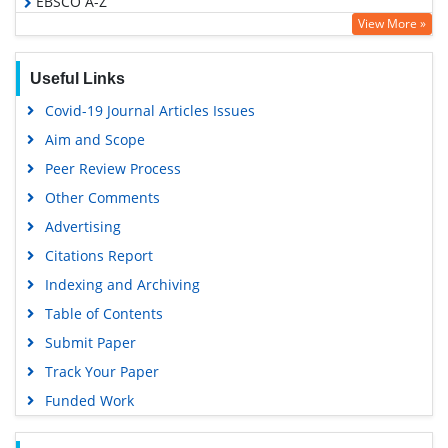
EBSCO A-Z
View More »
OCLC- WorldCat
Proquest Summons
Useful Links
Scholarsteer
Covid-19 Journal Articles Issues
Publons
Aim and Scope
MIAR
Peer Review Process
Geneva Foundation for Medical Education and Research
Other Comments
Scientific Journal Impact Factor (SJIF)
Advertising
Euro Pub
Citations Report
Google Scholar
Indexing and Archiving
Gdansk University of Technology, Ministry Points 5
Table of Contents
Submit Paper
Track Your Paper
Funded Work