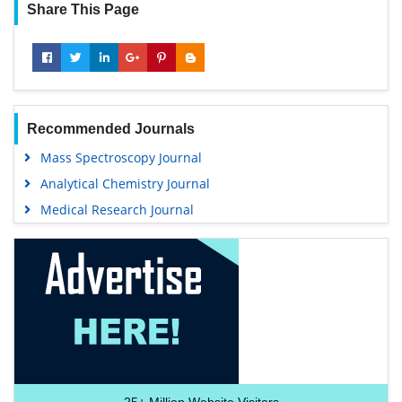
Share This Page
Recommended Journals
Mass Spectroscopy Journal
Analytical Chemistry Journal
Medical Research Journal
25+
Million Website Visitors