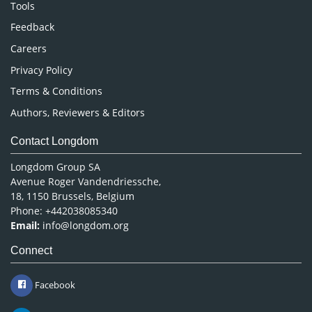
Nursing & Health Care
Tools
Pharmaceutical Sciences
Feedback
Careers
Privacy Policy
Terms & Conditions
Authors, Reviewers & Editors
Contact Longdom
Longdom Group SA
Avenue Roger Vandendriessche,
18, 1150 Brussels, Belgium
Phone: +442038085340
Email:
info@longdom.org
Connect
Facebook