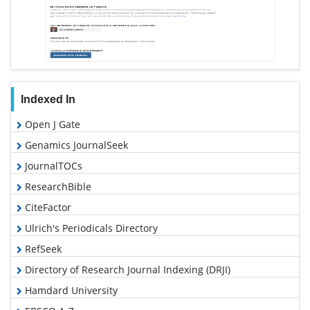
Indexed In
Open J Gate
Genamics JournalSeek
JournalTOCs
ResearchBible
CiteFactor
Ulrich's Periodicals Directory
RefSeek
Directory of Research Journal Indexing (DRJI)
Hamdard University