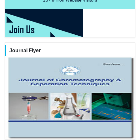
Journal Flyer