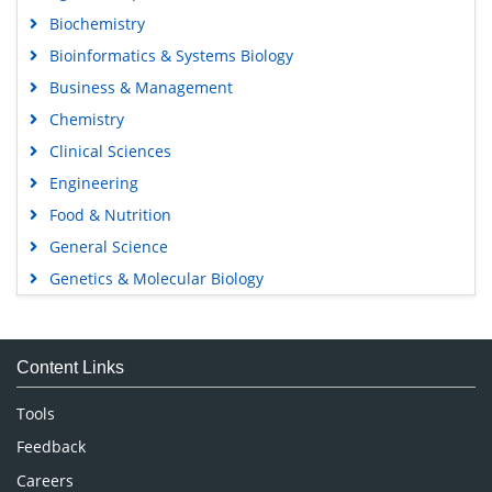
Biochemistry
Bioinformatics & Systems Biology
Business & Management
Chemistry
Clinical Sciences
Engineering
Food & Nutrition
General Science
Genetics & Molecular Biology
Immunology & Microbiology
Medical Sciences
Content Links
Neuroscience & Psychology
Nursing & Health Care
Tools
Pharmaceutical Sciences
Feedback
Careers