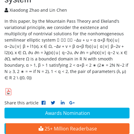
Xiaodong Zhao and Lin Chen
In this paper, by the Mountain Pass Theory and Ekeland’s
variational principle, we consider the existence and
multiplicity of nontrivial solutions for the nonhomogeneous
semilinear elliptic system    −∆u + u = α α+β f(x)|u|
α−2u|v| β + l1(x), x ∈ Ω, −∆v + v = β α+β f(x)|u| α|v| β−2v +
l2(x), x ∈ Ω, ∂u ∂n = λg(x)|u| q−2u, ∂v ∂n = µh(x)|v| q−2 v, x ∈
∂Ω, where Ω is a bounded domain in R N with smooth
boundary, α > 1, β > 1 satisfying 2 < α+β < 2 ∗ (2∗ = 2N N−2 if
N ≥ 3, 2 ∗ = ∞ if N = 2), 1 < q < 2, the pair of parameters (λ, µ)
∈ R 2 \ {(0, 0)}
Share this article
Awards Nomination
25+ Million Readerbase