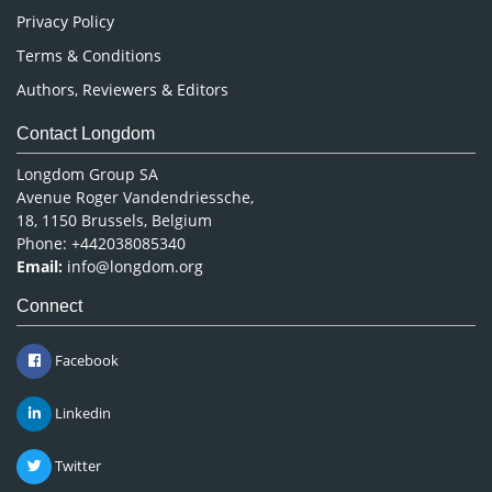
Privacy Policy
Terms & Conditions
Authors, Reviewers & Editors
Contact Longdom
Longdom Group SA
Avenue Roger Vandendriessche,
18, 1150 Brussels, Belgium
Phone: +442038085340
Email:
info@longdom.org
Connect
Facebook
Linkedin
Twitter