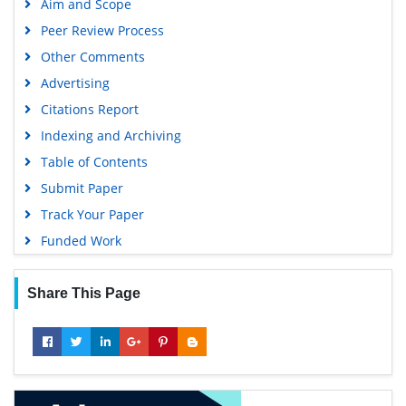
Aim and Scope
Peer Review Process
Other Comments
Advertising
Citations Report
Indexing and Archiving
Table of Contents
Submit Paper
Track Your Paper
Funded Work
Share This Page