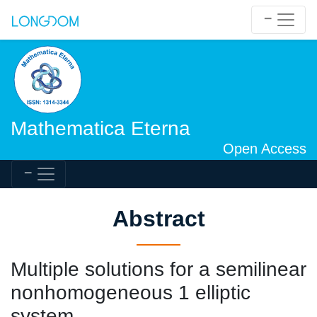
Mathematica Eterna
Open Access
Abstract
Multiple solutions for a semilinear
nonhomogeneous 1 elliptic
system