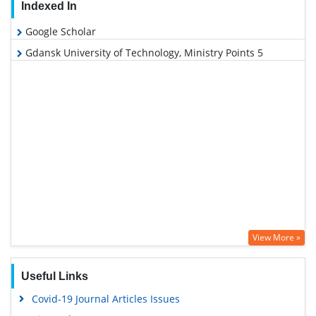
Indexed In
Google Scholar
Gdansk University of Technology, Ministry Points 5
View More »
Useful Links
Covid-19 Journal Articles Issues