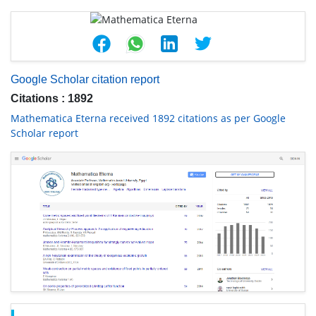
Google Scholar citation report
Citations : 1892
Mathematica Eterna received 1892 citations as per Google
Scholar report