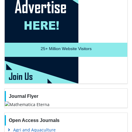
25+
Million Website Visitors
Journal Flyer
Open Access Journals
Agri and Aquaculture