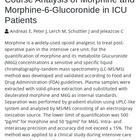
Morphine-6-Glucoronide in ICU
Patients
Andreas E, Peter J, Lerch M, Schüttler J and Jeleazcov C
Morphine is a widely-used opioid analgesic to treat post-
operative pain in the intensive care unit. For the
quantification of morphine and its metabolite Glucuronide
(M6G) concentrations a sensitive and specific liquid
chromatography–tandem mass spectrometry (LC-MS/MS)
method was developed and validated according to Food and
Drug Administration (FDA) guidelines. Plasma samples were
extracted with solid-phase extraction and substituted with
deuterated morphine and M6G as internal standards.
Separation was performed by gradient elution using UPLC-like
system and analyzed by MS/MS consisting of an electrospray
ionization source. The lower limit of quantification was 500
‘‘pg/ml’’ for morphine and 50 ‘‘pg/ml’’ for M6G. Intra- and
interassay precision and accuracy did not exceed ± 15%. The
method was applied to a clinical study during intensive care