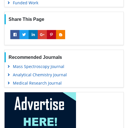
Funded Work
Share This Page
Recommended Journals
Mass Spectroscopy Journal
Analytical Chemistry Journal
Medical Research Journal