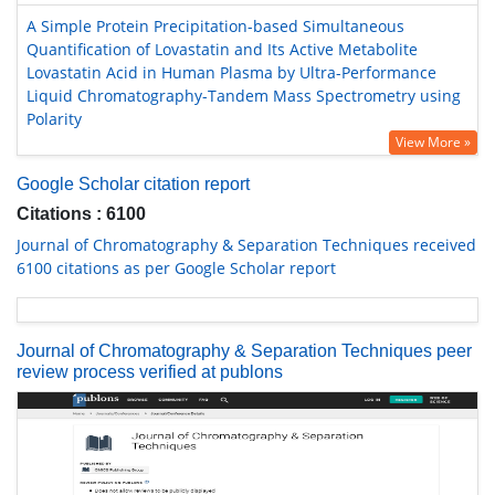
A Simple Protein Precipitation-based Simultaneous
Quantification of Lovastatin and Its Active Metabolite
Lovastatin Acid in Human Plasma by Ultra-Performance
Liquid Chromatography-Tandem Mass Spectrometry using
Polarity
View More »
Google Scholar citation report
Citations : 6100
Journal of Chromatography & Separation Techniques received
6100 citations as per Google Scholar report
Journal of Chromatography & Separation Techniques peer
review process verified at publons