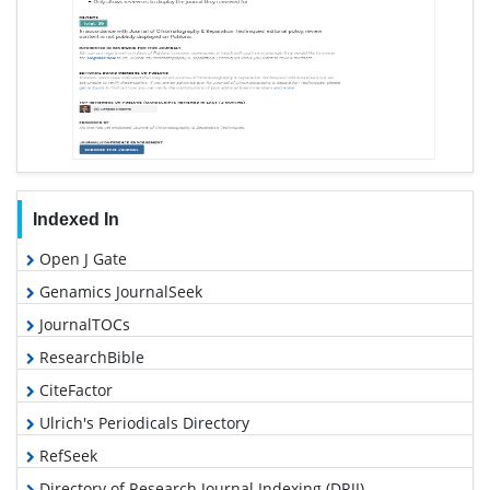
Indexed In
Open J Gate
Genamics JournalSeek
JournalTOCs
ResearchBible
CiteFactor
Ulrich's Periodicals Directory
RefSeek
Directory of Research Journal Indexing (DRJI)