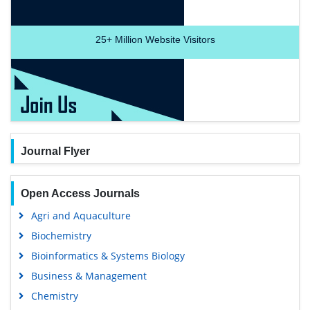
25+
Million Website Visitors
Journal Flyer
Open Access Journals
Agri and Aquaculture
Biochemistry
Bioinformatics & Systems Biology
Business & Management
Chemistry