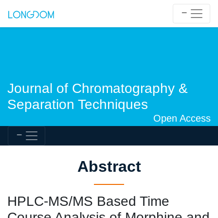
Journal of Chromatography &
Separation Techniques
Open Access
Abstract
HPLC-MS/MS Based Time
Course Analysis of Morphine and