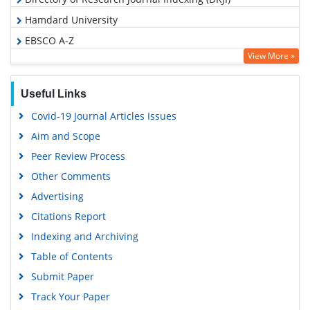
Hamdard University
EBSCO A-Z
View More »
OCLC- WorldCat
Proquest Summons
Useful Links
Scholarsteer
Covid-19 Journal Articles Issues
Publons
Aim and Scope
MIAR
Peer Review Process
Geneva Foundation for Medical Education and Research
Other Comments
Scientific Journal Impact Factor (SJIF)
Advertising
Euro Pub
Citations Report
Google Scholar
Indexing and Archiving
Gdansk University of Technology, Ministry Points 5
Table of Contents
Submit Paper
Track Your Paper