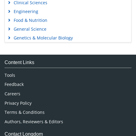
Clinical Sciences
Engineering
Food & Nutrition
General Science
Genetics & Molecular Biology
Immunology & Microbiology
Medical Sciences
Content Links
Neuroscience & Psychology
Nursing & Health Care
Tools
Pharmaceutical Sciences
Feedback
Careers
Privacy Policy
Terms & Conditions
Authors, Reviewers & Editors
Contact Longdom