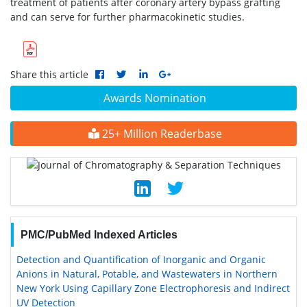
treatment of patients after coronary artery bypass grafting
and can serve for further pharmacokinetic studies.
Share this article
Awards Nomination
25+ Million Readerbase
PMC/PubMed Indexed Articles
Detection and Quantification of Inorganic and Organic
Anions in Natural, Potable, and Wastewaters in Northern
New York Using Capillary Zone Electrophoresis and Indirect
UV Detection